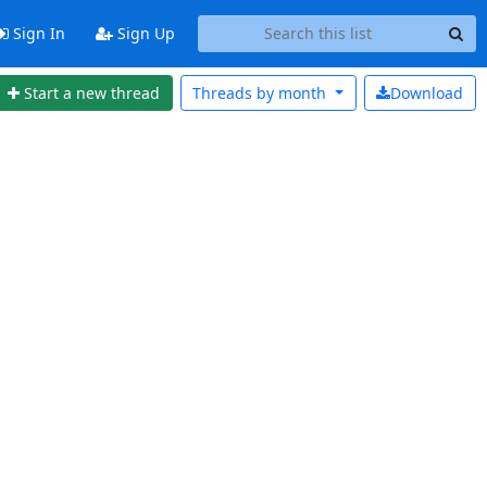
Sign In
Sign Up
Start a new thread
Threads by
month
Download