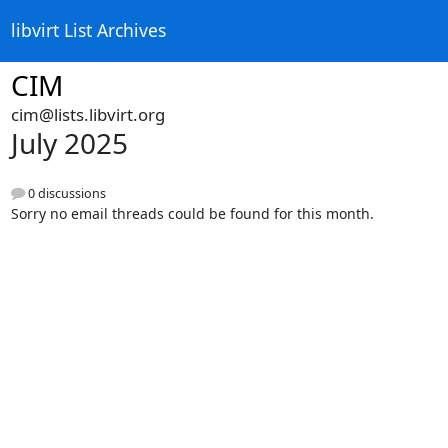
libvirt List Archives
CIM
cim@lists.libvirt.org
July 2025
0 discussions
Sorry no email threads could be found for this month.