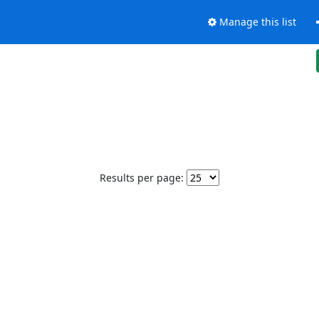
Manage this list
Results per page: