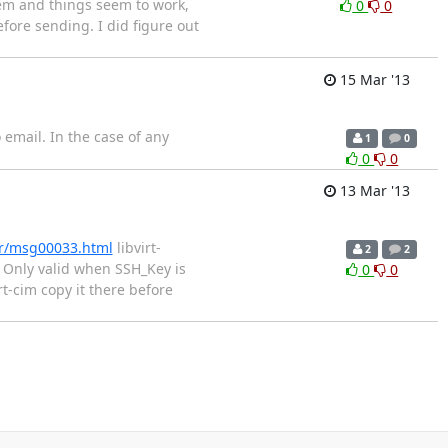
tem and things seem to work,
0
0
before sending. I did figure out
15 Mar '13
o email. In the case of any
1
0
0
0
13 Mar '13
er/msg00033.html
libvirt-
2
2
# Only valid when SSH_Key is
0
0
rt-cim copy it there before