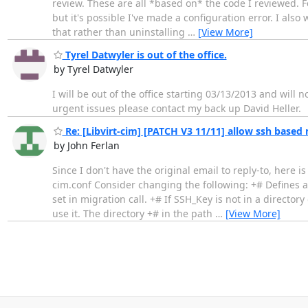
review. These are all *based on* the code I reviewed. F
but it's possible I've made a configuration error. I also 
that rather than uninstalling
…
[View More]
Tyrel Datwyler is out of the office.
by Tyrel Datwyler
I will be out of the office starting 03/13/2013 and will n
urgent issues please contact my back up David Heller.
Re: [Libvirt-cim] [PATCH V3 11/11] allow ssh based 
by John Ferlan
Since I don't have the original email to reply-to, here is
cim.conf Consider changing the following: +# Defines a
set in migration call. +# If SSH_Key is not in a directory
use it. The directory +# in the path
…
[View More]