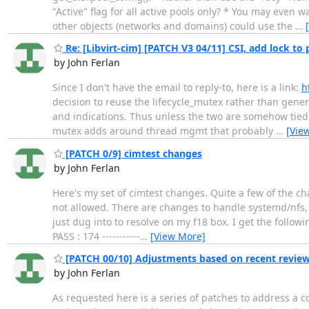
"Active" flag for all active pools only? * You may even 
other objects (networks and domains) could use the
…
Re: [Libvirt-cim] [PATCH V3 04/11] CSI, add lock to
by John Ferlan
Since I don't have the email to reply-to, here is a link:
h
decision to reuse the lifecycle_mutex rather than genera
and indications. Thus unless the two are somehow tied, I
mutex adds around thread mgmt that probably
…
[Vie
[PATCH 0/9] cimtest changes
by John Ferlan
Here's my set of cimtest changes. Quite a few of the cha
not allowed. There are changes to handle systemd/nfs, a
just dug into to resolve on my f18 box. I get the foll
PASS : 174 -----------
…
[View More]
[PATCH 00/10] Adjustments based on recent revie
by John Ferlan
As requested here is a series of patches to address a co