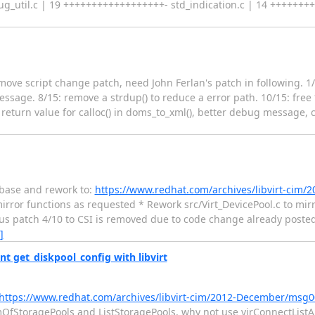
ug_util.c | 19 ++++++++++++++++++- std_indication.c | 14 ++++++++
 Remove script change patch, need John Ferlan's patch in following.
sage. 8/15: remove a strdup() to reduce a error path. 10/15: free *
 return value for calloc() in doms_to_xml(), better debug message, 
rebase and rework to:
https://www.redhat.com/archives/libvirt-cim
 mirror functions as requested * Rework src/Virt_DevicePool.c to mir
s patch 4/10 to CSI is removed due to code change already posted S
]
t get_diskpool_config with libvirt
https://www.redhat.com/archives/libvirt-cim/2012-December/msg
mOfStoragePools and ListStoragePools, why not use virConnectListAl