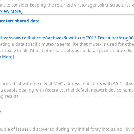
want to consider keeping the returned virStoragePoolPtr structures 
[View More]
 protect shared data
ttps://www.redhat.com/archives/libvirt-cim/2012-December/msg00
ting a data specific mutex? Seems like that mutex is used for other
 really think it'd be better to create/use a data specific mutex. Fu
w More]
nges deal with the illegal MAC address that starts with 99-* - this
 couple dealing with fedora vs. rhel default network device name, 
owing results: ================================================= 
w
uple of issues I discovered during my initial foray into using libvi