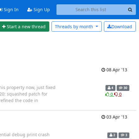
Sign In
Sign Up
Start a new thread
Threads by
month
Download
08 Apr '13
his property now, just fixed
4
30
5/20: squashed patch for
0
0
refined the code in
03 Apr '13
tential debug print crash
2
3