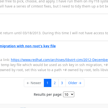
eel free to pick, choose, and apply. I have run them on my f18 sys
will have a series of cimtest fixes, but I need to tidy them up a bit 
ot return until 03/18/2013. During this time I will not have access t
migration with non root's key file
 a link:
https://www.redhat.com/archives/libvirt-cim/2012-Decemb
 temp key file which would be used as ssh key in ssh migration, +
 owned by root, set this value to a path +# owned by root, tells libvi
← Newer
1
2
3
Older →
Results per page: