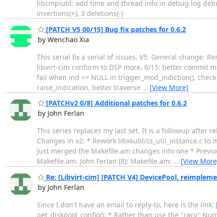
libcmpiutil: add time and thread info in debug log deb
insertions(+), 3 deletions(-)
[PATCH V5 00/15] Bug fix patches for 0.6.2
by Wenchao Xia
This serial fix a serial of issues. V5: General change:
libvirt-cim conform to DSP more. 6/15: better commit mes
fail when ind == NULL in trigger_mod_indiction(), check
raise_indication, better traverse
…
[View More]
[PATCHv2 0/8] Additional patches for 0.6.2
by John Ferlan
This series replaces my last set. It is a followup after 
Changes in v2: * Rework libxkutil/cs_util_instance.c to
Just merged the Makefile.am changes into one * Previou
Makefile.am. John Ferlan (8): Makefile.am:
…
[View More
Re: [Libvirt-cim] [PATCH V4] DevicePool, reimplemen
by John Ferlan
Since I don't have an email to reply-to, here is the link:
get_diskpool_config(): * Rather than use the "racy" Nu