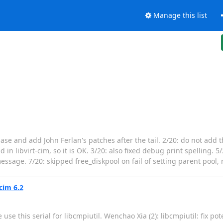
Manage this list
base and add John Ferlan's patches after the tail. 2/20: do not add t
d in libvirt-cim, so it is OK. 3/20: also fixed debug print spelling. 
essage. 7/20: skipped free_diskpool on fail of setting parent pool, 
cim 6.2
use this serial for libcmpiutil. Wenchao Xia (2): libcmpiutil: fix po