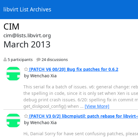
libvirt List Archives
CIM
cim@lists.libvirt.org
March 2013
5 participants
24 discussions
[PATCH V6 00/20] Bug fix patches for 0.6.2
by Wenchao Xia
This serial fix a batch of issues. v6: general change: re
the spelling in code, since it is only set when Xen is use
debug print crash issues. 6/20: spelling fix in commit m
get_diskpool_config() when
…
[View More]
[PATCH V3 0/2] libcmpiutil: patch rebase for libvirt-
by Wenchao Xia
Hi, Danial Sorry for have sent confusing patches, please 