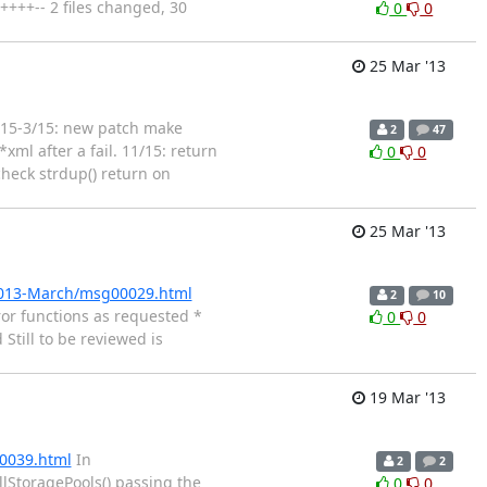
++++-- 2 files changed, 30
0
0
25 Mar '13
 1/15-3/15: new patch make
2
47
xml after a fail. 11/15: return
0
0
check strdup() return on
25 Mar '13
/2013-March/msg00029.html
2
10
ror functions as requested *
0
0
till to be reviewed is
19 Mar '13
00039.html
In
2
2
lStoragePools() passing the
0
0