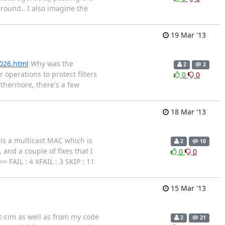
around.. I also imagine the
19 Mar '13
026.html
Why was the
2
2
 operations to protect filters
0
0
rthermore, there's a few
18 Mar '13
 is a multicast MAC which is
2
10
and a couple of fixes that I
0
0
FAIL : 4 XFAIL : 3 SKIP : 11
15 Mar '13
rt-cim as well as from my code
2
21