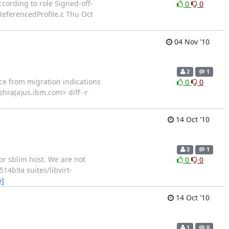
rding to role Signed-off-
0
0
ReferencedProfile.c Thu Oct
04 Nov '10
2
1
 from migration indications
0
0
shra(a)us.ibm.com> diff -r
14 Oct '10
2
1
 sblim host. We are not
0
0
14b9a suites/libvirt-
e]
14 Oct '10
1
0