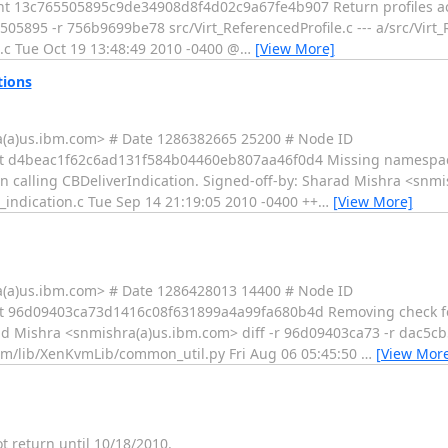
13c765505895c9de34908d8f4d02c9a67fe4b907 Return profiles acco
505895 -r 756b9699be78 src/Virt_ReferencedProfile.c --- a/src/Virt_
e.c Tue Oct 19 13:48:49 2010 -0400 @
…
[View More]
tions
a(a)us.ibm.com> # Date 1286382665 25200 # Node ID
 d4beac1f62c6ad131f584b04460eb807aa46f0d4 Missing namespace
n calling CBDeliverIndication. Signed-off-by: Sharad Mishra <snmi
_indication.c Tue Sep 14 21:19:05 2010 -0400 ++
…
[View More]
a(a)us.ibm.com> # Date 1286428013 14400 # Node ID
 96d09403ca73d1416c08f631899a4a99fa680b4d Removing check for
rad Mishra <snmishra(a)us.ibm.com> diff -r 96d09403ca73 -r dac5cb5
-cim/lib/XenKvmLib/common_util.py Fri Aug 06 05:45:50
…
[View Mor
ot return until 10/18/2010.