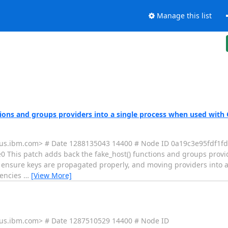
Manage this list
tions and groups providers into a single process when used wit
(a)us.ibm.com> # Date 1288135043 14400 # Node ID 0a19c3e95fdf1
is patch adds back the fake_host() functions and groups provide
ensure keys are propagated properly, and moving providers into a
dencies
…
[View More]
a)us.ibm.com> # Date 1287510529 14400 # Node ID