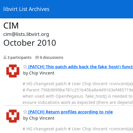
libvirt List Archives
CIM
cim@lists.libvirt.org
October 2010
3 participants
6 discussions
[PATCH] This patch adds back the fake_host() func
by Chip Vincent
# HG changeset patch # User Chip Vincent <cvincent
# Parent 756b9699be781c251b45ba8e4d9163ef485719e0 Th
when used with OpenPegasus. fake_host() is needed to 
ensure indications work as expected (there are depen
[PATCH] Return profiles according to role
by Chip Vincent
# HG changeset patch # User Chip Vincent <cvincent(