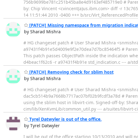
756b9699be781c251b45ba8e4d9163ef485719e0 # Parent 
by: Chip Vincent <cvincent(a)us.ibm.com> diff -r 13c765
14 11:51:44 2010 -0400 +++ b/src/Virt_ReferencedProfil
[PATCH] Missing namespace from migration indica
by Sharad Mishra
# HG changeset patch # User Sharad Mishra <snmishr
a97431f4b91e5d4009e9f2e70dea7d7bc85464f5 # Parent
This patch passes ObjectPath inside the indication whe
d4beac1f62c6 -r a97431f4b91e std_indication.c --- a/std
[PATCH] Removing check for sblim host
by Sharad Mishra
# HG changeset patch # User Sharad Mishra <snmishr
dac5cb514b9a7668b7717ac07bf02b9fcdf3a78d # Parent
using the sblim host in libvirt-cim. Signed-off-by: Sha
cim/lib/XenKvmLib/common_util.py --- a/suites/libvirt
Tyrel Datwyler is out of the office.
by Tyrel Datwyler
I will be out of the office starting 10/13/2010 and will n