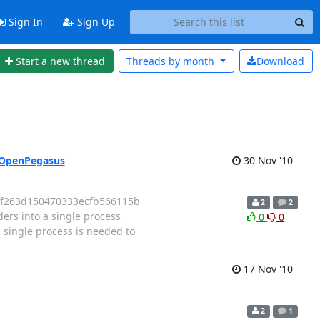
Sign In
Sign Up
Start a new thread
Threads by
month
Download
h OpenPegasus
30 Nov '10
fdf263d150470333ecfb566115b
2
2
rs into a single process
0
0
 single process is needed to
17 Nov '10
2
1