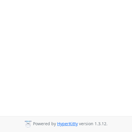
Powered by
HyperKitty
version 1.3.12.