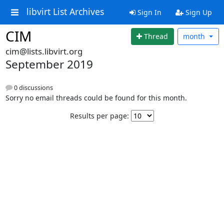
libvirt List Archives
Sign In
Sign Up
CIM
Thread
month
cim@lists.libvirt.org
September 2019
0 discussions
Sorry no email threads could be found for this month.
Results per page: