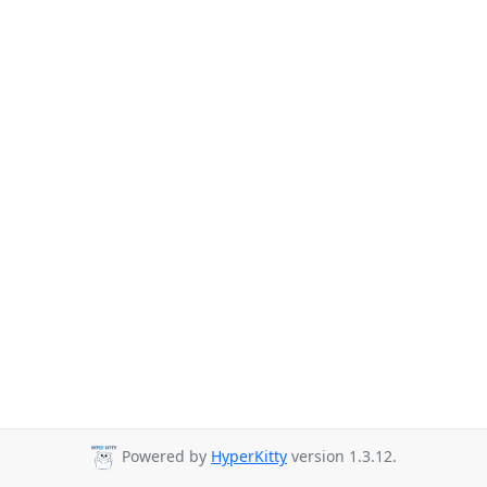
Powered by
HyperKitty
version 1.3.12.