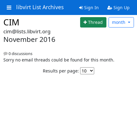
libvirt List Archives
Sign In
Sign Up
CIM
Thread
month
cim@lists.libvirt.org
November 2016
0 discussions
Sorry no email threads could be found for this month.
Results per page: