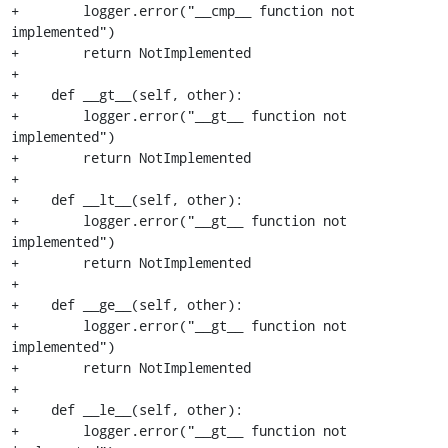
+        logger.error("__cmp__ function not 
implemented")

+        return NotImplemented

+

+    def __gt__(self, other):

+        logger.error("__gt__ function not 
implemented")

+        return NotImplemented

+

+    def __lt__(self, other):

+        logger.error("__gt__ function not 
implemented")

+        return NotImplemented

+

+    def __ge__(self, other):

+        logger.error("__gt__ function not 
implemented")

+        return NotImplemented

+

+    def __le__(self, other):

+        logger.error("__gt__ function not 