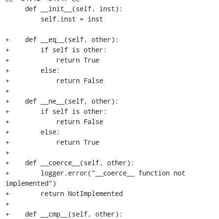
     def __init__(self, inst):

         self.inst = inst

+    def __eq__(self, other):

+        if self is other:

+            return True

+        else:

+            return False

+

+    def __ne__(self, other):

+        if self is other:

+            return False

+        else:

+            return True

+

+    def __coerce__(self, other):

+        logger.error("__coerce__ function not 
implemented")

+        return NotImplemented

+

+    def __cmp__(self, other):
