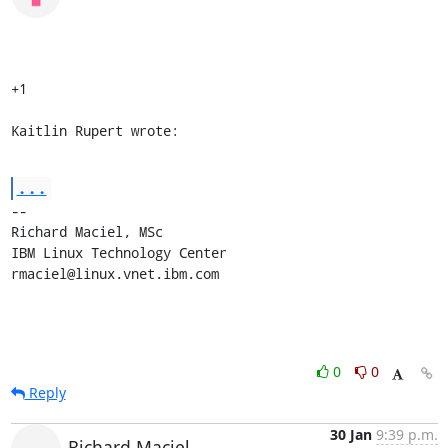
+1

Kaitlin Rupert wrote:
...
-- 

Richard Maciel, MSc

IBM Linux Technology Center

rmaciel@linux.vnet.ibm.com
0
0
Reply
30 Jan
9:39 p.m.
Richard Maciel