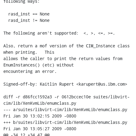
following ways:

  rasd_inst == None

  rasd_inst != None

The following aren't supported:  <, >, <=, >=.

Also, return a mof version of the CIM_Instance class 
when printing.   This

allows the caller to print the return values from 
EnumInstances() (etc) without

encountering an error.

Signed-off-by: Kaitlin Rupert <karupert@us.ibm.com>

diff -r d86fcc1592a3 -r 0612bccec10e suites/libvirt-
cim/lib/XenKvmLib/enumclass.py

--- a/suites/libvirt-cim/lib/XenKvmLib/enumclass.py	
Fri Jan 30 13:02:15 2009 -0800

+++ b/suites/libvirt-cim/lib/XenKvmLib/enumclass.py	
Fri Jan 30 13:05:27 2009 -0800

@@ -34,12 +34,47 @@
