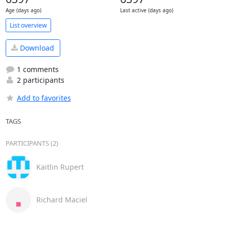
Age (days ago)
Last active (days ago)
List overview
Download
1 comments
2 participants
Add to favorites
TAGS
PARTICIPANTS (2)
Kaitlin Rupert
Richard Maciel