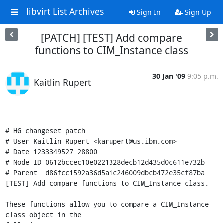
libvirt List Archives
Sign In
Sign Up
[PATCH] [TEST] Add compare
functions to CIM_Instance class
30 Jan '09
9:05 p.m.
Kaitlin Rupert
# HG changeset patch

# User Kaitlin Rupert <karupert@us.ibm.com>

# Date 1233349527 28800

# Node ID 0612bccec10e0221328decb12d435d0c611e732b

# Parent  d86fcc1592a36d5a1c246009dbcb472e35cf87ba

[TEST] Add compare functions to CIM_Instance class.

These functions allow you to compare a CIM_Instance 
class object in the
