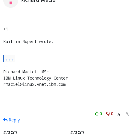
+1

Kaitlin Rupert wrote:
...
-- 

Richard Maciel, MSc

IBM Linux Technology Center

rmaciel@linux.vnet.ibm.com
0
0
Reply
6397
6397