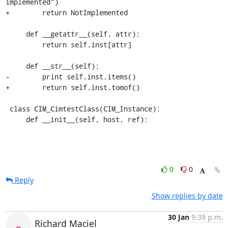
implemented")

+        return NotImplemented

     def __getattr__(self, attr):

         return self.inst[attr]

     def __str__(self):

-        print self.inst.items()

+        return self.inst.tomof()

 class CIM_CimtestClass(CIM_Instance):

     def __init__(self, host, ref):
0
0
Reply
Show replies by date
30 Jan
9:39 p.m.
Richard Maciel