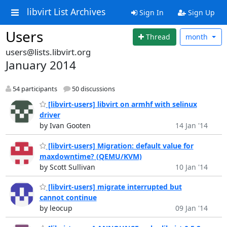
libvirt List Archives
Sign In
Sign Up
Users
Thread
month
users@lists.libvirt.org
January 2014
54 participants
50 discussions
[libvirt-users] libvirt on armhf with selinux
driver
by Ivan Gooten
14 Jan '14
[libvirt-users] Migration: default value for
maxdowntime? (QEMU/KVM)
by Scott Sullivan
10 Jan '14
[libvirt-users] migrate interrupted but
cannot continue
by leocup
09 Jan '14