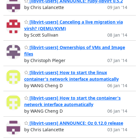
[libvirt-users] ANNOUNCE: ruby-libvirt 0.5.2
by Chris Lalancette
09 Jan '14
[libvirt-users] Canceling a live migration via
virsh? (QEMU/KVM)
by Scott Sullivan
08 Jan '14
[libvirt-users] Ownerships of VMs and Image
files
by Christoph Pleger
07 Jan '14
[libvirt-users] How to start the linux
container's network interface automatically
by WANG Cheng D
06 Jan '14
[libvirt-users] How to start the container's
network interface automatically
by WANG Cheng D
06 Jan '14
[libvirt-users] ANNOUNCE: Oz 0.12.0 release
by Chris Lalancette
03 Jan '14