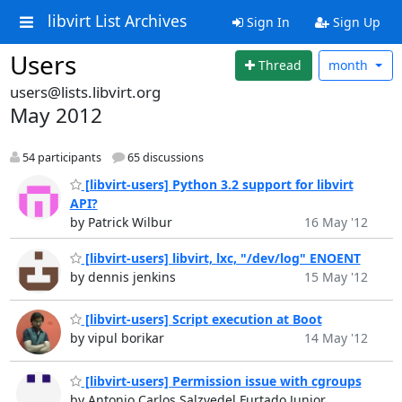
libvirt List Archives
Sign In
Sign Up
Users
Thread
month
users@lists.libvirt.org
May 2012
54 participants
65 discussions
[libvirt-users] Python 3.2 support for libvirt
API?
by Patrick Wilbur
16 May '12
[libvirt-users] libvirt, lxc, "/dev/log" ENOENT
by dennis jenkins
15 May '12
[libvirt-users] Script execution at Boot
by vipul borikar
14 May '12
[libvirt-users] Permission issue with cgroups
by Antonio Carlos Salzvedel Furtado Junior