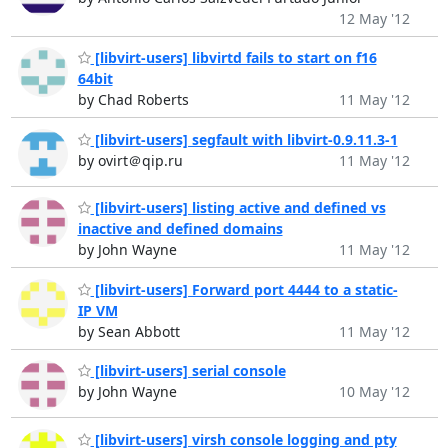
12 May '12
[libvirt-users] libvirtd fails to start on f16
64bit
by Chad Roberts
11 May '12
[libvirt-users] segfault with libvirt-0.9.11.3-1
by ovirt＠qip.ru
11 May '12
[libvirt-users] listing active and defined vs
inactive and defined domains
by John Wayne
11 May '12
[libvirt-users] Forward port 4444 to a static-
IP VM
by Sean Abbott
11 May '12
[libvirt-users] serial console
by John Wayne
10 May '12
[libvirt-users] virsh console logging and pty