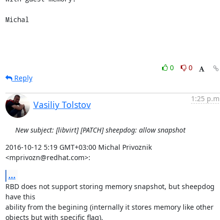
Michal
0
0
Reply
1:25 p.m
Vasiliy Tolstov
New subject: [libvirt] [PATCH] sheepdog: allow snapshot
2016-10-12 5:19 GMT+03:00 Michal Privoznik 
<mprivozn@redhat.com>:
...
RBD does not support storing memory snapshot, but sheepdog 
have this

ability from the begining (internally it stores memory like other

objects but with specific flag).
