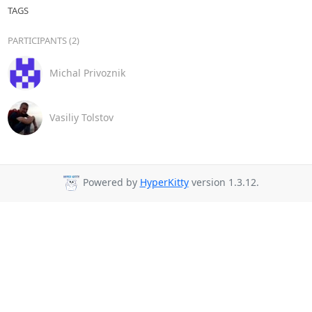
TAGS
PARTICIPANTS (2)
Michal Privoznik
Vasiliy Tolstov
Powered by
HyperKitty
version 1.3.12.