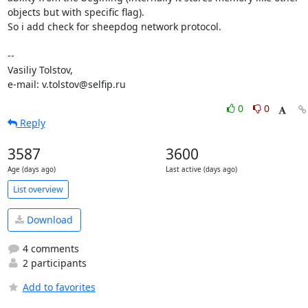
objects but with specific flag).

So i add check for sheepdog network protocol.

-- 

Vasiliy Tolstov,

e-mail: v.tolstov@selfip.ru
0
0
Reply
3587
3600
Age (days ago)
Last active (days ago)
List overview
Download
4 comments
2 participants
Add to favorites