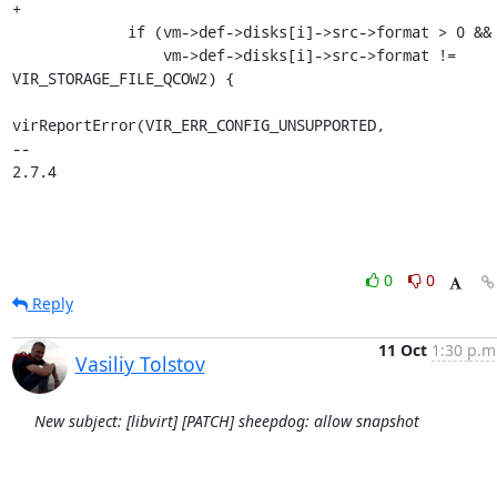
+

             if (vm->def->disks[i]->src->format > 0 &&

                 vm->def->disks[i]->src->format != 
VIR_STORAGE_FILE_QCOW2) {

virReportError(VIR_ERR_CONFIG_UNSUPPORTED,

-- 

2.7.4
0
0
Reply
11 Oct
1:30 p.m
Vasiliy Tolstov
New subject: [libvirt] [PATCH] sheepdog: allow snapshot