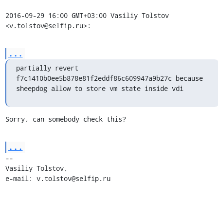
2016-09-29 16:00 GMT+03:00 Vasiliy Tolstov 
<v.tolstov@selfip.ru>:
...
partially revert 
f7c1410b0ee5b878e81f2eddf86c609947a9b27c because

sheepdog allow to store vm state inside vdi
Sorry, can somebody check this?
...
-- 

Vasiliy Tolstov,

e-mail: v.tolstov@selfip.ru