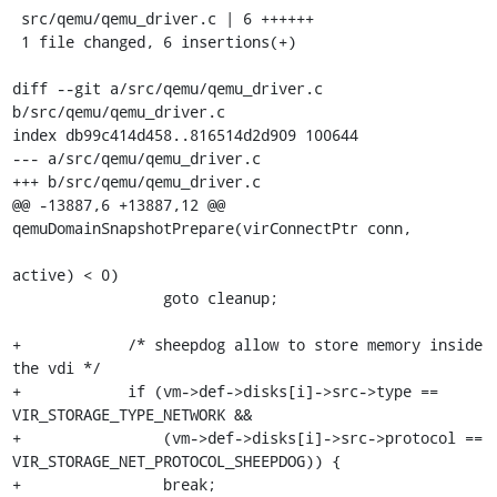
 src/qemu/qemu_driver.c | 6 ++++++

 1 file changed, 6 insertions(+)

diff --git a/src/qemu/qemu_driver.c 
b/src/qemu/qemu_driver.c

index db99c414d458..816514d2d909 100644

--- a/src/qemu/qemu_driver.c

+++ b/src/qemu/qemu_driver.c

@@ -13887,6 +13887,12 @@ 
qemuDomainSnapshotPrepare(virConnectPtr conn,

active) < 0)

                 goto cleanup;

+            /* sheepdog allow to store memory inside 
the vdi */

+            if (vm->def->disks[i]->src->type == 
VIR_STORAGE_TYPE_NETWORK &&

+                (vm->def->disks[i]->src->protocol == 
VIR_STORAGE_NET_PROTOCOL_SHEEPDOG)) {

+                break;
