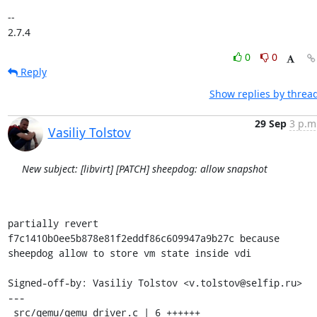
-- 

2.7.4
0
0
Reply
Show replies by threa
29 Sep
3 p.m
Vasiliy Tolstov
New subject: [libvirt] [PATCH] sheepdog: allow snapshot
partially revert 
f7c1410b0ee5b878e81f2eddf86c609947a9b27c because

sheepdog allow to store vm state inside vdi

Signed-off-by: Vasiliy Tolstov <v.tolstov@selfip.ru>

---

 src/qemu/qemu_driver.c | 6 ++++++
