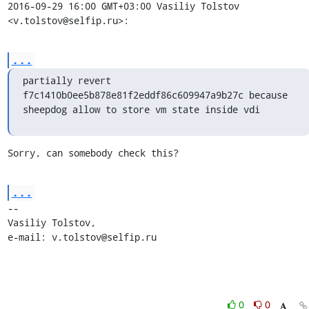
2016-09-29 16:00 GMT+03:00 Vasiliy Tolstov 
<v.tolstov@selfip.ru>:
...
partially revert 
f7c1410b0ee5b878e81f2eddf86c609947a9b27c because

sheepdog allow to store vm state inside vdi
Sorry, can somebody check this?
...
-- 

Vasiliy Tolstov,

e-mail: v.tolstov@selfip.ru
0
0