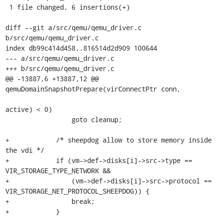
 1 file changed, 6 insertions(+)

diff --git a/src/qemu/qemu_driver.c 
b/src/qemu/qemu_driver.c

index db99c414d458..816514d2d909 100644

--- a/src/qemu/qemu_driver.c

+++ b/src/qemu/qemu_driver.c

@@ -13887,6 +13887,12 @@ 
qemuDomainSnapshotPrepare(virConnectPtr conn,

active) < 0)

                 goto cleanup;

+            /* sheepdog allow to store memory inside 
the vdi */

+            if (vm->def->disks[i]->src->type == 
VIR_STORAGE_TYPE_NETWORK &&

+                (vm->def->disks[i]->src->protocol == 
VIR_STORAGE_NET_PROTOCOL_SHEEPDOG)) {

+                break;

+            }
