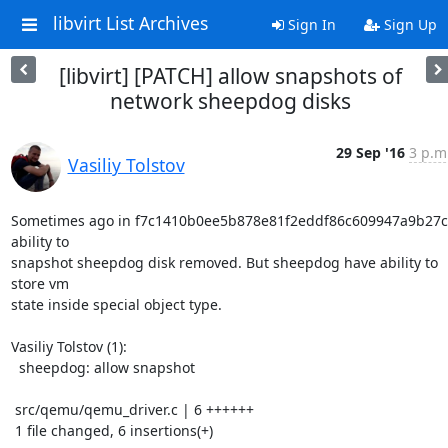
libvirt List Archives
Sign In
Sign Up
[libvirt] [PATCH] allow snapshots of
network sheepdog disks
29 Sep '16
3 p.m
Vasiliy Tolstov
Sometimes ago in f7c1410b0ee5b878e81f2eddf86c609947a9b27c 
ability to

snapshot sheepdog disk removed. But sheepdog have ability to 
store vm

state inside special object type.

Vasiliy Tolstov (1):

  sheepdog: allow snapshot

 src/qemu/qemu_driver.c | 6 ++++++

 1 file changed, 6 insertions(+)
