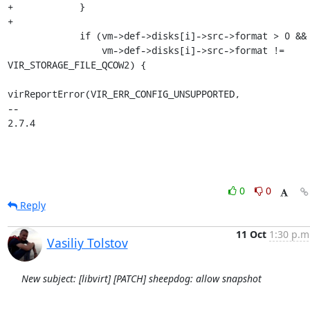
+            }

+

             if (vm->def->disks[i]->src->format > 0 &&

                 vm->def->disks[i]->src->format != 
VIR_STORAGE_FILE_QCOW2) {

virReportError(VIR_ERR_CONFIG_UNSUPPORTED,

-- 

2.7.4
0
0
Reply
11 Oct
1:30 p.m
Vasiliy Tolstov
New subject: [libvirt] [PATCH] sheepdog: allow snapshot