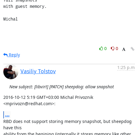
with guest memory.

Michal
0
0
Reply
1:25 p.m
Vasiliy Tolstov
New subject: [libvirt] [PATCH] sheepdog: allow snapshot
2016-10-12 5:19 GMT+03:00 Michal Privoznik 
<mprivozn@redhat.com>:
...
RBD does not support storing memory snapshot, but sheepdog 
have this

ability from the begining (internally it stores memory like other
