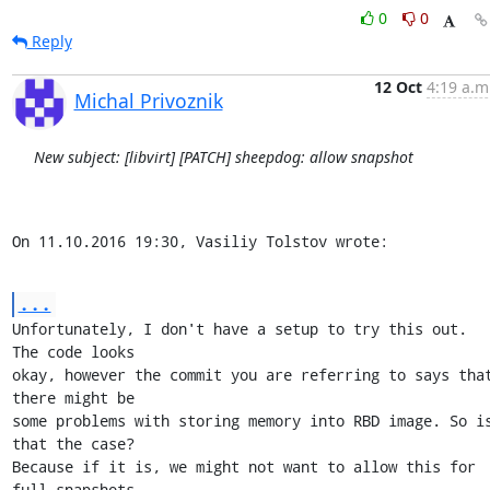
0
0
Reply
12 Oct
4:19 a.m
Michal Privoznik
New subject: [libvirt] [PATCH] sheepdog: allow snapshot
On 11.10.2016 19:30, Vasiliy Tolstov wrote:
...
Unfortunately, I don't have a setup to try this out. 
The code looks

okay, however the commit you are referring to says that
there might be

some problems with storing memory into RBD image. So is
that the case?

Because if it is, we might not want to allow this for 
full snapshots
