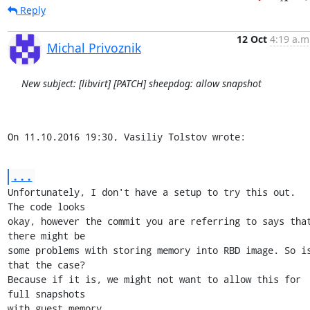
Reply
12 Oct
4:19 a.m
Michal Privoznik
New subject: [libvirt] [PATCH] sheepdog: allow snapshot
On 11.10.2016 19:30, Vasiliy Tolstov wrote:
...
Unfortunately, I don't have a setup to try this out. 
The code looks

okay, however the commit you are referring to says that
there might be

some problems with storing memory into RBD image. So is
that the case?

Because if it is, we might not want to allow this for 
full snapshots

with guest memory.
