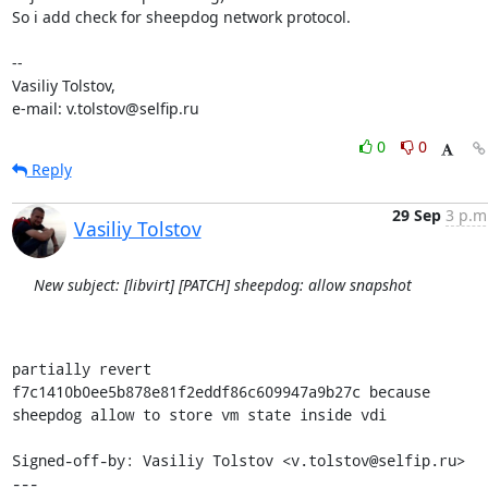
So i add check for sheepdog network protocol.

-- 

Vasiliy Tolstov,

e-mail: v.tolstov@selfip.ru
0
0
Reply
29 Sep
3 p.m
Vasiliy Tolstov
New subject: [libvirt] [PATCH] sheepdog: allow snapshot
partially revert 
f7c1410b0ee5b878e81f2eddf86c609947a9b27c because

sheepdog allow to store vm state inside vdi

Signed-off-by: Vasiliy Tolstov <v.tolstov@selfip.ru>

---
