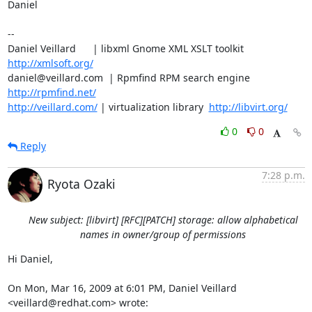
Daniel

-- 

Daniel Veillard      | libxml Gnome XML XSLT toolkit  
http://xmlsoft.org/
daniel@veillard.com  | Rpmfind RPM search engine 
http://rpmfind.net/
http://veillard.com/
 | virtualization library  
http://libvirt.org/
0
0
Reply
7:28 p.m.
Ryota Ozaki
New subject: [libvirt] [RFC][PATCH] storage: allow alphabetical
names in owner/group of permissions
Hi Daniel,

On Mon, Mar 16, 2009 at 6:01 PM, Daniel Veillard 
<veillard@redhat.com> wrote: