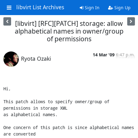
libvirt List Archives
Sign In
Sign Up
[libvirt] [RFC][PATCH] storage: allow
alphabetical names in owner/group
of permissions
14 Mar '09
6:47 p.m.
Ryota Ozaki
Hi,

This patch allows to specify owner/group of 
permissions in storage XML

as alphabetical names.

One concern of this patch is since alphabetical names 
are converted
