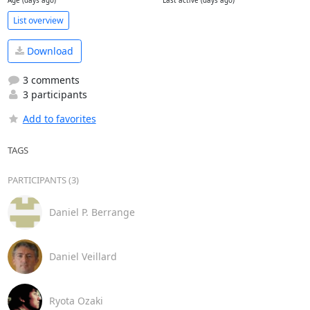
Age (days ago)
Last active (days ago)
List overview
Download
3 comments
3 participants
Add to favorites
TAGS
PARTICIPANTS (3)
Daniel P. Berrange
Daniel Veillard
Ryota Ozaki