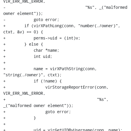
VIR_ERR_XML_ERROR,

-                                  "%s", _("malformed 
owner element"));

-            goto error;

+        if (virXPathLong(conn, "number(./owner)", 
ctxt, &v) == 0) {

+            perms->uid = (int)v;

+        } else {

+            char *name;

+            int uid;

+

+            name = virXPathString(conn, 
"string(./owner)", ctxt);

+            if (!name) {

+                 virStorageReportError(conn, 
VIR_ERR_XML_ERROR,

+                                       "%s", 
_("malformed owner element"));

+                 goto error;

+            }

+

+            uid = virGetUIDByUsername(conn, name);
