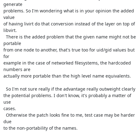
generate

problems. So I'm wondering what is in your opinion the added 
value

of having livirt do that conversion instead of the layer on top of

libvirt.

  There is the added problem that the given name might not be 
portable

from one node to another, that's true too for uid/gid values but 
for

example in the case of networked filesystems, the hardcoded 
numbers are

actually more portable than the high level name equivalents.

  So I'm not sure really if the advantage really outweight clearly

the potential problems. I don't know, it's probably a matter of 
use

cases.

  Otherwise the patch looks fine to me, test case may be harder 
due

to the non-portability of the names.
