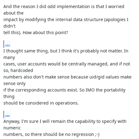
And the reason I did odd implementation is that I worried 
about the

impact by modifying the internal data structure (apologies I 
didn't

tell this). How about this point?
...
I thought same thing, but I think it's probably not matter. In 
many

cases, user accounts would be centrally managed, and if not 
so, hardcoded

numbers also don't make sense because uid/gid values make 
sense only

if the corresponding accounts exist. So IMO the portability 
thing

should be considered in operations.
...
Anyway, I'm sure I will remain the capability to specify with 
numeric

numbers, so there should be no regression ;-)