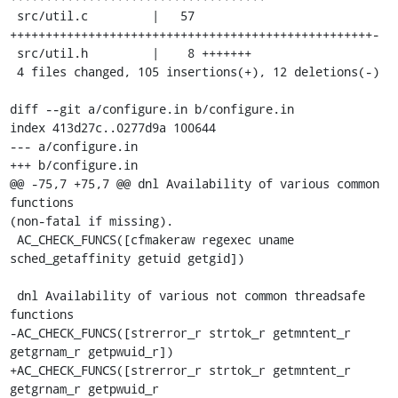
 src/util.c         |   57 
+++++++++++++++++++++++++++++++++++++++++++++++++++-

 src/util.h         |    8 +++++++

 4 files changed, 105 insertions(+), 12 deletions(-)

diff --git a/configure.in b/configure.in

index 413d27c..0277d9a 100644

--- a/configure.in

+++ b/configure.in

@@ -75,7 +75,7 @@ dnl Availability of various common 
functions

(non-fatal if missing).

 AC_CHECK_FUNCS([cfmakeraw regexec uname 
sched_getaffinity getuid getgid])

 dnl Availability of various not common threadsafe 
functions

-AC_CHECK_FUNCS([strerror_r strtok_r getmntent_r 
getgrnam_r getpwuid_r])

+AC_CHECK_FUNCS([strerror_r strtok_r getmntent_r 
getgrnam_r getpwuid_r
