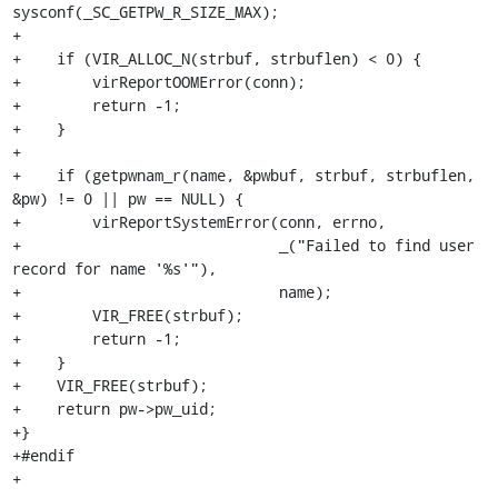
sysconf(_SC_GETPW_R_SIZE_MAX);

+

+    if (VIR_ALLOC_N(strbuf, strbuflen) < 0) {

+        virReportOOMError(conn);

+        return -1;

+    }

+

+    if (getpwnam_r(name, &pwbuf, strbuf, strbuflen, 
&pw) != 0 || pw == NULL) {

+        virReportSystemError(conn, errno,

+                             _("Failed to find user 
record for name '%s'"),

+                             name);

+        VIR_FREE(strbuf);

+        return -1;

+    }

+    VIR_FREE(strbuf);

+    return pw->pw_uid;

+}

+#endif

+
