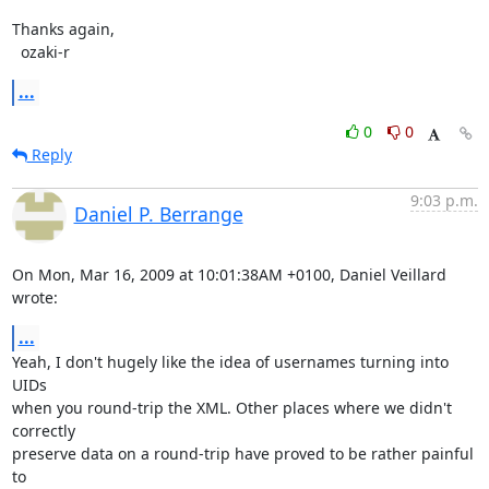
Thanks again,

  ozaki-r
...
0
0
Reply
9:03 p.m.
Daniel P. Berrange
On Mon, Mar 16, 2009 at 10:01:38AM +0100, Daniel Veillard 
wrote:
...
Yeah, I don't hugely like the idea of usernames turning into 
UIDs

when you round-trip the XML. Other places where we didn't 
correctly

preserve data on a round-trip have proved to be rather painful 
to
