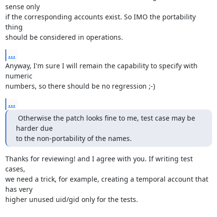
sense only

if the corresponding accounts exist. So IMO the portability 
thing

should be considered in operations.
...
Anyway, I'm sure I will remain the capability to specify with 
numeric

numbers, so there should be no regression ;-)
...
 Otherwise the patch looks fine to me, test case may be 
harder due

to the non-portability of the names.
Thanks for reviewing! and I agree with you. If writing test 
cases,

we need a trick, for example, creating a temporal account that 
has very

higher unused uid/gid only for the tests.
