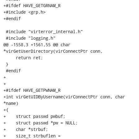
+#ifdef HAVE_GETGRNAM_R

+#include <grp.h>

+#endif

 #include "virterror_internal.h"

 #include "logging.h"

@@ -1558,3 +1561,55 @@ char 
*virGetUserDirectory(virConnectPtr conn,

     return ret;

 }

 #endif

+

+

+#ifdef HAVE_GETPWNAM_R

+int virGetUIDByUsername(virConnectPtr conn, char 
*name)

+{

+    struct passwd pwbuf;

+    struct passwd *pw = NULL;

+    char *strbuf;

+    size_t strbuflen = 