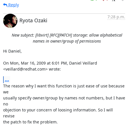
Reply
7:28 p.m.
Ryota Ozaki
New subject: [libvirt] [RFC][PATCH] storage: allow alphabetical
names in owner/group of permissions
Hi Daniel,

On Mon, Mar 16, 2009 at 6:01 PM, Daniel Veillard 
<veillard@redhat.com> wrote:
...
The reason why I want this function is just ease of use because 
we

usually specify owner/group by names not numbers, but I have 
no

objection to your concern of loosing information. So I will 
revise

the patch to fix the problem.
