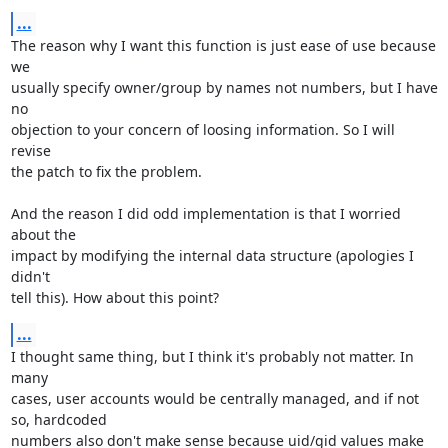
...
The reason why I want this function is just ease of use because 
we

usually specify owner/group by names not numbers, but I have 
no

objection to your concern of loosing information. So I will 
revise

the patch to fix the problem.

And the reason I did odd implementation is that I worried 
about the

impact by modifying the internal data structure (apologies I 
didn't

tell this). How about this point?
...
I thought same thing, but I think it's probably not matter. In 
many

cases, user accounts would be centrally managed, and if not 
so, hardcoded

numbers also don't make sense because uid/gid values make 