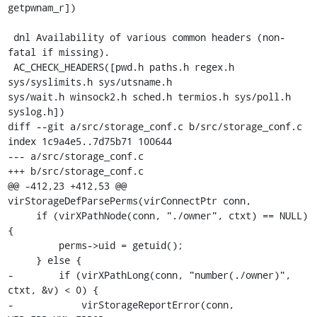
getpwnam_r])

 dnl Availability of various common headers (non-
fatal if missing).

 AC_CHECK_HEADERS([pwd.h paths.h regex.h 
sys/syslimits.h sys/utsname.h

sys/wait.h winsock2.h sched.h termios.h sys/poll.h 
syslog.h])

diff --git a/src/storage_conf.c b/src/storage_conf.c

index 1c9a4e5..7d75b71 100644

--- a/src/storage_conf.c

+++ b/src/storage_conf.c

@@ -412,23 +412,53 @@ 
virStorageDefParsePerms(virConnectPtr conn,

     if (virXPathNode(conn, "./owner", ctxt) == NULL) 
{

         perms->uid = getuid();

     } else {

-        if (virXPathLong(conn, "number(./owner)", 
ctxt, &v) < 0) {

-            virStorageReportError(conn, 