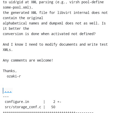
to uid/gid at XML parsing (e.g., virsh pool-define 
some-pool.xml),

the generated XML file for libvirt internal does not 
contain the original

alphabetical names and dumpxml does not as well. Is 
it better the

conversion is done when activated not defined?

And I know I need to modify documents and write test 
XMLs.

Any comments are welcome!

Thanks,

  ozaki-r
...
---

 configure.in       |    2 +-

 src/storage_conf.c |   50 
++++++++++++++++++++++++++++++++++++---------
