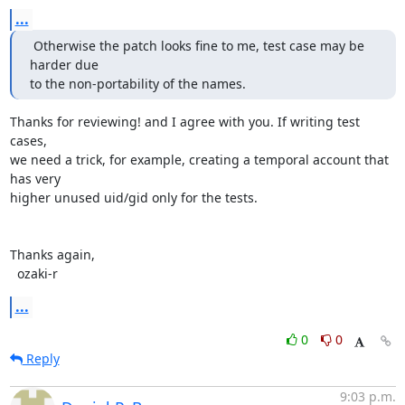
...
 Otherwise the patch looks fine to me, test case may be 
harder due

to the non-portability of the names.
Thanks for reviewing! and I agree with you. If writing test 
cases,

we need a trick, for example, creating a temporal account that 
has very

higher unused uid/gid only for the tests.

Thanks again,

  ozaki-r
...
0
0
Reply
9:03 p.m.