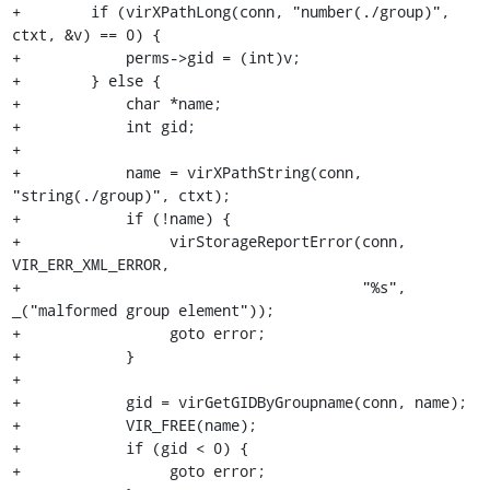
+        if (virXPathLong(conn, "number(./group)", 
ctxt, &v) == 0) {

+            perms->gid = (int)v;

+        } else {

+            char *name;

+            int gid;

+

+            name = virXPathString(conn, 
"string(./group)", ctxt);

+            if (!name) {

+                 virStorageReportError(conn, 
VIR_ERR_XML_ERROR,

+                                       "%s", 
_("malformed group element"));

+                 goto error;

+            }

+

+            gid = virGetGIDByGroupname(conn, name);

+            VIR_FREE(name);

+            if (gid < 0) {

+                 goto error;
