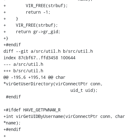
+        VIR_FREE(strbuf);

+        return -1;

+    }

+    VIR_FREE(strbuf);

+    return gr->gr_gid;

+}

+#endif

diff --git a/src/util.h b/src/util.h

index 87cbf67..ffd3458 100644

--- a/src/util.h

+++ b/src/util.h

@@ -195,6 +195,14 @@ char 
*virGetUserDirectory(virConnectPtr conn,

                           uid_t uid);

 #endif

+#ifdef HAVE_GETPWNAM_R

+int virGetUIDByUsername(virConnectPtr conn, char 
*name);

+#endif

+
