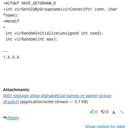
+#ifdef HAVE_GETGRNAM_R

+int virGetGIDByGroupname(virConnectPtr conn, char 
*name);

+#endif

+

 int virRandomInitialize(unsigned int seed);

 int virRandom(int max);

-- 

1.6.0.6
Attachments:
0001-storage-allow-alphabetical-names-in-owner-group-
of.patch
(application/octet-stream — 5.7 KB)
0
0
Reply
Show replies by date