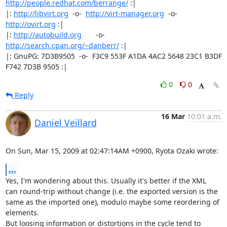
http://people.redhat.com/berrange/
 :|

|: 
http://libvirt.org
  -o-  
http://virt-manager.org
  -o-  
http://ovirt.org
 :|

|: 
http://autobuild.org
       -o-         
http://search.cpan.org/~danberr/
 :|

|: GnuPG: 7D3B9505  -o-  F3C9 553F A1DA 4AC2 5648 23C1 B3DF 
F742 7D3B 9505 :|
0
0
Reply
16 Mar
10:01 a.m.
Daniel Veillard
On Sun, Mar 15, 2009 at 02:47:14AM +0900, Ryota Ozaki wrote:
...
Yes, I'm wondering about this. Usually it's better if the XML

can round-trip without change (i.e. the exported version is the

same as the imported one), modulo maybe some reordering of 
elements.

But loosing information or distortions in the cycle tend to 