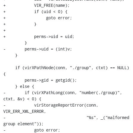
+            VIR_FREE(name);

+            if (uid < 0) {

+                 goto error;

+            }

+

+            perms->uid = uid;

         }

-        perms->uid = (int)v;

     }

     if (virXPathNode(conn, "./group", ctxt) == NULL) 
{

         perms->gid = getgid();

     } else {

-        if (virXPathLong(conn, "number(./group)", 
ctxt, &v) < 0) {

-            virStorageReportError(conn, 
VIR_ERR_XML_ERROR,

-                                  "%s", _("malformed 
group element"));

-            goto error;
