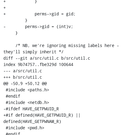
+            }

+

+            perms->gid = gid;

         }

-        perms->gid = (int)v;

     }

     /* NB, we're ignoring missing labels here - 
they'll simply inherit */

diff --git a/src/util.c b/src/util.c

index 9b74757..fbe329d 100644

--- a/src/util.c

+++ b/src/util.c

@@ -50,9 +50,12 @@

 #include <paths.h>

 #endif

 #include <netdb.h>

-#ifdef HAVE_GETPWUID_R

+#if defined(HAVE_GETPWUID_R) || 
defined(HAVE_GETPWNAM_R)

 #include <pwd.h>

 #endif
