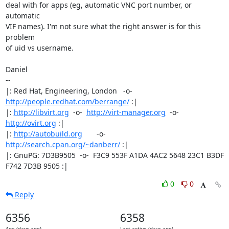
deal with for apps (eg, automatic VNC port number, or 
automatic

VIF names). I'm not sure what the right answer is for this 
problem

of uid vs username.

Daniel

-- 

|: Red Hat, Engineering, London   -o-   
http://people.redhat.com/berrange/
 :|

|: 
http://libvirt.org
  -o-  
http://virt-manager.org
  -o-  
http://ovirt.org
 :|

|: 
http://autobuild.org
       -o-         
http://search.cpan.org/~danberr/
 :|

|: GnuPG: 7D3B9505  -o-  F3C9 553F A1DA 4AC2 5648 23C1 B3DF 
F742 7D3B 9505 :|
0
0
Reply
6356
6358