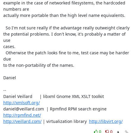
example in the case of networked filesystems, the hardcoded 
numbers are

actually more portable than the high level name equivalents.

  So I'm not sure really if the advantage really outweight clearly

the potential problems. I don't know, it's probably a matter of 
use

cases.

  Otherwise the patch looks fine to me, test case may be harder 
due

to the non-portability of the names.

Daniel

-- 

Daniel Veillard      | libxml Gnome XML XSLT toolkit  
http://xmlsoft.org/
daniel@veillard.com  | Rpmfind RPM search engine 
http://rpmfind.net/
http://veillard.com/
 | virtualization library  
http://libvirt.org/
0
0