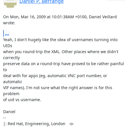
Daniel P. Berrange
On Mon, Mar 16, 2009 at 10:01:38AM +0100, Daniel Veillard 
wrote:
...
Yeah, I don't hugely like the idea of usernames turning into 
UIDs

when you round-trip the XML. Other places where we didn't 
correctly

preserve data on a round-trip have proved to be rather painful 
to

deal with for apps (eg, automatic VNC port number, or 
automatic

VIF names). I'm not sure what the right answer is for this 
problem

of uid vs username.

Daniel

-- 

|: Red Hat, Engineering, London   -o-   