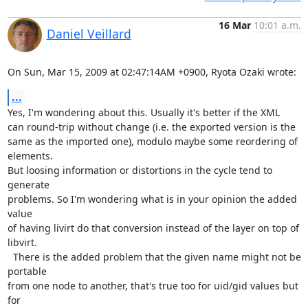
16 Mar
10:01 a.m.
Daniel Veillard
On Sun, Mar 15, 2009 at 02:47:14AM +0900, Ryota Ozaki wrote:
...
Yes, I'm wondering about this. Usually it's better if the XML

can round-trip without change (i.e. the exported version is the

same as the imported one), modulo maybe some reordering of 
elements.

But loosing information or distortions in the cycle tend to 
generate

problems. So I'm wondering what is in your opinion the added 
value

of having livirt do that conversion instead of the layer on top of

libvirt.

  There is the added problem that the given name might not be 
portable

from one node to another, that's true too for uid/gid values but 
for
