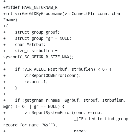
+

+#ifdef HAVE_GETGRNAM_R

+int virGetGIDByGroupname(virConnectPtr conn, char 
*name)

+{

+    struct group grbuf;

+    struct group *gr = NULL;

+    char *strbuf;

+    size_t strbuflen = 
sysconf(_SC_GETGR_R_SIZE_MAX);

+

+    if (VIR_ALLOC_N(strbuf, strbuflen) < 0) {

+        virReportOOMError(conn);

+        return -1;

+    }

+

+    if (getgrnam_r(name, &grbuf, strbuf, strbuflen, 
&gr) != 0 || gr == NULL) {

+        virReportSystemError(conn, errno,

+                             _("Failed to find group 
record for name '%s'"),

+                             name);
