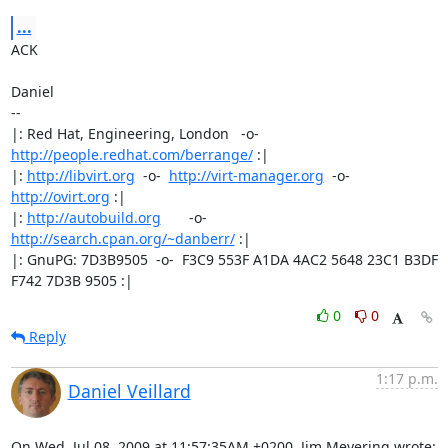
...
ACK

Daniel

-- 

|: Red Hat, Engineering, London   -o-   
http://people.redhat.com/berrange/
 :|

|: 
http://libvirt.org
  -o-  
http://virt-manager.org
  -o-  
http://ovirt.org
 :|

|: 
http://autobuild.org
       -o-         
http://search.cpan.org/~danberr/
 :|

|: GnuPG: 7D3B9505  -o-  F3C9 553F A1DA 4AC2 5648 23C1 B3DF 
F742 7D3B 9505 :|
0
0
Reply
1:17 p.m.
Daniel Veillard
On Wed, Jul 08, 2009 at 11:57:35AM +0200, Jim Meyering wrote: