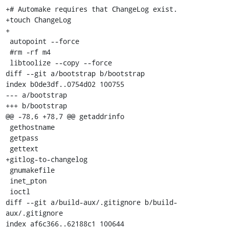
+# Automake requires that ChangeLog exist.

+touch ChangeLog

+

 autopoint --force

 #rm -rf m4

 libtoolize --copy --force

diff --git a/bootstrap b/bootstrap

index b0de3df..0754d02 100755

--- a/bootstrap

+++ b/bootstrap

@@ -78,6 +78,7 @@ getaddrinfo

 gethostname

 getpass

 gettext

+gitlog-to-changelog

 gnumakefile

 inet_pton

 ioctl

diff --git a/build-aux/.gitignore b/build-
aux/.gitignore

index af6c366..62188c1 100644
