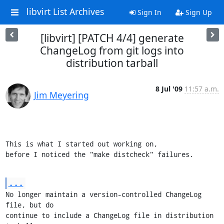
libvirt List Archives
Sign In
Sign Up
[libvirt] [PATCH 4/4] generate
ChangeLog from git logs into
distribution tarball
8 Jul '09
11:57 a.m.
Jim Meyering
This is what I started out working on,

before I noticed the "make distcheck" failures.
...
No longer maintain a version-controlled ChangeLog 
file, but do

continue to include a ChangeLog file in distribution 