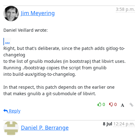
3:58 p.m.
Jim Meyering
Daniel Veillard wrote:
...
Right, but that's deliberate, since the patch adds gitlog-to-
changelog

to the list of gnulib modules (in bootstrap) that libvirt uses.

Running ./bootstrap copies the script from gnulib

into build-aux/gitlog-to-changelog.

In that respect, this patch depends on the earlier one

that makes gnulib a git-submodule of libvirt.
0
0
Reply
8 Jul
12:24 p.m.
Daniel P. Berrange