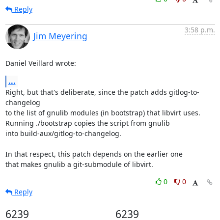
Reply
3:58 p.m.
Jim Meyering
Daniel Veillard wrote:
...
Right, but that's deliberate, since the patch adds gitlog-to-
changelog

to the list of gnulib modules (in bootstrap) that libvirt uses.

Running ./bootstrap copies the script from gnulib

into build-aux/gitlog-to-changelog.

In that respect, this patch depends on the earlier one

that makes gnulib a git-submodule of libvirt.
0
0
Reply
6239
6239