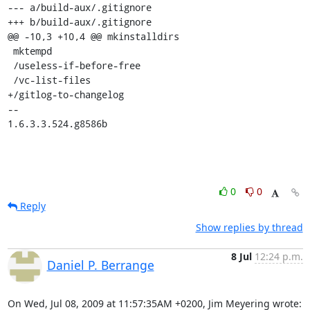
--- a/build-aux/.gitignore

+++ b/build-aux/.gitignore

@@ -10,3 +10,4 @@ mkinstalldirs

 mktempd

 /useless-if-before-free

 /vc-list-files

+/gitlog-to-changelog

--

1.6.3.3.524.g8586b
0
0
Reply
Show replies by thread
8 Jul
12:24 p.m.
Daniel P. Berrange
On Wed, Jul 08, 2009 at 11:57:35AM +0200, Jim Meyering wrote: