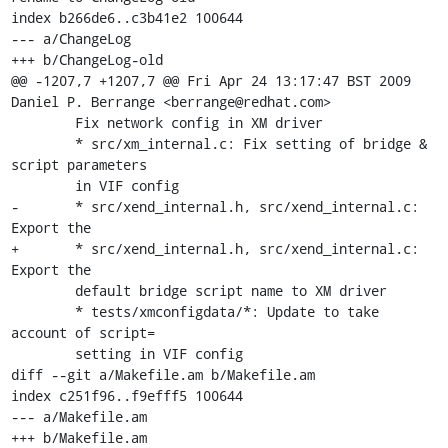
index b266de6..c3b41e2 100644

--- a/ChangeLog

+++ b/ChangeLog-old

@@ -1207,7 +1207,7 @@ Fri Apr 24 13:17:47 BST 2009 
Daniel P. Berrange <berrange@redhat.com>

 	Fix network config in XM driver

 	* src/xm_internal.c: Fix setting of bridge & 
script parameters

 	in VIF config

-	* src/xend_internal.h, src/xend_internal.c: 
Export the 

+	* src/xend_internal.h, src/xend_internal.c: 
Export the

 	default bridge script name to XM driver

 	* tests/xmconfigdata/*: Update to take 
account of script=

 	setting in VIF config

diff --git a/Makefile.am b/Makefile.am

index c251f96..f9efff5 100644

--- a/Makefile.am

+++ b/Makefile.am
