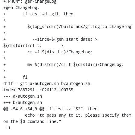
+.PHONY: gen-ChangeLog

+gen-ChangeLog:

+	if test -d .git; then					
\

+	  $(top_srcdir)/build-aux/gitlog-to-changelog		
\

+	    --since=$(gen_start_date) > 
$(distdir)/cl-t;	\

+	  rm -f $(distdir)/ChangeLog;				
\

+	  mv $(distdir)/cl-t $(distdir)/ChangeLog;		
\

+	fi

diff --git a/autogen.sh b/autogen.sh

index 788729f..c026112 100755

--- a/autogen.sh

+++ b/autogen.sh

@@ -54,6 +54,9 @@ if test -z "$*"; then

         echo "to pass any to it, please specify them 
on the $0 command line."

 fi
