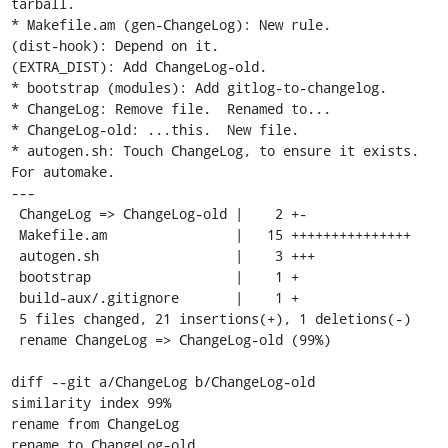
tarball.

* Makefile.am (gen-ChangeLog): New rule.

(dist-hook): Depend on it.

(EXTRA_DIST): Add ChangeLog-old.

* bootstrap (modules): Add gitlog-to-changelog.

* ChangeLog: Remove file.  Renamed to...

* ChangeLog-old: ...this.  New file.

* autogen.sh: Touch ChangeLog, to ensure it exists.  
For automake.

---

 ChangeLog => ChangeLog-old |    2 +-

 Makefile.am                |   15 +++++++++++++++

 autogen.sh                 |    3 +++

 bootstrap                  |    1 +

 build-aux/.gitignore       |    1 +

 5 files changed, 21 insertions(+), 1 deletions(-)

 rename ChangeLog => ChangeLog-old (99%)

diff --git a/ChangeLog b/ChangeLog-old

similarity index 99%

rename from ChangeLog

rename to ChangeLog-old
