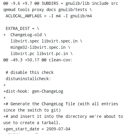
@@ -9,6 +9,7 @@ SUBDIRS = gnulib/lib include src 
qemud tools proxy docs gnulib/tests \

 ACLOCAL_AMFLAGS = -I m4 -I gnulib/m4

 EXTRA_DIST = \

+  ChangeLog-old \

   libvirt.spec libvirt.spec.in \

   mingw32-libvirt.spec.in \

   libvirt.pc libvirt.pc.in \

@@ -49,3 +50,17 @@ clean-cov:

 # disable this check

 distuninstallcheck:

+

+dist-hook: gen-ChangeLog

+

+# Generate the ChangeLog file (with all entries 
since the switch to git)

+# and insert it into the directory we're about to 
use to create a tarball.

+gen_start_date = 2009-07-04
