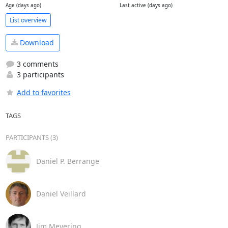
Age (days ago)
Last active (days ago)
List overview
Download
3 comments
3 participants
Add to favorites
TAGS
PARTICIPANTS (3)
Daniel P. Berrange
Daniel Veillard
Jim Meyering