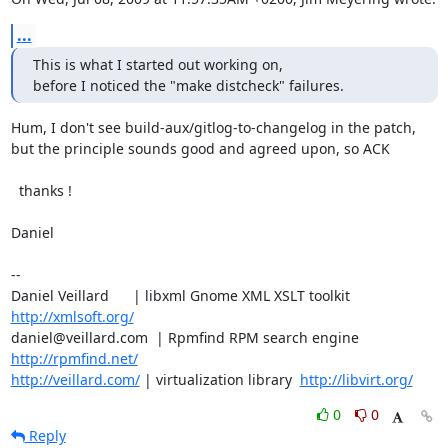
...
This is what I started out working on,

before I noticed the "make distcheck" failures.
Hum, I don't see build-aux/gitlog-to-changelog in the patch,

but the principle sounds good and agreed upon, so ACK

  thanks !

Daniel

-- 

Daniel Veillard      | libxml Gnome XML XSLT toolkit  
http://xmlsoft.org/
daniel@veillard.com  | Rpmfind RPM search engine 
http://rpmfind.net/
http://veillard.com/
 | virtualization library  
http://libvirt.org/
0
0
Reply