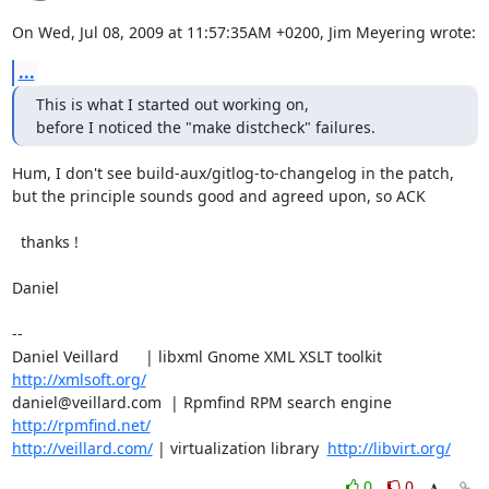
On Wed, Jul 08, 2009 at 11:57:35AM +0200, Jim Meyering wrote:
...
This is what I started out working on,

before I noticed the "make distcheck" failures.
Hum, I don't see build-aux/gitlog-to-changelog in the patch,

but the principle sounds good and agreed upon, so ACK

  thanks !

Daniel

-- 

Daniel Veillard      | libxml Gnome XML XSLT toolkit  
http://xmlsoft.org/
daniel@veillard.com  | Rpmfind RPM search engine 
http://rpmfind.net/
http://veillard.com/
 | virtualization library  
http://libvirt.org/
0
0