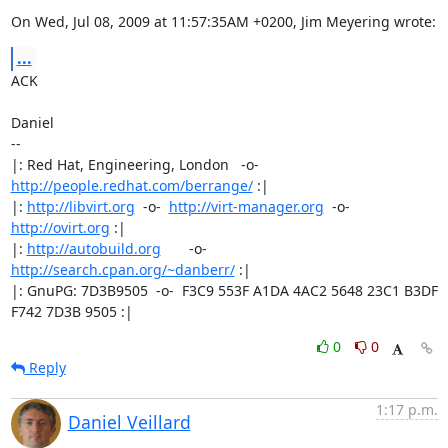
On Wed, Jul 08, 2009 at 11:57:35AM +0200, Jim Meyering wrote:
...
ACK

Daniel

-- 

|: Red Hat, Engineering, London   -o-   
http://people.redhat.com/berrange/
 :|

|: 
http://libvirt.org
  -o-  
http://virt-manager.org
  -o-  
http://ovirt.org
 :|

|: 
http://autobuild.org
       -o-         
http://search.cpan.org/~danberr/
 :|

|: GnuPG: 7D3B9505  -o-  F3C9 553F A1DA 4AC2 5648 23C1 B3DF 
F742 7D3B 9505 :|
0
0
Reply
1:17 p.m.
Daniel Veillard