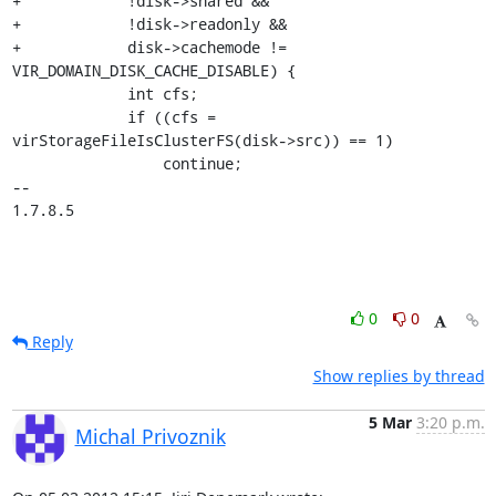
+            !disk->shared &&

+            !disk->readonly &&

+            disk->cachemode != 
VIR_DOMAIN_DISK_CACHE_DISABLE) {

             int cfs;

             if ((cfs = 
virStorageFileIsClusterFS(disk->src)) == 1)

                 continue;

-- 

1.7.8.5
0
0
Reply
Show replies by thread
5 Mar
3:20 p.m.
Michal Privoznik