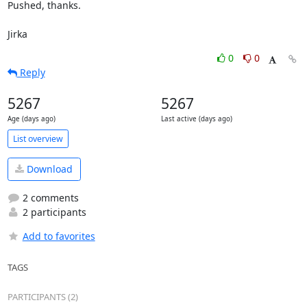
Pushed, thanks.

Jirka
0
0
Reply
5267
5267
Age (days ago)
Last active (days ago)
List overview
Download
2 comments
2 participants
Add to favorites
TAGS
PARTICIPANTS (2)