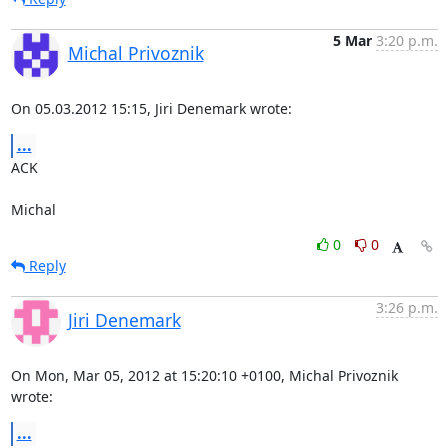
5 Mar
3:20 p.m.
Michal Privoznik
On 05.03.2012 15:15, Jiri Denemark wrote:
...
ACK

Michal
0
0
Reply
3:26 p.m.
Jiri Denemark
On Mon, Mar 05, 2012 at 15:20:10 +0100, Michal Privoznik 
wrote:
...