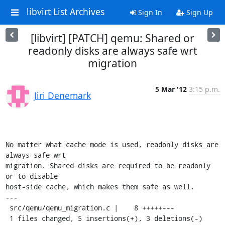
libvirt List Archives
Sign In
Sign Up
[libvirt] [PATCH] qemu: Shared or
readonly disks are always safe wrt
migration
5 Mar '12
3:15 p.m.
Jiri Denemark
No matter what cache mode is used, readonly disks are 
always safe wrt

migration. Shared disks are required to be readonly 
or to disable

host-side cache, which makes them safe as well.

---

 src/qemu/qemu_migration.c |    8 +++++---

 1 files changed, 5 insertions(+), 3 deletions(-)
