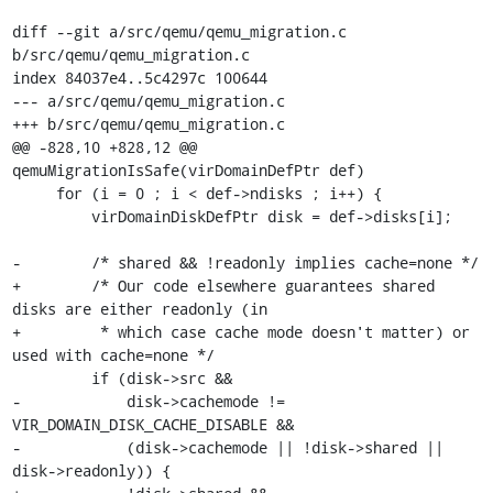
diff --git a/src/qemu/qemu_migration.c 
b/src/qemu/qemu_migration.c

index 84037e4..5c4297c 100644

--- a/src/qemu/qemu_migration.c

+++ b/src/qemu/qemu_migration.c

@@ -828,10 +828,12 @@ 
qemuMigrationIsSafe(virDomainDefPtr def)

     for (i = 0 ; i < def->ndisks ; i++) {

         virDomainDiskDefPtr disk = def->disks[i];

-        /* shared && !readonly implies cache=none */

+        /* Our code elsewhere guarantees shared 
disks are either readonly (in

+         * which case cache mode doesn't matter) or 
used with cache=none */

         if (disk->src &&

-            disk->cachemode != 
VIR_DOMAIN_DISK_CACHE_DISABLE &&

-            (disk->cachemode || !disk->shared || 
disk->readonly)) {
