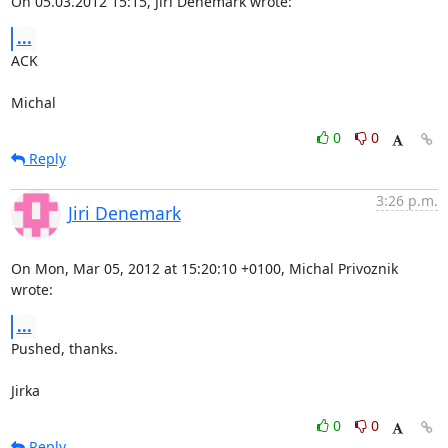
On 05.03.2012 15:15, Jiri Denemark wrote:
...
ACK

Michal
0
0
Reply
3:26 p.m.
Jiri Denemark
On Mon, Mar 05, 2012 at 15:20:10 +0100, Michal Privoznik 
wrote:
...
Pushed, thanks.

Jirka
0
0
Reply