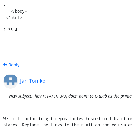
-

   </body>

 </html>

-- 

2.25.4
Reply
Ján Tomko
New subject: [libvirt PATCH 3/3] docs: point to GitLab as the prima
We still point to git repositories hosted on libvirt.or
places. Replace the links to their gitlab.com equivalen