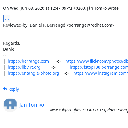
On Wed, Jun 03, 2020 at 12:47:09PM +0200, Ján Tomko wrote:
...
Reviewed-by: Daniel P. Berrangé <berrange@redhat.com>

Regards,

Daniel

-- 

|: 
https://berrange.com
      -o-    
https://www.flickr.com/photos/d
|: 
https://libvirt.org
         -o-            
https://fstop138.berrange.co
|: 
https://entangle-photo.org
    -o-    
https://www.instagram.com
Reply
Ján Tomko
New subject: [libvirt PATCH 1/3] docs: cs