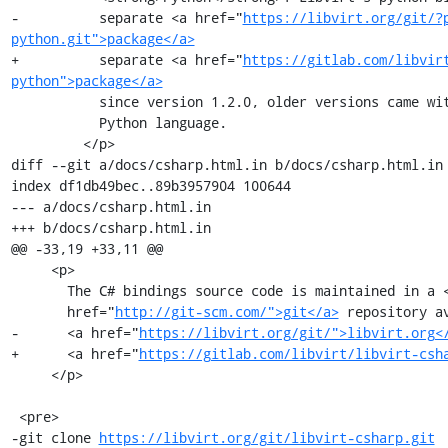
-          separate <a href="
https://libvirt.org/git/?
python.git">package</a>
+          separate <a href="
https://gitlab.com/libvir
python">package</a>
           since version 1.2.0, older versions came with direct support for the

           Python language.

         </p>

diff --git a/docs/csharp.html.in b/docs/csharp.html.in

index df1db49bec..89b3957904 100644

--- a/docs/csharp.html.in

+++ b/docs/csharp.html.in

@@ -33,19 +33,11 @@

     <p>

       The C# bindings source code is maintained in a <a

       href="
http://git-scm.com/">git</a>
 repository av
-      <a href="
https://libvirt.org/git/">libvirt.org<
+      <a href="
https://gitlab.com/libvirt/libvirt-csh
     </p>

 <pre>

-git clone 
https://libvirt.org/git/libvirt-csharp.git