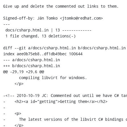
Give up and delete the commented out links to them.

Signed-off-by: Ján Tomko <jtomko@redhat.com>

---

 docs/csharp.html.in | 13 -------------

 1 file changed, 13 deletions(-)

diff --git a/docs/csharp.html.in b/docs/csharp.html.in

index aee0b75eb8..df1db49bec 100644

--- a/docs/csharp.html.in

+++ b/docs/csharp.html.in

@@ -29,19 +29,6 @@

       compiling libvirt for windows.

     </p>

-<!-- 2010-10-19 JC: Commented out until we have C# tar
-    <h2><a id="getting">Getting them</a></h2>

-

-    <p>

-      The latest versions of the libvirt C# bindings c
-    </p>
