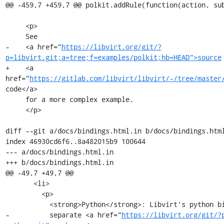
@@ -459,7 +459,7 @@ polkit.addRule(function(action, sub
     <p>

     See

-    <a href="
https://libvirt.org/git/?
p=libvirt.git;a=tree;f=examples/polkit;hb=HEAD">source
+    <a 
href="
https://gitlab.com/libvirt/libvirt/-/tree/master
code</a>

     for a more complex example.

     </p>

diff --git a/docs/bindings.html.in b/docs/bindings.html
index 46930cd6f6..8a482015b9 100644

--- a/docs/bindings.html.in

+++ b/docs/bindings.html.in

@@ -49,7 +49,7 @@

       <li>

         <p>

           <strong>Python</strong>: Libvirt's python bindings are split to a

-          separate <a href="
https://libvirt.org/git/?