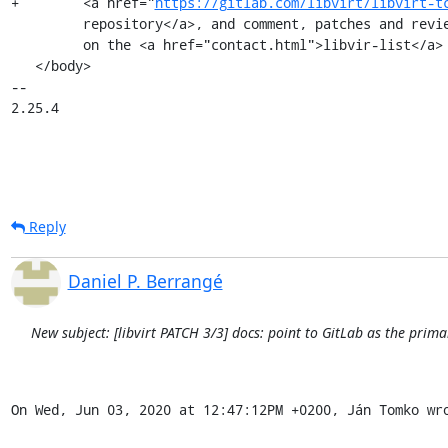
+        <a href="
https://gitlab.com/libvirt/libvirt-t
         repository</a>, and comment, patches and reviews are carried

         on the <a href="contact.html">libvir-list</a> development list.</p>

   </body>

-- 

2.25.4
Reply
Daniel P. Berrangé
New subject: [libvirt PATCH 3/3] docs: point to GitLab as the prima
On Wed, Jun 03, 2020 at 12:47:12PM +0200, Ján Tomko wr