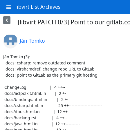
libvirt List Archives
[libvirt PATCH 0/3] Point to our gitlab
Ján Tomko
Ján Tomko (3):

  docs: csharp: remove outdated comment

  docs: virshcmdref: change repo URL to GitLab

  docs: point to GitLab as the primary git hosting

 ChangeLog                    |  4 ++--

 docs/aclpolkit.html.in       |  2 +-

 docs/bindings.html.in        |  2 +-

 docs/csharp.html.in          | 25 ++-----------------------

 docs/dbus.html.in            | 12 ++----------

 docs/hacking.rst             |  4 ++--

 docs/java.html.in            | 12 ++----------

 docs/php.html.in             | 10 ++--------
