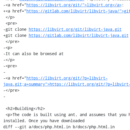
-<a href="
https://libvirt.org/git/">libvirt.org</a>
:

+<a href="
https://gitlab.com/libvirt/libvirt-java/">gi
 </p>

 <pre>

-git clone 
https://libvirt.org/git/libvirt-java.git
+git clone 
https://gitlab.com/libvirt/libvirt-java.git
 </pre>

-<p>

-It can also be browsed at

-</p>

-<pre>

-

-<a href="
https://libvirt.org/git/?p=libvirt-
java.git;a=summary">https://libvirt.org/git/?p=libvirt
-</pre>

-

 <h2>Building</h2>

 <p>The code is built using ant, and assumes that you have the jna jar 
installed. Once you have downloaded

diff --git a/docs/php.html.in b/docs/php.html.in
