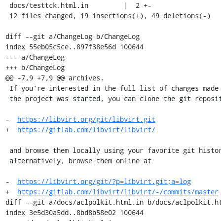
 docs/testtck.html.in         |  2 +-

 12 files changed, 19 insertions(+), 49 deletions(-)

diff --git a/ChangeLog b/ChangeLog

index 55eb05c5ce..897f38e56d 100644

--- a/ChangeLog

+++ b/ChangeLog

@@ -7,9 +7,9 @@ archives.

 If you're interested in the full list of changes made to libvirt since

 the project was started, you can clone the git repository from

-  
https://libvirt.org/git/libvirt.git
+  
https://gitlab.com/libvirt/libvirt/
 and browse them locally using your favorite git history viewer or,

 alternatively, browse them online at

-  
https://libvirt.org/git/?p=libvirt.git;a=log
+  
https://gitlab.com/libvirt/libvirt/-/commits/master
diff --git a/docs/aclpolkit.html.in b/docs/aclpolkit.ht
index 3e5d30a5dd..8bd8b58e02 100644
