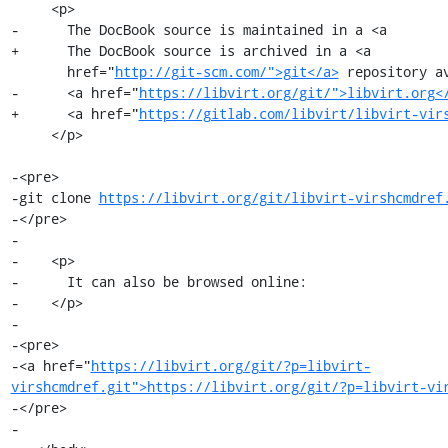
     <p>

-      The DocBook source is maintained in a <a

+      The DocBook source is archived in a <a

       href="
http://git-scm.com/">git</a>
 repository av
-      <a href="
https://libvirt.org/git/">libvirt.org<
+      <a href="
https://gitlab.com/libvirt/libvirt-vir
     </p>

-<pre>

-git clone 
https://libvirt.org/git/libvirt-virshcmdref
-</pre>

-

-    <p>

-      It can also be browsed online:

-    </p>

-

-<pre>

-<a href="
https://libvirt.org/git/?p=libvirt-
virshcmdref.git">https://libvirt.org/git/?p=libvirt-vi
-</pre>

-
