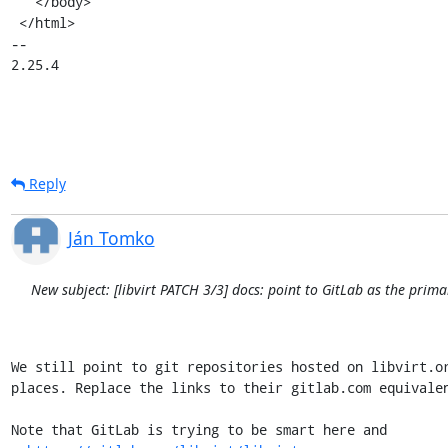
   </body>

 </html>

-- 

2.25.4
Reply
Ján Tomko
New subject: [libvirt PATCH 3/3] docs: point to GitLab as the prima
We still point to git repositories hosted on libvirt.or
places. Replace the links to their gitlab.com equivalen
Note that GitLab is trying to be smart here and
