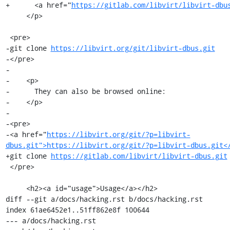
+      <a href="
https://gitlab.com/libvirt/libvirt-dbu
     </p>

 <pre>

-git clone 
https://libvirt.org/git/libvirt-dbus.git
-</pre>

-

-    <p>

-      They can also be browsed online:

-    </p>

-

-<pre>

-<a href="
https://libvirt.org/git/?p=libvirt-
dbus.git">https://libvirt.org/git/?p=libvirt-dbus.git<
+git clone 
https://gitlab.com/libvirt/libvirt-dbus.git
 </pre>

     <h2><a id="usage">Usage</a></h2>

diff --git a/docs/hacking.rst b/docs/hacking.rst

index 61ae6452e1..51ff862e8f 100644

--- a/docs/hacking.rst
