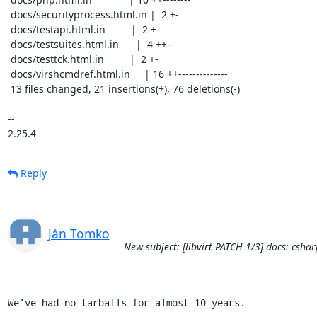
 docs/securityprocess.html.in |  2 +-

 docs/testapi.html.in         |  2 +-

 docs/testsuites.html.in      |  4 ++--

 docs/testtck.html.in         |  2 +-

 docs/virshcmdref.html.in     | 16 ++--------------

 13 files changed, 21 insertions(+), 76 deletions(-)

-- 

2.25.4
Reply
Ján Tomko
New subject: [libvirt PATCH 1/3] docs: cs
We've had no tarballs for almost 10 years.
