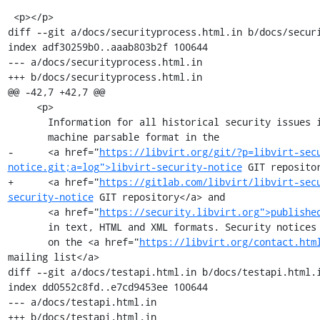
 <p></p>

diff --git a/docs/securityprocess.html.in b/docs/securi
index adf30259b0..aaab803b2f 100644

--- a/docs/securityprocess.html.in

+++ b/docs/securityprocess.html.in

@@ -42,7 +42,7 @@

     <p>

       Information for all historical security issues is maintained in

       machine parsable format in the

-      <a href="
https://libvirt.org/git/?p=libvirt-sec
notice.git;a=log">libvirt-security-notice
 GIT repositor
+      <a href="
https://gitlab.com/libvirt/libvirt-sec
security-notice
 GIT repository</a> and

       <a href="
https://security.libvirt.org">publishe
       in text, HTML and XML formats. Security notices are published

       on the <a href="
https://libvirt.org/contact.htm
mailing list</a>

diff --git a/docs/testapi.html.in b/docs/testapi.html.i
index dd0552c8fd..e7cd9453ee 100644

--- a/docs/testapi.html.in

+++ b/docs/testapi.html.in
