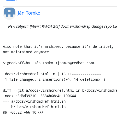
Ján Tomko
New subject: [libvirt PATCH 2/3] docs: virshcmdref: change repo UR
Also note that it's archived, because it's definitely

not maintained anymore.

Signed-off-by: Ján Tomko <jtomko@redhat.com>

---

 docs/virshcmdref.html.in | 16 ++--------------

 1 file changed, 2 insertions(+), 14 deletions(-)

diff --git a/docs/virshcmdref.html.in b/docs/virshcmdre
index c5d8d39210..3534b6de4e 100644

--- a/docs/virshcmdref.html.in

+++ b/docs/virshcmdref.html.in

@@ -66,22 +66,10 @@
