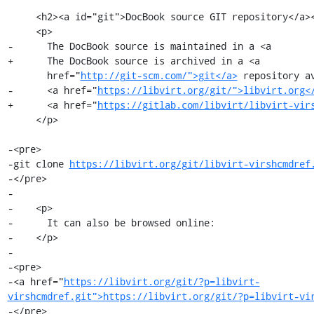
     <h2><a id="git">DocBook source GIT repository</a></h2>

     <p>

-      The DocBook source is maintained in a <a

+      The DocBook source is archived in a <a

       href="
http://git-scm.com/">git</a>
 repository av
-      <a href="
https://libvirt.org/git/">libvirt.org<
+      <a href="
https://gitlab.com/libvirt/libvirt-vir
     </p>

-<pre>

-git clone 
https://libvirt.org/git/libvirt-virshcmdref
-</pre>

-

-    <p>

-      It can also be browsed online:

-    </p>

-

-<pre>

-<a href="
https://libvirt.org/git/?p=libvirt-
virshcmdref.git">https://libvirt.org/git/?p=libvirt-vi
-</pre>
