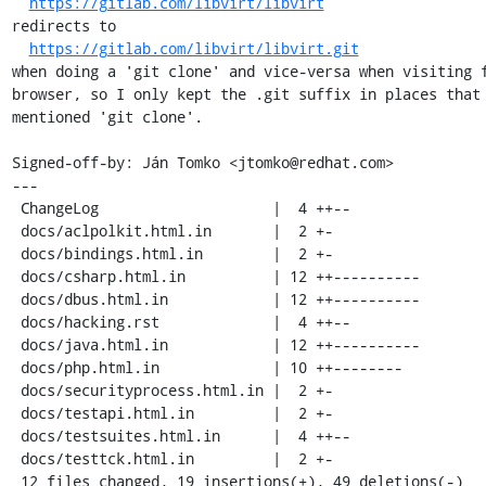
https://gitlab.com/libvirt/libvirt
redirects to

https://gitlab.com/libvirt/libvirt.git
when doing a 'git clone' and vice-versa when visiting f
browser, so I only kept the .git suffix in places that 
mentioned 'git clone'.

Signed-off-by: Ján Tomko <jtomko@redhat.com>

---

 ChangeLog                    |  4 ++--

 docs/aclpolkit.html.in       |  2 +-

 docs/bindings.html.in        |  2 +-

 docs/csharp.html.in          | 12 ++----------

 docs/dbus.html.in            | 12 ++----------

 docs/hacking.rst             |  4 ++--

 docs/java.html.in            | 12 ++----------

 docs/php.html.in             | 10 ++--------

 docs/securityprocess.html.in |  2 +-

 docs/testapi.html.in         |  2 +-

 docs/testsuites.html.in      |  4 ++--

 docs/testtck.html.in         |  2 +-

 12 files changed, 19 insertions(+), 49 deletions(-)
