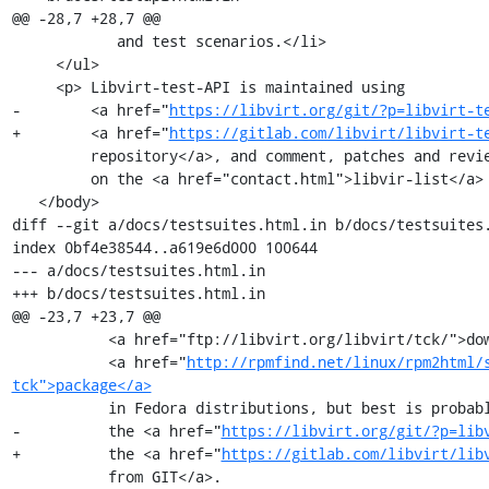
@@ -28,7 +28,7 @@

            and test scenarios.</li>

     </ul>

     <p> Libvirt-test-API is maintained using

-        <a href="
https://libvirt.org/git/?p=libvirt-t
+        <a href="
https://gitlab.com/libvirt/libvirt-t
         repository</a>, and comment, patches and reviews are carried

         on the <a href="contact.html">libvir-list</a> development list.</p>

   </body>

diff --git a/docs/testsuites.html.in b/docs/testsuites.
index 0bf4e38544..a619e6d000 100644

--- a/docs/testsuites.html.in

+++ b/docs/testsuites.html.in

@@ -23,7 +23,7 @@

           <a href="ftp://libvirt.org/libvirt/tck/">download</a>, as a

           <a href="
http://rpmfind.net/linux/rpm2html/
tck">package</a>
           in Fedora distributions, but best is probably to get

-          the <a href="
https://libvirt.org/git/?p=lib
+          the <a href="
https://gitlab.com/libvirt/lib
           from GIT</a>.
