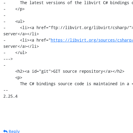
-      The latest versions of the libvirt C# bindings c
-    </p>

-

-    <ul>

-      <li><a href="ftp://libvirt.org/libvirt/csharp/">
server</a></li>

-      <li><a href="
https://libvirt.org/sources/csharp
server</a></li>

-    </ul>

--->

-

     <h2><a id="git">GIT source repository</a></h2>

     <p>

       The C# bindings source code is maintained in a <a

-- 

2.25.4
Reply