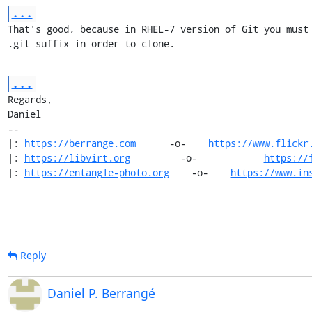
...
That's good, because in RHEL-7 version of Git you must 
.git suffix in order to clone.
...
Regards,

Daniel

-- 

|: 
https://berrange.com
      -o-    
https://www.flickr
|: 
https://libvirt.org
         -o-            
https://
|: 
https://entangle-photo.org
    -o-    
https://www.in
Reply
Daniel P. Berrangé