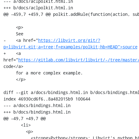
--- a/docs/aclpolkit.html.in

+++ b/docs/aclpolkit.html.in

@@ -459,7 +459,7 @@ polkit.addRule(function(action, sub
     <p>

     See

-    <a href="
https://libvirt.org/git/?
p=libvirt.git;a=tree;f=examples/polkit;hb=HEAD">source
+    <a 
href="
https://gitlab.com/libvirt/libvirt/-/tree/master
code</a>

     for a more complex example.

     </p>

diff --git a/docs/bindings.html.in b/docs/bindings.html
index 46930cd6f6..8a482015b9 100644

--- a/docs/bindings.html.in

+++ b/docs/bindings.html.in

@@ -49,7 +49,7 @@

       <li>

         <p>

           <strong>Python</strong>: Libvirt's python bindings are split to a
