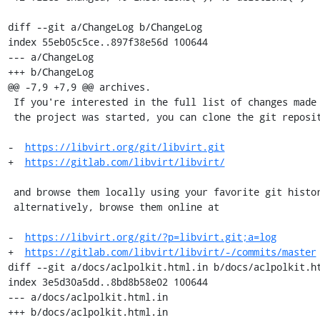
diff --git a/ChangeLog b/ChangeLog

index 55eb05c5ce..897f38e56d 100644

--- a/ChangeLog

+++ b/ChangeLog

@@ -7,9 +7,9 @@ archives.

 If you're interested in the full list of changes made to libvirt since

 the project was started, you can clone the git repository from

-  
https://libvirt.org/git/libvirt.git
+  
https://gitlab.com/libvirt/libvirt/
 and browse them locally using your favorite git history viewer or,

 alternatively, browse them online at

-  
https://libvirt.org/git/?p=libvirt.git;a=log
+  
https://gitlab.com/libvirt/libvirt/-/commits/master
diff --git a/docs/aclpolkit.html.in b/docs/aclpolkit.ht
index 3e5d30a5dd..8bd8b58e02 100644

--- a/docs/aclpolkit.html.in

+++ b/docs/aclpolkit.html.in
