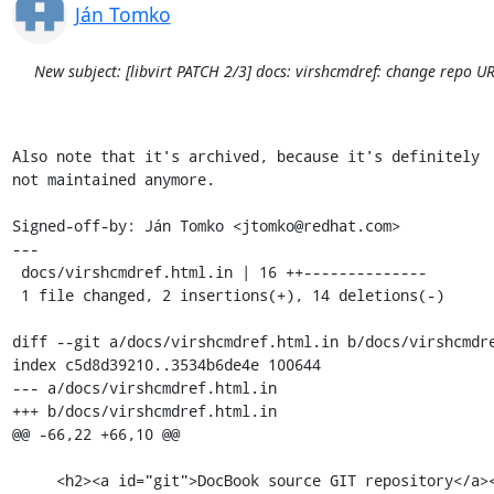
Ján Tomko
New subject: [libvirt PATCH 2/3] docs: virshcmdref: change repo UR
Also note that it's archived, because it's definitely

not maintained anymore.

Signed-off-by: Ján Tomko <jtomko@redhat.com>

---

 docs/virshcmdref.html.in | 16 ++--------------

 1 file changed, 2 insertions(+), 14 deletions(-)

diff --git a/docs/virshcmdref.html.in b/docs/virshcmdre
index c5d8d39210..3534b6de4e 100644

--- a/docs/virshcmdref.html.in

+++ b/docs/virshcmdref.html.in

@@ -66,22 +66,10 @@

     <h2><a id="git">DocBook source GIT repository</a></h2>
