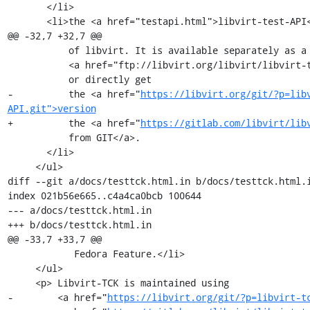
       </li>

       <li>the <a href="testapi.html">libvirt-test-API</a> is also a functional

@@ -32,7 +32,7 @@

           of libvirt. It is available separately as a

           <a href="ftp://libvirt.org/libvirt/libvirt-test-API/">download</a>,

           or directly get

-          the <a href="
https://libvirt.org/git/?p=lib
API.git">version
+          the <a href="
https://gitlab.com/libvirt/lib
           from GIT</a>.

       </li>

     </ul>

diff --git a/docs/testtck.html.in b/docs/testtck.html.i
index 021b56e665..c4a4ca0bcb 100644

--- a/docs/testtck.html.in

+++ b/docs/testtck.html.in

@@ -33,7 +33,7 @@

            Fedora Feature.</li>

     </ul>

     <p> Libvirt-TCK is maintained using

-        <a href="
https://libvirt.org/git/?p=libvirt-t