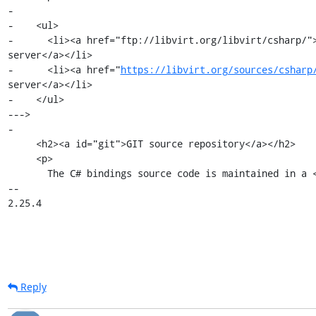
-

-    <ul>

-      <li><a href="ftp://libvirt.org/libvirt/csharp/">
server</a></li>

-      <li><a href="
https://libvirt.org/sources/csharp
server</a></li>

-    </ul>

--->

-

     <h2><a id="git">GIT source repository</a></h2>

     <p>

       The C# bindings source code is maintained in a <a

-- 

2.25.4
Reply