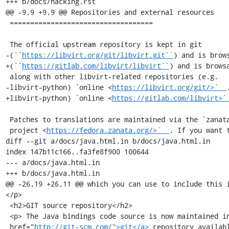
+++ b/docs/hacking.rst

@@ -9,9 +9,9 @@ Repositories and external resources

 ===================================

 The official upstream repository is kept in git

-(``
https://libvirt.org/git/libvirt.git``
) and is brows
+(``
https://gitlab.com/libvirt/libvirt``
) and is browsa
 along with other libvirt-related repositories (e.g.

-libvirt-python) `online <
https://libvirt.org/git/>`__
.
+libvirt-python) `online <
https://gitlab.com/libvirt>`
 Patches to translations are maintained via the `zanata

 project <
https://fedora.zanata.org/>`__
. If you want t
diff --git a/docs/java.html.in b/docs/java.html.in

index 147b11c166..fa3fe8f900 100644

--- a/docs/java.html.in

+++ b/docs/java.html.in

@@ -26,19 +26,11 @@ which you can use to include this 
</p>

 <h2>GIT source repository</h2>

 <p> The Java bindings code source is now maintained in a <a

 href="
http://git-scm.com/">git</a>
 repository availabl