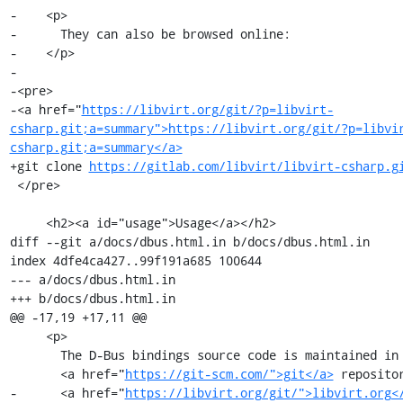
-    <p>

-      They can also be browsed online:

-    </p>

-

-<pre>

-<a href="
https://libvirt.org/git/?p=libvirt-
csharp.git;a=summary">https://libvirt.org/git/?p=libvi
csharp.git;a=summary</a>
+git clone 
https://gitlab.com/libvirt/libvirt-csharp.g
 </pre>

     <h2><a id="usage">Usage</a></h2>

diff --git a/docs/dbus.html.in b/docs/dbus.html.in

index 4dfe4ca427..99f191a685 100644

--- a/docs/dbus.html.in

+++ b/docs/dbus.html.in

@@ -17,19 +17,11 @@

     <p>

       The D-Bus bindings source code is maintained in a

       <a href="
https://git-scm.com/">git</a>
 repositor
-      <a href="
https://libvirt.org/git/">libvirt.org<