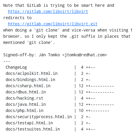
Note that GitLab is trying to be smart here and

https://gitlab.com/libvirt/libvirt
redirects to

https://gitlab.com/libvirt/libvirt.git
when doing a 'git clone' and vice-versa when visiting f
browser, so I only kept the .git suffix in places that 
mentioned 'git clone'.

Signed-off-by: Ján Tomko <jtomko@redhat.com>

---

 ChangeLog                    |  4 ++--

 docs/aclpolkit.html.in       |  2 +-

 docs/bindings.html.in        |  2 +-

 docs/csharp.html.in          | 12 ++----------

 docs/dbus.html.in            | 12 ++----------

 docs/hacking.rst             |  4 ++--

 docs/java.html.in            | 12 ++----------

 docs/php.html.in             | 10 ++--------

 docs/securityprocess.html.in |  2 +-

 docs/testapi.html.in         |  2 +-

 docs/testsuites.html.in      |  4 ++--
