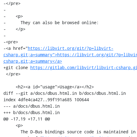
-</pre>

-

-    <p>

-      They can also be browsed online:

-    </p>

-

-<pre>

-<a href="
https://libvirt.org/git/?p=libvirt-
csharp.git;a=summary">https://libvirt.org/git/?p=libvi
csharp.git;a=summary</a>
+git clone 
https://gitlab.com/libvirt/libvirt-csharp.g
 </pre>

     <h2><a id="usage">Usage</a></h2>

diff --git a/docs/dbus.html.in b/docs/dbus.html.in

index 4dfe4ca427..99f191a685 100644

--- a/docs/dbus.html.in

+++ b/docs/dbus.html.in

@@ -17,19 +17,11 @@

     <p>

       The D-Bus bindings source code is maintained in a
