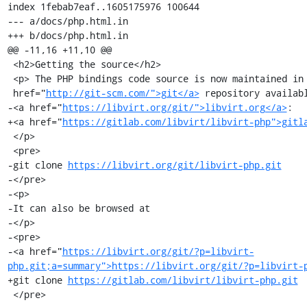
index 1febab7eaf..1605175976 100644

--- a/docs/php.html.in

+++ b/docs/php.html.in

@@ -11,16 +11,10 @@

 <h2>Getting the source</h2>

 <p> The PHP bindings code source is now maintained in a <a

 href="
http://git-scm.com/">git</a>
 repository availabl
-<a href="
https://libvirt.org/git/">libvirt.org</a>
:

+<a href="
https://gitlab.com/libvirt/libvirt-php">gitl
 </p>

 <pre>

-git clone 
https://libvirt.org/git/libvirt-php.git
-</pre>

-<p>

-It can also be browsed at

-</p>

-<pre>

-<a href="
https://libvirt.org/git/?p=libvirt-
php.git;a=summary">https://libvirt.org/git/?p=libvirt-
+git clone 
https://gitlab.com/libvirt/libvirt-php.git
 </pre>
