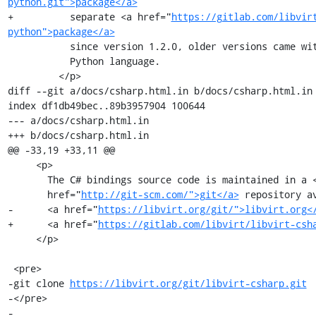
python.git">package</a>
+          separate <a href="
https://gitlab.com/libvir
python">package</a>
           since version 1.2.0, older versions came with direct support for the

           Python language.

         </p>

diff --git a/docs/csharp.html.in b/docs/csharp.html.in

index df1db49bec..89b3957904 100644

--- a/docs/csharp.html.in

+++ b/docs/csharp.html.in

@@ -33,19 +33,11 @@

     <p>

       The C# bindings source code is maintained in a <a

       href="
http://git-scm.com/">git</a>
 repository av
-      <a href="
https://libvirt.org/git/">libvirt.org<
+      <a href="
https://gitlab.com/libvirt/libvirt-csh
     </p>

 <pre>

-git clone 
https://libvirt.org/git/libvirt-csharp.git
-</pre>

-
