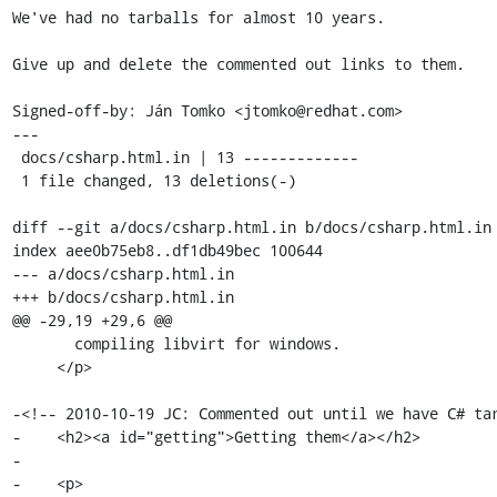
We've had no tarballs for almost 10 years.

Give up and delete the commented out links to them.

Signed-off-by: Ján Tomko <jtomko@redhat.com>

---

 docs/csharp.html.in | 13 -------------

 1 file changed, 13 deletions(-)

diff --git a/docs/csharp.html.in b/docs/csharp.html.in

index aee0b75eb8..df1db49bec 100644

--- a/docs/csharp.html.in

+++ b/docs/csharp.html.in

@@ -29,19 +29,6 @@

       compiling libvirt for windows.

     </p>

-<!-- 2010-10-19 JC: Commented out until we have C# tar
-    <h2><a id="getting">Getting them</a></h2>

-

-    <p>
