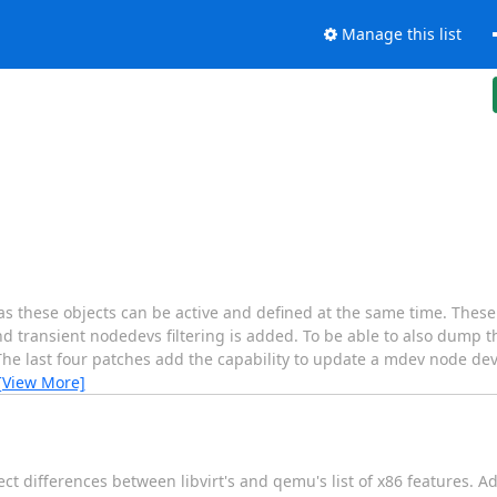
Manage this list
as these objects can be active and defined at the same time. Thes
and transient nodedevs filtering is added. To be able to also dump t
 The last four patches add the capability to update a mdev node dev
[View More]
t differences between libvirt's and qemu's list of x86 features. Add