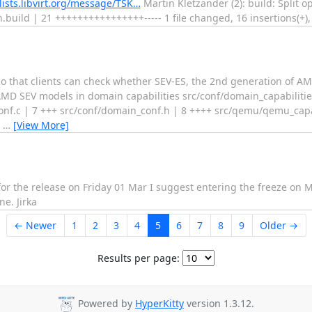
l@lists.libvirt.org/message/TSK…
Martin Kletzander (2): build: Split o
build | 21 ++++++++++++++++----- 1 file changed, 16 insertions(+), 5
o that clients can check whether SEV-ES, the 2nd generation of AMD
 AMD SEV models in domain capabilities src/conf/domain_capabilities
onf.c | 7 +++ src/conf/domain_conf.h | 8 ++++ src/qemu/qemu_capab
4
…
[View More]
im for the release on Friday 01 Mar I suggest entering the freeze o
e. Jirka
← Newer
1
2
3
4
5
6
7
8
9
Older →
Results per page:
Powered by
HyperKitty
version 1.3.12.