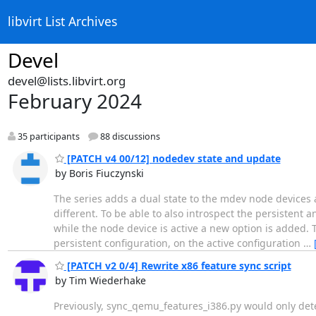
libvirt List Archives
Devel
devel@lists.libvirt.org
February 2024
35 participants
88 discussions
[PATCH v4 00/12] nodedev state and update
by Boris Fiuczynski
The series adds a dual state to the mdev node devices 
different. To be able to also introspect the persistent 
while the node device is active a new option is added.
persistent configuration, on the active configuration
…
[PATCH v2 0/4] Rewrite x86 feature sync script
by Tim Wiederhake
Previously, sync_qemu_features_i386.py would only detec