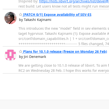
Inspired by:
https://lists.libvirt.org/archives/list/deve
rest build: Let users know not all tests might run meson.
[PATCH 0/1] Expose availability of SEV-ES
by Takashi Kajinami
This introduces the new "model" field in sev elements s
taget hyprvisor. Takashi Kajinami (1): Expose available
src/conf/domain_capabilities.h | 1 + src/conf/domain_c
++++++++++++++++++++++++---------- 5 files changed, 7
Plans for 10.1.0 release (freeze on Monday 26 Feb)
by Jiri Denemark
We are getting close to 10.1.0 release of libvirt. To a
RC2 on Wednesday 28 Feb. I hope this works for everyon