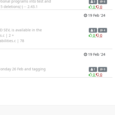
ptional programs into test and
3
6
 deletions(-) -- 2.43.1
0
0
19 Feb '24
 SEV, is available in the
2
4
.c | 2 +
0
0
ilities.c | 78
19 Feb '24
n Monday 26 Feb and tagging
1
0
0
0