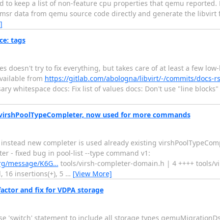
 to keep a list of non-feature cpu properties that qemu reported. R
msr data from qemu source code directly and generate the libvirt f
]
ce: tags
es doesn't try to fix everything, but takes care of at least a few lo
available from
https://gitlab.com/abologna/libvirt/-/commits/docs-rs
ry whitespace docs: Fix list of values docs: Don't use "line blocks" 
in virshPoolTypeCompleter, now used for more commands
 - instead new completer is used already existing virshPoolTypeCom
 fixed bug in pool-list --type command v1:
rt.org/message/K6G…
tools/virsh-completer-domain.h | 4 ++++ tools/vi
, 16 insertions(+), 5
…
[View More]
ctor and fix for VDPA storage
 'switch' statement to include all storage types qemuMigrationD