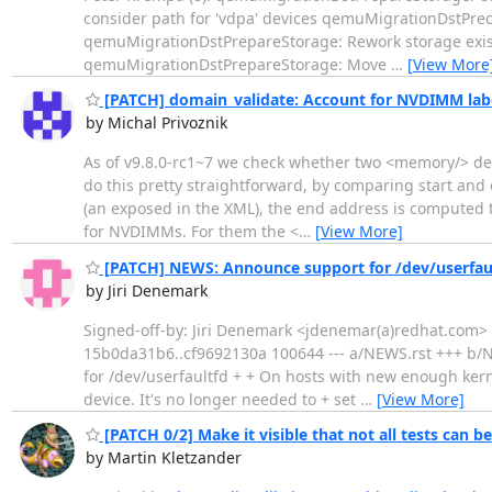
consider path for 'vdpa' devices qemuMigrationDstPrec
qemuMigrationDstPrepareStorage: Rework storage existe
qemuMigrationDstPrepareStorage: Move
…
[View More
[PATCH] domain_validate: Account for NVDIMM labe
by Michal Privoznik
As of v9.8.0-rc1~7 we check whether two <memory/> dev
do this pretty straightforward, by comparing start and
(an exposed in the XML), the end address is computed tr
for NVDIMMs. For them the <
…
[View More]
[PATCH] NEWS: Announce support for /dev/userfau
by Jiri Denemark
Signed-off-by: Jiri Denemark <jdenemar(a)redhat.com> --
15b0da31b6..cf9692130a 100644 --- a/NEWS.rst +++ b/
for /dev/userfaultfd + + On hosts with new enough kern
device. It's no longer needed to + set
…
[View More]
[PATCH 0/2] Make it visible that not all tests can b
by Martin Kletzander