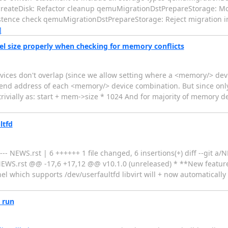
reateDisk: Refactor cleanup qemuMigrationDstPrepareStorage: Move
nce check qemuMigrationDstPrepareStorage: Reject migration into
]
l size properly when checking for memory conflicts
ices don't overlap (since we allow setting where a <memory/> de
 end address of each <memory/> device combination. But since only
ivially as: start + mem->size * 1024 And for majority of memory de
ltfd
- NEWS.rst | 6 ++++++ 1 file changed, 6 insertions(+) diff --git a
NEWS.rst @@ -17,6 +17,12 @@ v10.1.0 (unreleased) * **New featur
el which supports /dev/userfaultfd libvirt will + now automaticall
e run