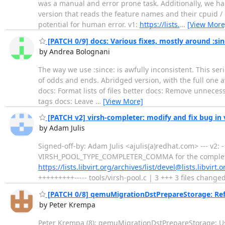
was a manual and error prone task. Additionally, we had
version that reads the feature names and their cpuid / 
potential for human error. v1:
https://lists.
…
[View More
[PATCH 0/9] docs: Various fixes, mostly around :sin
by Andrea Bolognani
The way we use :since: is awfully inconsistent. This seri
of odds and ends. Abridged version, with the full one 
docs: Format lists of files better docs: Remove unnecessa
tags docs: Leave
…
[View More]
[PATCH v2] virsh-completer: modify and fix bug 
by Adam Julis
Signed-off-by: Adam Julis <ajulis(a)redhat.com> --- v2:
VIRSH_POOL_TYPE_COMPLETER_COMMA for the completer -
https://lists.libvirt.org/archives/list/devel@lists.libvi
+++++++++----- tools/virsh-pool.c | 3 +++ 3 files changed
[PATCH 0/8] qemuMigrationDstPrepareStorage: Refa
by Peter Krempa
Peter Krempa (8): qemuMigrationDstPrepareStorage: Use