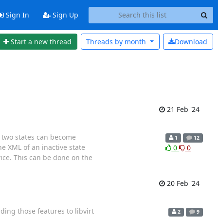
Sign In
Sign Up
Start a new thread
Threads by
month
Download
21 Feb '24
e two states can become
1
12
he XML of an inactive state
0
0
ice. This can be done on the
20 Feb '24
ing those features to libvirt
2
9