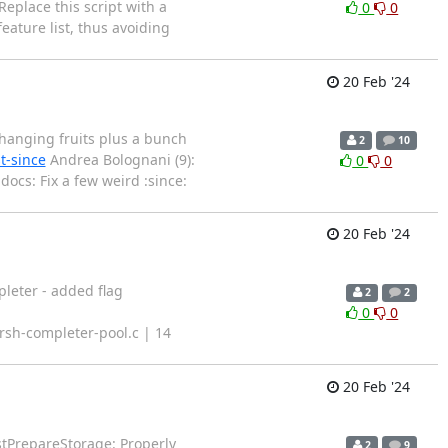
eplace this script with a
0
0
eature list, thus avoiding
20 Feb '24
w-hanging fruits plus a bunch
2
10
t-since
Andrea Bolognani (9):
0
0
docs: Fix a few weird :since:
20 Feb '24
pleter - added flag
2
2
0
0
rsh-completer-pool.c | 14
20 Feb '24
stPrepareStorage: Properly
2
9