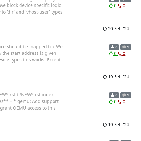
 block device specific logic
0
0
 'dir' and 'vhost-user' types
20 Feb '24
vice should be mapped to). We
2
1
 the start address is given
0
0
vice types this works. Except
19 Feb '24
/NEWS.rst b/NEWS.rst index
2
1
es** + * qemu: Add support
0
0
y grant QEMU access to this
19 Feb '24