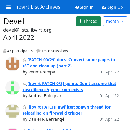
libvirt List Archives
Sign In
Sign Up
Devel
Thread
month
devel@lists.libvirt.org
April 2022
47 participants
129 discussions
[PATCH 00/29] docs: Convert some pages to
rST and clean up (part 2)
by Peter Krempa
01 Apr '22
[libvirt PATCH 0/3] qemu: Don't assume that
/usr/libexec/qemu-kvm exists
by Andrea Bolognani
01 Apr '22
[libvirt PATCH] nwfilter: spawn thread for
reloading on firewalld trigger
by Daniel P. Berrangé
01 Apr '22