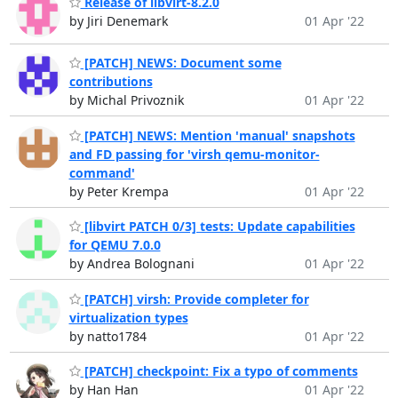
Release of libvirt-8.2.0
by Jiri Denemark
01 Apr '22
[PATCH] NEWS: Document some
contributions
by Michal Privoznik
01 Apr '22
[PATCH] NEWS: Mention 'manual' snapshots
and FD passing for 'virsh qemu-monitor-
command'
by Peter Krempa
01 Apr '22
[libvirt PATCH 0/3] tests: Update capabilities
for QEMU 7.0.0
by Andrea Bolognani
01 Apr '22
[PATCH] virsh: Provide completer for
virtualization types
by natto1784
01 Apr '22
[PATCH] checkpoint: Fix a typo of comments
by Han Han
01 Apr '22