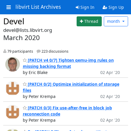
libvirt List Archives
Sign In
Sign Up
Devel
Thread
month
devel@lists.libvirt.org
March 2020
79 participants
223 discussions
[PATCH v4 0/7] Tighten qemu-img rules on
missing backing format
by Eric Blake
02 Apr '20
[PATCH 0/2] Optimize initialization of storage
files
by Peter Krempa
02 Apr '20
[PATCH 0/3] Fix use-after-free in block job
reconnection code
by Peter Krempa
02 Apr '20