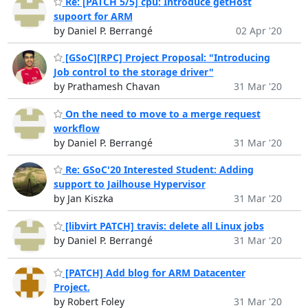
Re: [PATCH 5/5] cpu: Introduce getHost
supoort for ARM
by Daniel P. Berrangé
02 Apr '20
[GSoC][RPC] Project Proposal: "Introducing
Job control to the storage driver"
by Prathamesh Chavan
31 Mar '20
On the need to move to a merge request
workflow
by Daniel P. Berrangé
31 Mar '20
Re: GSoC'20 Interested Student: Adding
support to Jailhouse Hypervisor
by Jan Kiszka
31 Mar '20
[libvirt PATCH] travis: delete all Linux jobs
by Daniel P. Berrangé
31 Mar '20
[PATCH] Add blog for ARM Datacenter
Project.
by Robert Foley
31 Mar '20