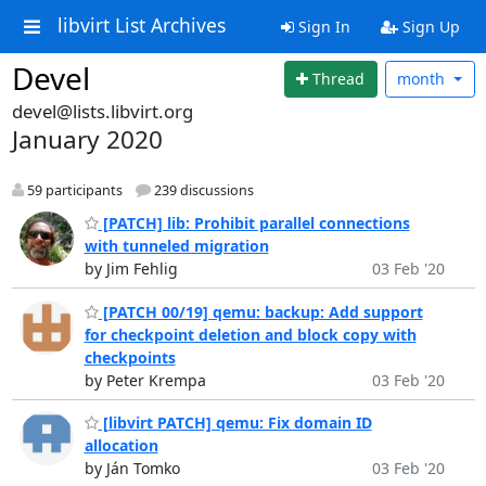
libvirt List Archives
Sign In
Sign Up
Devel
Thread
month
devel@lists.libvirt.org
January 2020
59 participants
239 discussions
[PATCH] lib: Prohibit parallel connections
with tunneled migration
by Jim Fehlig
03 Feb '20
[PATCH 00/19] qemu: backup: Add support
for checkpoint deletion and block copy with
checkpoints
by Peter Krempa
03 Feb '20
[libvirt PATCH] qemu: Fix domain ID
allocation
by Ján Tomko
03 Feb '20