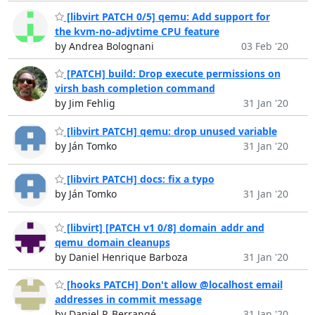
[libvirt PATCH 0/5] qemu: Add support for
the kvm-no-adjvtime CPU feature
by Andrea Bolognani
03 Feb '20
[PATCH] build: Drop execute permissions on
virsh bash completion command
by Jim Fehlig
31 Jan '20
[libvirt PATCH] qemu: drop unused variable
by Ján Tomko
31 Jan '20
[libvirt PATCH] docs: fix a typo
by Ján Tomko
31 Jan '20
[libvirt] [PATCH v1 0/8] domain_addr and
qemu_domain cleanups
by Daniel Henrique Barboza
31 Jan '20
[hooks PATCH] Don't allow @localhost email
addresses in commit message
by Daniel P. Berrangé
31 Jan '20