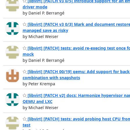
[libvirt] [PATCH v3 0/5] introduce support for an 
driver mode
by Daniel P. Berrangé
[libvirt] [PATCH v3 0/3] Mark and document restor
managed save as risky
by Michael Weiser
[libvirt] [PATCH] tests: avoid re-execing test once f
mock
by Daniel P. Berrangé
[libvirt] [PATCH 00/19] qemu: Add support for back
combination with snapshots
by Peter Krempa
[libvirt] [PATCH v2] docs: Harmonize hypervisor na
QEMU and LXC
by Michael Weiser
[libvirt] [PATCH] tests: avoid probing host CPU fr
test