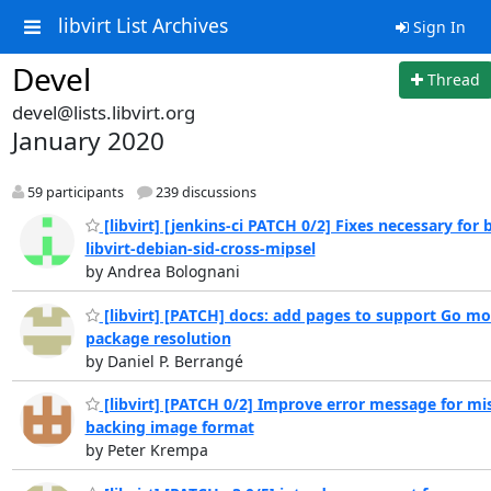
libvirt List Archives
Sign In
Devel
Thread
devel@lists.libvirt.org
January 2020
59 participants
239 discussions
[libvirt] [jenkins-ci PATCH 0/2] Fixes necessary for 
libvirt-debian-sid-cross-mipsel
by Andrea Bolognani
[libvirt] [PATCH] docs: add pages to support Go m
package resolution
by Daniel P. Berrangé
[libvirt] [PATCH 0/2] Improve error message for mi
backing image format
by Peter Krempa