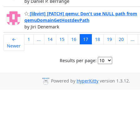
by Daniel P. Berrangé
[libvirt] [PATCH] qemu: Don't use NULL path from
qemuDomainGetHostdevPath
by Jiri Denemark
←
1
...
14
15
16
17
18
19
20
...
Newer
Results per page:
Powered by
HyperKitty
version 1.3.12.