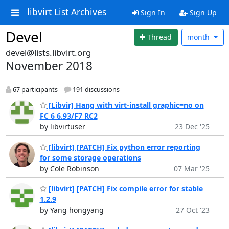
libvirt List Archives
Sign In
Sign Up
Devel
Thread
month
devel@lists.libvirt.org
November 2018
67 participants
191 discussions
[Libvir] Hang with virt-install graphic=no on
FC 6 6.93/F7 RC2
by libvirtuser
23 Dec '25
[libvirt] [PATCH] Fix python error reporting
for some storage operations
by Cole Robinson
07 Mar '25
[libvirt] [PATCH] Fix compile error for stable
1.2.9
by Yang hongyang
27 Oct '23