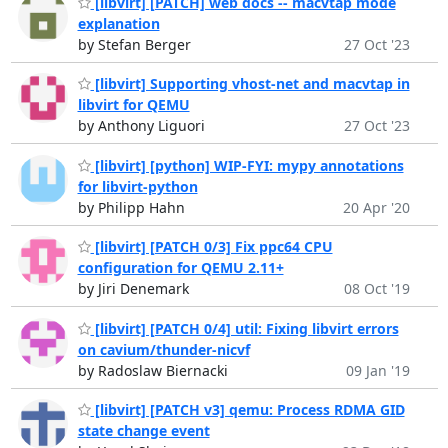
[libvirt] [PATCH] web docs -- macvtap mode
explanation
by Stefan Berger
27 Oct '23
[libvirt] Supporting vhost-net and macvtap in
libvirt for QEMU
by Anthony Liguori
27 Oct '23
[libvirt] [python] WIP-FYI: mypy annotations
for libvirt-python
by Philipp Hahn
20 Apr '20
[libvirt] [PATCH 0/3] Fix ppc64 CPU
configuration for QEMU 2.11+
by Jiri Denemark
08 Oct '19
[libvirt] [PATCH 0/4] util: Fixing libvirt errors
on cavium/thunder-nicvf
by Radoslaw Biernacki
09 Jan '19
[libvirt] [PATCH v3] qemu: Process RDMA GID
state change event