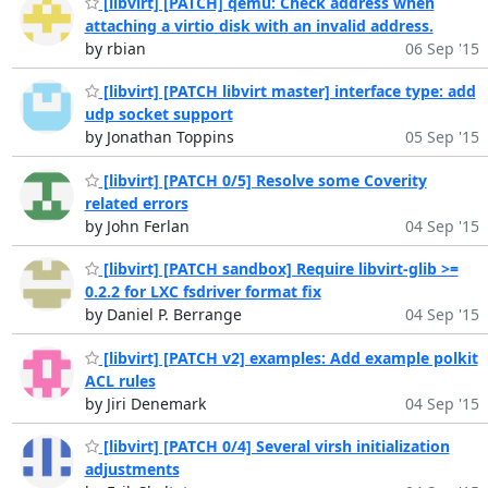
[libvirt] [PATCH] qemu: Check address when
attaching a virtio disk with an invalid address.
by rbian
06 Sep '15
[libvirt] [PATCH libvirt master] interface type: add
udp socket support
by Jonathan Toppins
05 Sep '15
[libvirt] [PATCH 0/5] Resolve some Coverity
related errors
by John Ferlan
04 Sep '15
[libvirt] [PATCH sandbox] Require libvirt-glib >=
0.2.2 for LXC fsdriver format fix
by Daniel P. Berrange
04 Sep '15
[libvirt] [PATCH v2] examples: Add example polkit
ACL rules
by Jiri Denemark
04 Sep '15
[libvirt] [PATCH 0/4] Several virsh initialization
adjustments