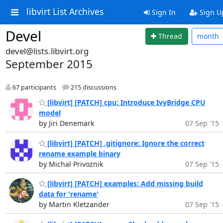
libvirt List Archives
Sign In
Sign U
Devel
Thread
month
devel@lists.libvirt.org
September 2015
67 participants
215 discussions
[libvirt] [PATCH] cpu: Introduce IvyBridge CPU
model
by Jiri Denemark
07 Sep '15
[libvirt] [PATCH] .gitignore: Ignore the correct
rename example binary
by Michal Privoznik
07 Sep '15
[libvirt] [PATCH] examples: Add missing build
data for 'rename'
by Martin Kletzander
07 Sep '15