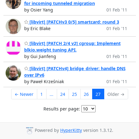
for incoming tunneled migration
by Osier Yang
01 Feb '11
[libvirt] [PATCHv3 0/5] smartcard: round 3
by Eric Blake
01 Feb '11
[libvirt] [PATCH 2/4 v2] cgroup: Implement
blkio.weight tuning API.
by Gui Jianfeng
01 Feb '11
[libvirt] [PATCHv4] bridge_driver: handle DNS
over IPv6
by Paweł Krześniak
01 Feb '11
← Newer
1
...
24
25
26
27
Older →
Results per page:
Powered by
HyperKitty
version 1.3.12.