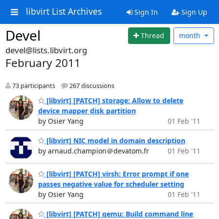
libvirt List Archives
Sign In
Sign Up
Devel
Thread
month
devel@lists.libvirt.org
February 2011
73 participants
267 discussions
[libvirt] [PATCH] storage: Allow to delete
device mapper disk partition
by Osier Yang
01 Feb '11
[libvirt] NIC model in domain description
by arnaud.champion＠devatom.fr
01 Feb '11
[libvirt] [PATCH] virsh: Error prompt if one
passes negative value for scheduler setting
by Osier Yang
01 Feb '11
[libvirt] [PATCH] qemu: Build command line