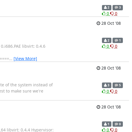
2
3
0
0
28 Oct '08
2
1
i686.PAE libvirt: 0.4.6
0
0
=====
…
[View More]
28 Oct '08
e of the system instead of
3
5
est to make sure we're
0
0
28 Oct '08
1
0
 libvirt: 0.4.4 Hypervisor:
0
0