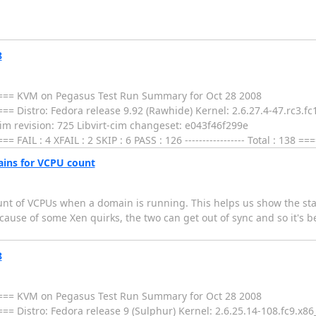
8
= KVM on Pegasus Test Run Summary for Oct 28 2008
tro: Fedora release 9.92 (Rawhide) Kernel: 2.6.27.4-47.rc3.fc10.
m revision: 725 Libvirt-cim changeset: e043f46f299e
: 4 XFAIL : 2 SKIP : 6 PASS : 126 ----------------- Total : 138 ==
ins for VCPU count
nt of VCPUs when a domain is running. This helps us show the stat
ause of some Xen quirks, the two can get out of sync and so it's b
8
= KVM on Pegasus Test Run Summary for Oct 28 2008
tro: Fedora release 9 (Sulphur) Kernel: 2.6.25.14-108.fc9.x86_64