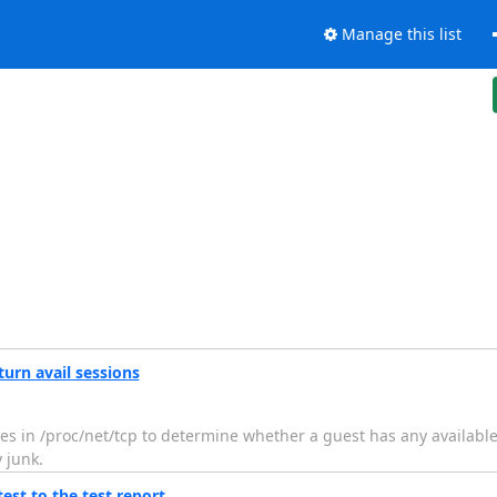
Manage this list
urn avail sessions
ies in /proc/net/tcp to determine whether a guest has any availabl
 junk.
st to the test report