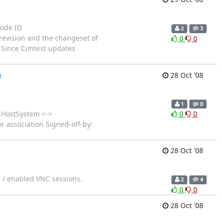
Node ID
2
3
vision and the changeset of
0
0
. Since Cimtest updates
e
28 Oct '08
1
0
HostSystem <->
0
0
r association Signed-off-by:
28 Oct '08
e / enabled VNC sessions.
2
4
0
0
28 Oct '08