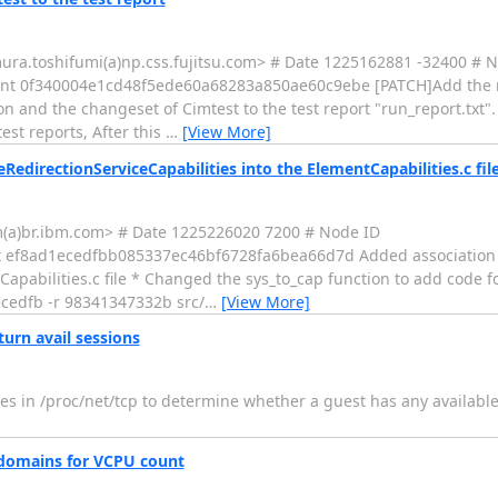
ura.toshifumi(a)np.css.fujitsu.com> # Date 1225162881 -32400 # 
 0f340004e1cd48f5ede60a68283a850ae60c9ebe [PATCH]Add the re
ion and the changeset of Cimtest to the test report "run_report.txt"
est reports, After this
…
[View More]
directionServiceCapabilities into the ElementCapabilities.c fil
m(a)br.ibm.com> # Date 1225226020 7200 # Node ID
 ef8ad1ecedfbb085337ec46bf6728fa6bea66d7d Added association 
apabilities.c file * Changed the sys_to_cap function to add code fo
ecedfb -r 98341347332b src/
…
[View More]
urn avail sessions
ies in /proc/net/tcp to determine whether a guest has any availabl
 domains for VCPU count