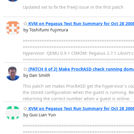
Updated set to fix the free() issue in the first patch
KVM on Pegasus Test Run Summary for Oct 28 200
by Toshifumi Fujimura
================================================
================================================= Dis
Hypervisor: QEMU 0.9.1 CIMOM: Pegasus 2.7.1 Libvirt-ci
================================================= FAIL 
[PATCH 0 of 2] Make ProcRASD check running doma
by Dan Smith
This patch set makes ProcRASD get the hypervisor's cou
the stored configuration when the guest is running. Bec
returning the correct number when a guest is online.
KVM on Pegasus Test Run Summary for Oct 28 200
by Guo Lian Yun
================================================
================================================= Dis