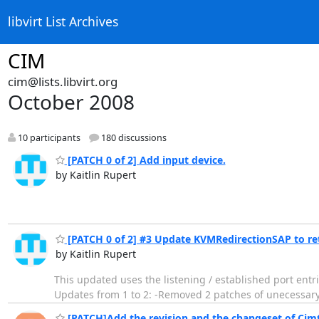
libvirt List Archives
CIM
cim@lists.libvirt.org
October 2008
10 participants
180 discussions
[PATCH 0 of 2] Add input device.
by Kaitlin Rupert
[PATCH 0 of 2] #3 Update KVMRedirectionSAP to ret
by Kaitlin Rupert
This updated uses the listening / established port entr
Updates from 1 to 2: -Removed 2 patches of unecessary
[PATCH]Add the revision and the changeset of Cimte