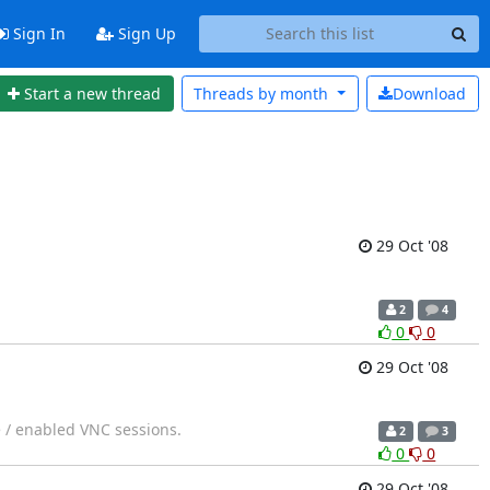
Sign In
Sign Up
Start a new thread
Threads by
month
Download
29 Oct '08
2
4
0
0
29 Oct '08
e / enabled VNC sessions.
2
3
0
0
29 Oct '08