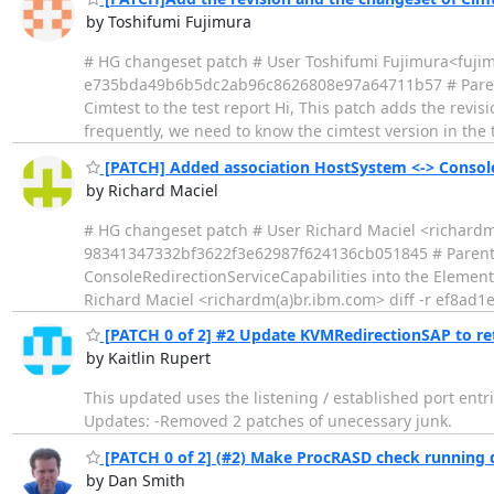
by Toshifumi Fujimura
# HG changeset patch # User Toshifumi Fujimura<fujim
e735bda49b6b5dc2ab96c8626808e97a64711b57 # Parent
Cimtest to the test report Hi, This patch adds the revis
frequently, we need to know the cimtest version in the t
[PATCH] Added association HostSystem <-> ConsoleRe
by Richard Maciel
# HG changeset patch # User Richard Maciel <richard
98341347332bf3622f3e62987f624136cb051845 # Parent
ConsoleRedirectionServiceCapabilities into the ElementC
Richard Maciel <richardm(a)br.ibm.com> diff -r ef8ad1
[PATCH 0 of 2] #2 Update KVMRedirectionSAP to ret
by Kaitlin Rupert
This updated uses the listening / established port entr
Updates: -Removed 2 patches of unecessary junk.
[PATCH 0 of 2] (#2) Make ProcRASD check running
by Dan Smith