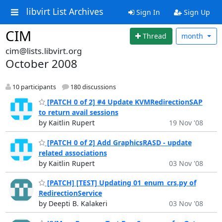
libvirt List Archives
Sign In
Sign Up
CIM
Thread
month
cim@lists.libvirt.org
October 2008
10 participants
180 discussions
[PATCH 0 of 2] #4 Update KVMRedirectionSAP
to return avail sessions
by Kaitlin Rupert
19 Nov '08
[PATCH 0 of 2] Add GraphicsRASD - update
related associations
by Kaitlin Rupert
03 Nov '08
[PATCH] [TEST] Updating 01_enum_crs.py of
RedirectionService
by Deepti B. Kalakeri
03 Nov '08