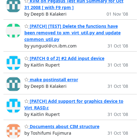
KVM on Pegasus Test Run Summary for Oct
31 2008 [ with F9 rpm ]
by Deepti B Kalakeri
01 Nov '08
[PATCH] [TEST] Delete the functions have
been removed to xm_virt_util.py and update
common_util.py
by yunguol＠cn.ibm.com
31 Oct '08
[PATCH 0 of 2] #2 Add input device
by Kaitlin Rupert
31 Oct '08
make postinstall error
by Deepti B Kalakeri
31 Oct '08
[PATCH] Add support for graphics device to
Virt_RASD.c
by Kaitlin Rupert
31 Oct '08
Documents about CIM structure
by Toshifumi Fujimura
31 Oct '08