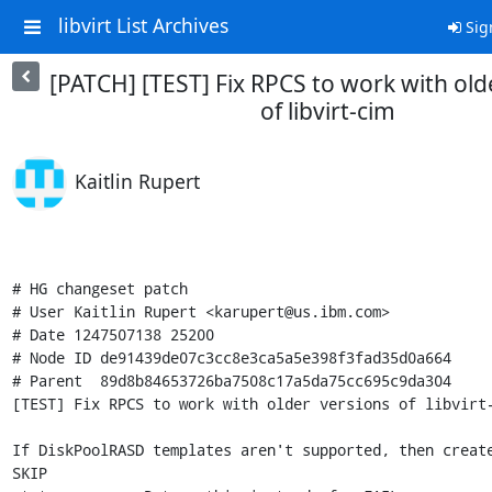
libvirt List Archives
Sig
[PATCH] [TEST] Fix RPCS to work with old
of libvirt-cim
Kaitlin Rupert
# HG changeset patch

# User Kaitlin Rupert <karupert@us.ibm.com>

# Date 1247507138 25200

# Node ID de91439de07c3cc8e3ca5a5e398f3fad35d0a664

# Parent  89d8b84653726ba7508c17a5da75cc695c9da304

[TEST] Fix RPCS to work with older versions of libvirt-
If DiskPoolRASD templates aren't supported, then create
SKIP
