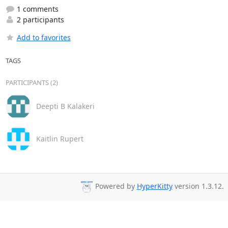
1 comments
2 participants
Add to favorites
TAGS
PARTICIPANTS (2)
Deepti B Kalakeri
Kaitlin Rupert
Powered by
HyperKitty
version 1.3.12.