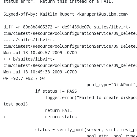
status error.  Return this instead of a FAIL.

Signed-off-by: Kaitlin Rupert <karupert@us.ibm.com>

diff -r 89d8b8465372 -r de91439de07c suites/libvirt-
cim/cimtest/ResourcePoolConfigurationService/09_DeleteD
--- a/suites/libvirt-
cim/cimtest/ResourcePoolConfigurationService/09_DeleteD
Mon Jul 13 10:40:57 2009 -0700

+++ b/suites/libvirt-
cim/cimtest/ResourcePoolConfigurationService/09_DeleteD
Mon Jul 13 10:45:38 2009 -0700

@@ -92,7 +92,7 @@

                                  pool_type="DiskPool", mode_type=TYPE)

             if status != PASS:

                 logger.error("Failed to create diskpool '%s'", 
test_pool)

-                return FAIL

+                return status 

             status = verify_pool(server, virt, test_pool, 

                                  pool_att