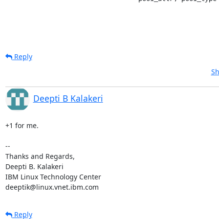
Reply
Sh
Deepti B Kalakeri
+1 for me.

-- 

Thanks and Regards,

Deepti B. Kalakeri

IBM Linux Technology Center

deeptik@linux.vnet.ibm.com
Reply