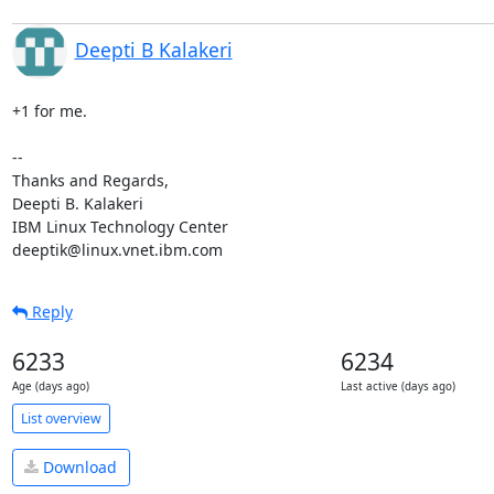
Deepti B Kalakeri
+1 for me.

-- 

Thanks and Regards,

Deepti B. Kalakeri

IBM Linux Technology Center

deeptik@linux.vnet.ibm.com
Reply
6233
6234
Age (days ago)
Last active (days ago)
List overview
Download