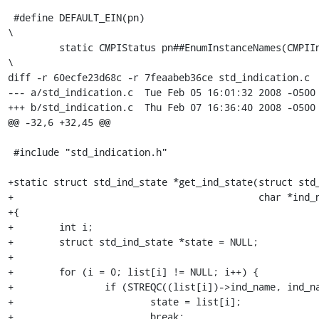
 #define DEFAULT_EIN(pn)                                                 
\

         static CMPIStatus pn##EnumInstanceNames(CMPIInstanceMI *self,   
\

diff -r 60ecfe23d68c -r 7feaabeb36ce std_indication.c

--- a/std_indication.c	Tue Feb 05 16:01:32 2008 -0500

+++ b/std_indication.c	Thu Feb 07 16:36:40 2008 -0500

@@ -32,6 +32,45 @@

 #include "std_indication.h"

+static struct std_ind_state *get_ind_state(struct std_
+                                           char *ind_n
+{

+        int i;

+        struct std_ind_state *state = NULL;

+

+        for (i = 0; list[i] != NULL; i++) {

+                if (STREQC((list[i])->ind_name, ind_na
+                        state = list[i];

+                        break;
