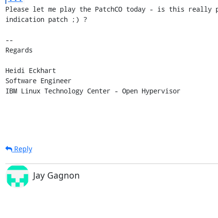
Please let me play the PatchCO today - is this really p
indication patch ;) ?

-- 

Regards

Heidi Eckhart

Software Engineer

IBM Linux Technology Center - Open Hypervisor
Reply
Jay Gagnon