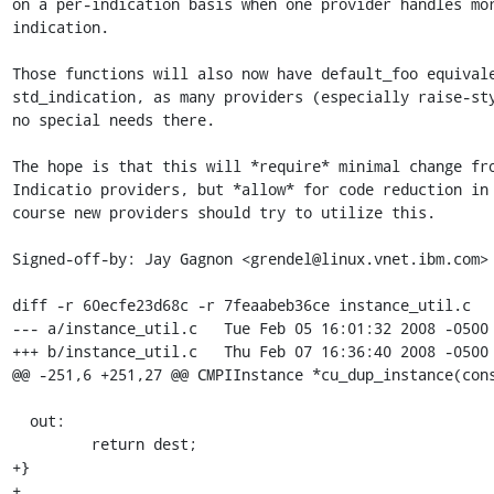
on a per-indication basis when one provider handles mor
indication.

Those functions will also now have default_foo equivale
std_indication, as many providers (especially raise-sty
no special needs there.

The hope is that this will *require* minimal change fro
Indicatio providers, but *allow* for code reduction in 
course new providers should try to utilize this.

Signed-off-by: Jay Gagnon <grendel@linux.vnet.ibm.com>

diff -r 60ecfe23d68c -r 7feaabeb36ce instance_util.c

--- a/instance_util.c	Tue Feb 05 16:01:32 2008 -0500

+++ b/instance_util.c	Thu Feb 07 16:36:40 2008 -0500

@@ -251,6 +251,27 @@ CMPIInstance *cu_dup_instance(cons
  out:

         return dest;

+}

+
