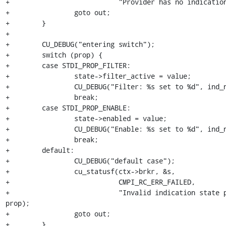
+                           "Provider has no indication
+                goto out;

+        }

+        

+        CU_DEBUG("entering switch");

+        switch (prop) {

+        case STDI_PROP_FILTER:

+                state->filter_active = value;

+                CU_DEBUG("Filter: %s set to %d", ind_n
+                break;

+        case STDI_PROP_ENABLE:

+                state->enabled = value;

+                CU_DEBUG("Enable: %s set to %d", ind_n
+                break;

+        default:

+                CU_DEBUG("default case");

+                cu_statusf(ctx->brkr, &s,

+                           CMPI_RC_ERR_FAILED,

+                           "Invalid indication state p
prop);

+                goto out;

+        }
