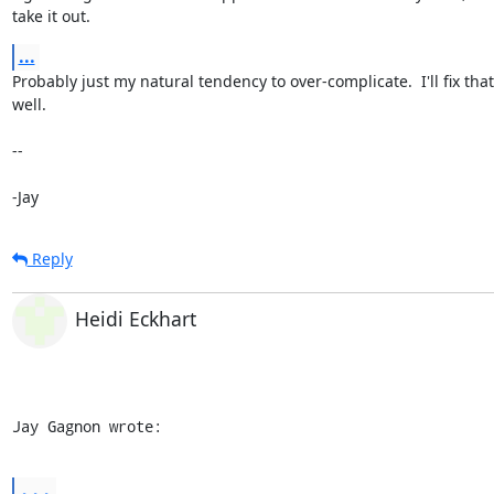
take it out.
...
Probably just my natural tendency to over-complicate.  I'll fix that 
well.

-- 

-Jay
Reply
Heidi Eckhart
Jay Gagnon wrote:
...