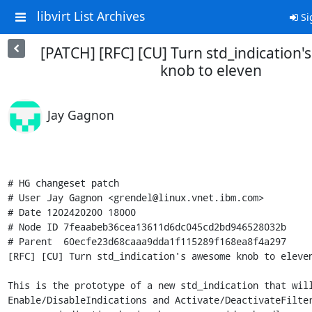
libvirt List Archives
Si
[PATCH] [RFC] [CU] Turn std_indication
knob to eleven
Jay Gagnon
# HG changeset patch

# User Jay Gagnon <grendel@linux.vnet.ibm.com>

# Date 1202420200 18000

# Node ID 7feaabeb36cea13611d6dc045cd2bd946528032b

# Parent  60ecfe23d68caaa9dda1f115289f168ea8f4a297

[RFC] [CU] Turn std_indication's awesome knob to eleven
This is the prototype of a new std_indication that will
Enable/DisableIndications and Activate/DeactivateFilter