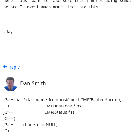
here.  Just want to make sure that I'm not doing someth
before I invest much more time into this.

-- 

-Jay
Reply
Dan Smith
JG> +char *classname_from_inst(const CMPIBroker *broker,

JG> +                          CMPIInstance *inst,

JG> +                          CMPIStatus *s)

JG> +{

JG> +        char *ret = NULL;

JG> +
