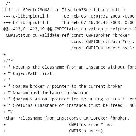
 /*

diff -r 60ecfe23d68c -r 7feaabeb36ce libcmpiutil.h

--- a/libcmpiutil.h	Tue Feb 05 16:01:32 2008 -0500

+++ b/libcmpiutil.h	Thu Feb 07 16:36:40 2008 -0500

@@ -413,6 +413,19 @@ CMPIStatus cu_validate_ref(const C
 CMPIStatus cu_validate_ref(const CMPIBroker *broker,

                            const CMPIObjectPath *ref,

                            const CMPIInstance *inst);

+

+/**

+ * Returns the classname from an instance without forc
+ * ObjectPath first.

+ *

+ * @param broker A pointer to the current broker

+ * @param inst Instance to examine

+ * @param s An out pointer for returning status if err
+ * @returns Classname of instance (must be freed), NUL
+ */

+char *classname_from_inst(const CMPIBroker *broker,

+                          CMPIInstance *inst,

+                          CMPIStatus *s);
