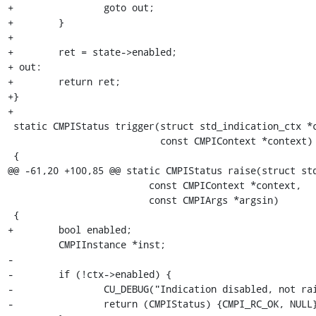
+                goto out;

+        }

+        

+        ret = state->enabled;

+ out:

+        return ret;

+}

+

 static CMPIStatus trigger(struct std_indication_ctx *ctx,

                           const CMPIContext *context)

 {

@@ -61,20 +100,85 @@ static CMPIStatus raise(struct std
                         const CMPIContext *context,

                         const CMPIArgs *argsin)

 {

+        bool enabled;

         CMPIInstance *inst;

-

-        if (!ctx->enabled) {

-                CU_DEBUG("Indication disabled, not rai
-                return (CMPIStatus) {CMPI_RC_OK, NULL}