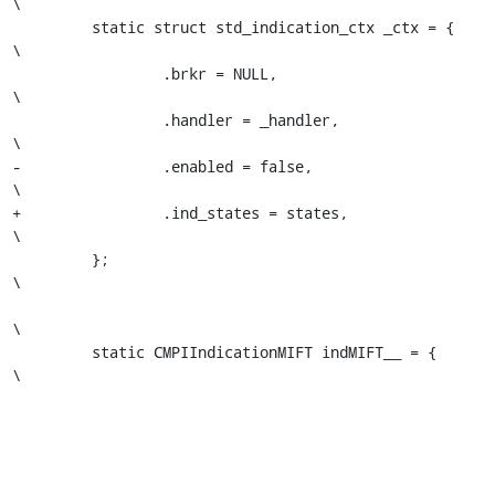
\

         static struct std_indication_ctx _ctx = {                       
\

                 .brkr = NULL,                                           
\

                 .handler = _handler,                                    
\

-                .enabled = false,                                       
\

+                .ind_states = states,                                   
\

         };                                                              
\

\

         static CMPIIndicationMIFT indMIFT__ = {                         
\