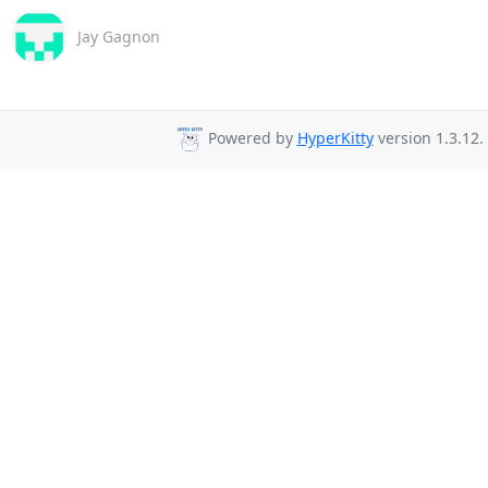
Jay Gagnon
Powered by
HyperKitty
version 1.3.12.