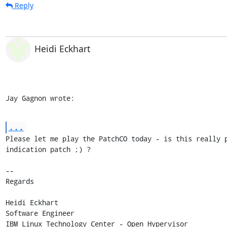
Reply
Heidi Eckhart
Jay Gagnon wrote:
...
Please let me play the PatchCO today - is this really p
indication patch ;) ?

-- 

Regards

Heidi Eckhart

Software Engineer

IBM Linux Technology Center - Open Hypervisor