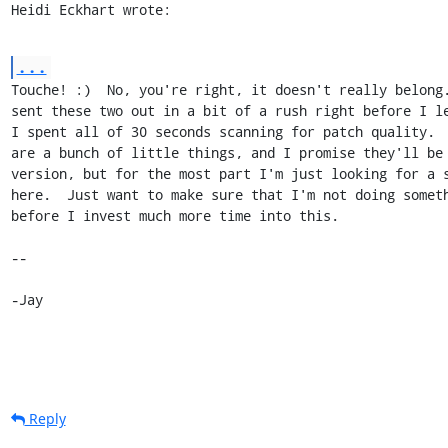
Heidi Eckhart wrote:
...
Touche! :)  No, you're right, it doesn't really belong.
sent these two out in a bit of a rush right before I le
I spent all of 30 seconds scanning for patch quality.  
are a bunch of little things, and I promise they'll be 
version, but for the most part I'm just looking for a s
here.  Just want to make sure that I'm not doing someth
before I invest much more time into this.

-- 

-Jay
Reply