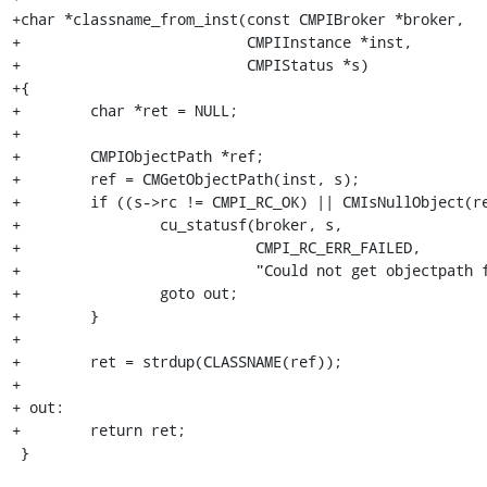
+char *classname_from_inst(const CMPIBroker *broker,

+                          CMPIInstance *inst,

+                          CMPIStatus *s)

+{

+        char *ret = NULL;

+

+        CMPIObjectPath *ref;

+        ref = CMGetObjectPath(inst, s);

+        if ((s->rc != CMPI_RC_OK) || CMIsNullObject(re
+                cu_statusf(broker, s,

+                           CMPI_RC_ERR_FAILED,

+                           "Could not get objectpath f
+                goto out;

+        }

+        

+        ret = strdup(CLASSNAME(ref));

+

+ out:

+        return ret;

 }
