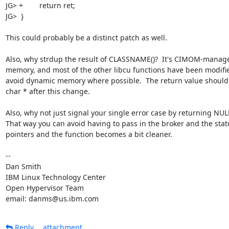
JG> +        return ret;

JG>  }

This could probably be a distinct patch as well.

Also, why strdup the result of CLASSNAME()?  It's CIMOM-manage
memory, and most of the other libcu functions have been modifie
avoid dynamic memory where possible.  The return value should 
char * after this change.

Also, why not just signal your single error case by returning NULL
That way you can avoid having to pass in the broker and the statu
pointers and the function becomes a bit cleaner.

-- 

Dan Smith

IBM Linux Technology Center

Open Hypervisor Team

email: danms@us.ibm.com
Reply
attachment