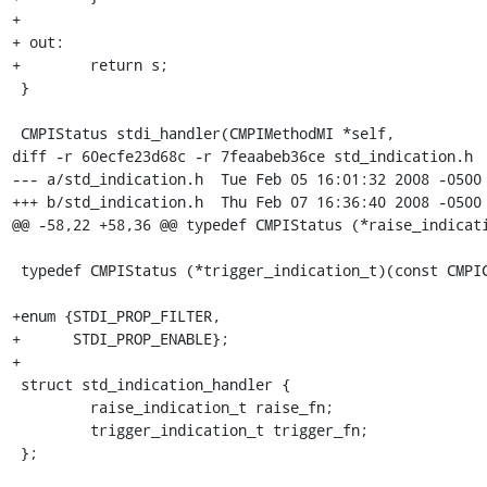
+

+ out:

+        return s;

 }

 CMPIStatus stdi_handler(CMPIMethodMI *self,

diff -r 60ecfe23d68c -r 7feaabeb36ce std_indication.h

--- a/std_indication.h	Tue Feb 05 16:01:32 2008 -0500

+++ b/std_indication.h	Thu Feb 07 16:36:40 2008 -0500

@@ -58,22 +58,36 @@ typedef CMPIStatus (*raise_indicati
 typedef CMPIStatus (*trigger_indication_t)(const CMPIContext *ctx);

+enum {STDI_PROP_FILTER,

+      STDI_PROP_ENABLE};

+

 struct std_indication_handler {

         raise_indication_t raise_fn;

         trigger_indication_t trigger_fn;

 };
