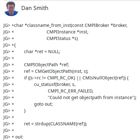
Dan Smith
JG> +char *classname_from_inst(const CMPIBroker *broker,

JG> +                          CMPIInstance *inst,

JG> +                          CMPIStatus *s)

JG> +{

JG> +        char *ret = NULL;

JG> +

JG> +        CMPIObjectPath *ref;

JG> +        ref = CMGetObjectPath(inst, s);

JG> +        if ((s->rc != CMPI_RC_OK) || CMIsNullObject(ref)) {

JG> +                cu_statusf(broker, s,

JG> +                           CMPI_RC_ERR_FAILED,

JG> +                           "Could not get objectpath from instance");

JG> +                goto out;

JG> +        }

JG> +        

JG> +        ret = strdup(CLASSNAME(ref));

JG> +

JG> + out:
