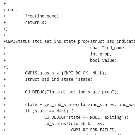
+

+ out:

+        free(ind_name);

+        return s;

+}

+

+CMPIStatus stdi_set_ind_state_prop(struct std_indicati
+                                   char *ind_name,

+                                   int prop,

+                                   bool value)

+{

+        CMPIStatus s = {CMPI_RC_OK, NULL};

+        struct std_ind_state *state;

+

+        CU_DEBUG("In stdi_set_ind_state_prop");

+

+        state = get_ind_state(ctx->ind_states, ind_nam
+        if (state == NULL) {

+                CU_DEBUG("state == NULL, exiting");

+                cu_statusf(ctx->brkr, &s,

+                           CMPI_RC_ERR_FAILED,
