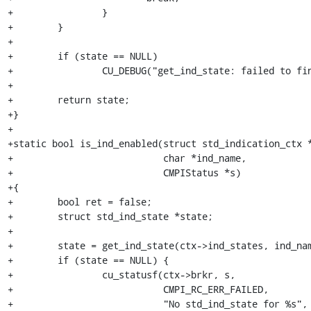
+                }

+        }

+        

+        if (state == NULL)

+                CU_DEBUG("get_ind_state: failed to fin
+

+        return state;

+}

+

+static bool is_ind_enabled(struct std_indication_ctx *
+                           char *ind_name,

+                           CMPIStatus *s)

+{

+        bool ret = false;

+        struct std_ind_state *state;

+

+        state = get_ind_state(ctx->ind_states, ind_nam
+        if (state == NULL) {

+                cu_statusf(ctx->brkr, s,

+                           CMPI_RC_ERR_FAILED,

+                           "No std_ind_state for %s", 