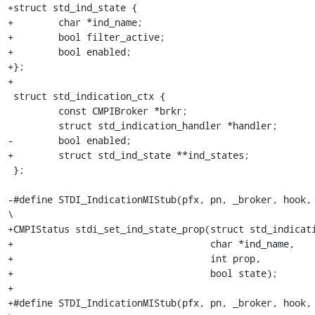
+struct std_ind_state {

+        char *ind_name;

+        bool filter_active;

+        bool enabled;

+};

+

 struct std_indication_ctx {

         const CMPIBroker *brkr;

         struct std_indication_handler *handler;

-        bool enabled;

+        struct std_ind_state **ind_states;

 };

-#define STDI_IndicationMIStub(pfx, pn, _broker, hook, _handle
\

+CMPIStatus stdi_set_ind_state_prop(struct std_indication_ctx *ctx,            
+                                   char *ind_name,

+                                   int prop,

+                                   bool state);

+

+#define STDI_IndicationMIStub(pfx, pn, _broker, hook, 