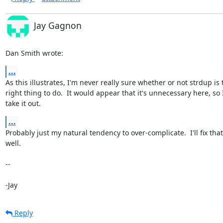
Jay Gagnon
Dan Smith wrote:
...
As this illustrates, I'm never really sure whether or not strdup is t
right thing to do.  It would appear that it's unnecessary here, so I'l
take it out.
...
Probably just my natural tendency to over-complicate.  I'll fix that 
well.

-- 

-Jay
Reply