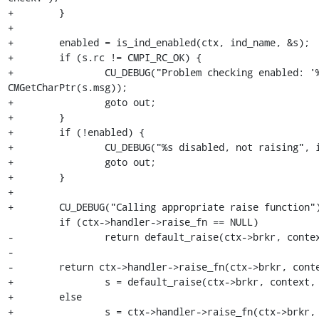
+        }

+

+        enabled = is_ind_enabled(ctx, ind_name, &s);

+        if (s.rc != CMPI_RC_OK) {

+                CU_DEBUG("Problem checking enabled: '%
CMGetCharPtr(s.msg));

+                goto out;

+        }

+        if (!enabled) {

+                CU_DEBUG("%s disabled, not raising", i
+                goto out;

+        }

+

+        CU_DEBUG("Calling appropriate raise function")
         if (ctx->handler->raise_fn == NULL)

-                return default_raise(ctx->brkr, contex
-

-        return ctx->handler->raise_fn(ctx->brkr, conte
+                s = default_raise(ctx->brkr, context, 
+        else

+                s = ctx->handler->raise_fn(ctx->brkr, 