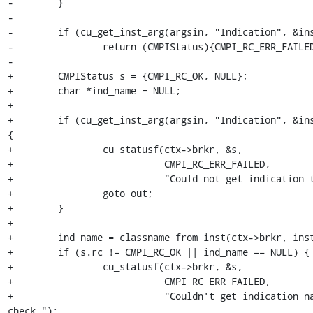
-        }

-

-        if (cu_get_inst_arg(argsin, "Indication", &ins
-                return (CMPIStatus){CMPI_RC_ERR_FAILED
-

+        CMPIStatus s = {CMPI_RC_OK, NULL};

+        char *ind_name = NULL;

+

+        if (cu_get_inst_arg(argsin, "Indication", &ins
{

+                cu_statusf(ctx->brkr, &s,

+                           CMPI_RC_ERR_FAILED,

+                           "Could not get indication t
+                goto out;

+        }

+

+        ind_name = classname_from_inst(ctx->brkr, inst
+        if (s.rc != CMPI_RC_OK || ind_name == NULL) {

+                cu_statusf(ctx->brkr, &s,

+                           CMPI_RC_ERR_FAILED,

+                           "Couldn't get indication na
check.");
