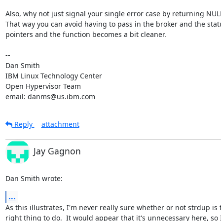
Also, why not just signal your single error case by returning NULL
That way you can avoid having to pass in the broker and the statu
pointers and the function becomes a bit cleaner.

-- 

Dan Smith

IBM Linux Technology Center

Open Hypervisor Team

email: danms@us.ibm.com
Reply
attachment
Jay Gagnon
Dan Smith wrote:
...
As this illustrates, I'm never really sure whether or not strdup is t
right thing to do.  It would appear that it's unnecessary here, so I'l