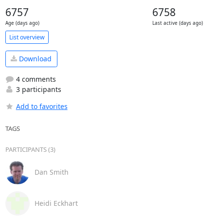
6757
6758
Age (days ago)
Last active (days ago)
List overview
Download
4 comments
3 participants
Add to favorites
TAGS
PARTICIPANTS (3)
Dan Smith
Heidi Eckhart