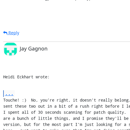
Reply
Jay Gagnon
Heidi Eckhart wrote:
...
Touche! :)  No, you're right, it doesn't really belong.
sent these two out in a bit of a rush right before I le
I spent all of 30 seconds scanning for patch quality.  
are a bunch of little things, and I promise they'll be 
version, but for the most part I'm just looking for a s