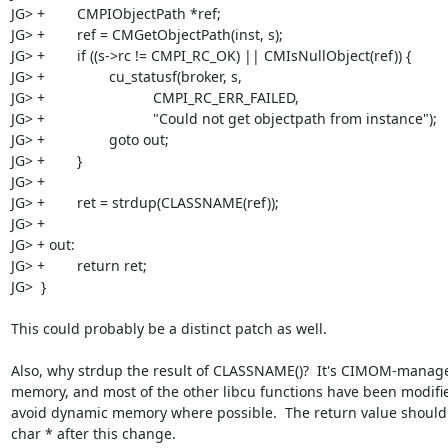
JG> +        CMPIObjectPath *ref;

JG> +        ref = CMGetObjectPath(inst, s);

JG> +        if ((s->rc != CMPI_RC_OK) || CMIsNullObject(ref)) {

JG> +                cu_statusf(broker, s,

JG> +                           CMPI_RC_ERR_FAILED,

JG> +                           "Could not get objectpath from instance");

JG> +                goto out;

JG> +        }

JG> +        

JG> +        ret = strdup(CLASSNAME(ref));

JG> +

JG> + out:

JG> +        return ret;

JG>  }

This could probably be a distinct patch as well.

Also, why strdup the result of CLASSNAME()?  It's CIMOM-manage
memory, and most of the other libcu functions have been modifie
avoid dynamic memory where possible.  The return value should 
char * after this change.
