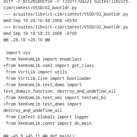
diff -r bc52b5b0cf58 -r 12931170a223 suites/libvirt-
cim/cimtest/VSSD/02_bootldr.py

--- a/suites/libvirt-cim/cimtest/VSSD/02_bootldr.py	
Wed Sep 10 20:10:48 2008 +0530

+++ b/suites/libvirt-cim/cimtest/VSSD/02_bootldr.py	
Wed Sep 10 18:58:22 2008 -0700

@@ -28,10 +28,10 @@

 import sys

 from XenKvmLib import enumclass

+from XenKvmLib.vxml import get_class

 from VirtLib import utils

 from VirtLib.live import bootloader

-from XenKvmLib.test_doms import 
test_domain_function, destroy_and_undefine_all

-from XenKvmLib.test_xml import testxml_bl

+from XenKvmLib.test_doms import 
destroy_and_undefine_all

 from CimTest.Globals import logger

 from XenKvmLib.const import do_main

@@ -45,9 +45,11 @@ def main():
