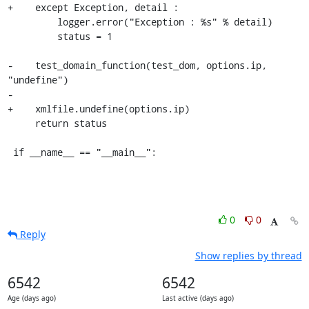
+    except Exception, detail :

         logger.error("Exception : %s" % detail)

         status = 1

-    test_domain_function(test_dom, options.ip, 
"undefine")

-

+    xmlfile.undefine(options.ip)

     return status

 if __name__ == "__main__":
0
0
Reply
Show replies by thread
6542
6542
Age (days ago)
Last active (days ago)