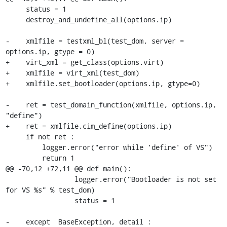
     status = 1

     destroy_and_undefine_all(options.ip)

-    xmlfile = testxml_bl(test_dom, server = 
options.ip, gtype = 0)

+    virt_xml = get_class(options.virt)

+    xmlfile = virt_xml(test_dom)

+    xmlfile.set_bootloader(options.ip, gtype=0)

-    ret = test_domain_function(xmlfile, options.ip, 
"define")

+    ret = xmlfile.cim_define(options.ip)

     if not ret :

         logger.error("error while 'define' of VS")

         return 1

@@ -70,12 +72,11 @@ def main():

                 logger.error("Bootloader is not set 
for VS %s" % test_dom)

                 status = 1

-    except  BaseException, detail :
