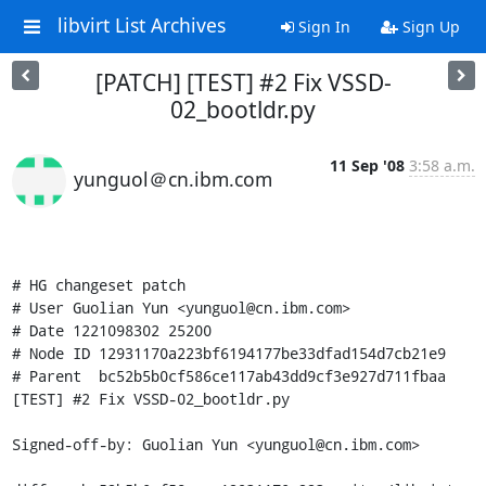
libvirt List Archives
Sign In
Sign Up
[PATCH] [TEST] #2 Fix VSSD-
02_bootldr.py
11 Sep '08
3:58 a.m.
yunguol＠cn.ibm.com
# HG changeset patch

# User Guolian Yun <yunguol@cn.ibm.com>

# Date 1221098302 25200

# Node ID 12931170a223bf6194177be33dfad154d7cb21e9

# Parent  bc52b5b0cf586ce117ab43dd9cf3e927d711fbaa

[TEST] #2 Fix VSSD-02_bootldr.py

Signed-off-by: Guolian Yun <yunguol@cn.ibm.com>
