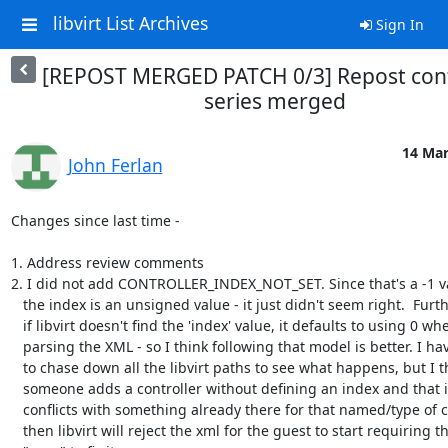
libvirt List Archives
Sign In
[REPOST MERGED PATCH 0/3] Repost cont
series merged
14 Mar
John Ferlan
Changes since last time - 

1. Address review comments

2. I did not add CONTROLLER_INDEX_NOT_SET. Since that's a -1 v
   the index is an unsigned value - it just didn't seem right.  Furthermore,

   if libvirt doesn't find the 'index' value, it defaults to using 0 when

   parsing the XML - so I think following that model is better. I have yet

   to chase down all the libvirt paths to see what happens, but I think if

   someone adds a controller without defining an index and that index

   conflicts with something already there for that named/type of controller,

   then libvirt will reject the xml for the guest to start requiring the
