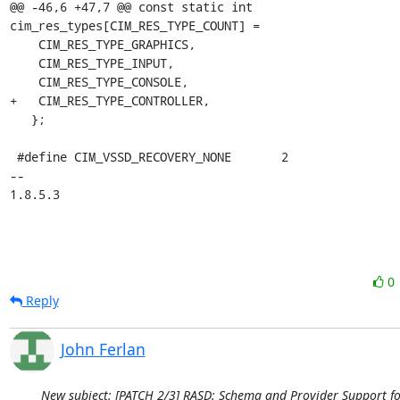
0
Reply
John Ferlan
New subject: [PATCH 2/3] RASD: Schema and Provider Support fo