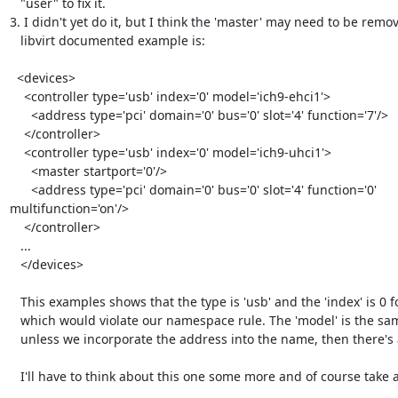
   "user" to fix it.

3. I didn't yet do it, but I think the 'master' may need to be remov
   libvirt documented example is:

  <devices>

    <controller type='usb' index='0' model='ich9-ehci1'>

      <address type='pci' domain='0' bus='0' slot='4' function='7'/>

    </controller>

    <controller type='usb' index='0' model='ich9-uhci1'>

      <master startport='0'/>

      <address type='pci' domain='0' bus='0' slot='4' function='0' 
multifunction='on'/>

    </controller>

   ...

   </devices>

   This examples shows that the type is 'usb' and the 'index' is 0 for both

   which would violate our namespace rule. The 'model' is the same too. So

   unless we incorporate the address into the name, then there's a conflict.

   I'll have to think about this one some more and of course take advice!
