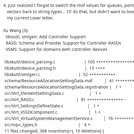
4. Just realized I forgot to switch the mof values for queues, ports
   vectors back to string types... I'll do that, but didn't want to lose

   my current cover letter.

Xu Wang (3):

  libxutil, xmlgen: Add Controller Support

  RASD: Schema and Provider Support for Controller RASDs

  VSMS: Support for domains with controller devices

 libxkutil/device_parsing.c                        | 105 +++++++++++++++++++++-

 libxkutil/device_parsing.h                        |  15 ++++

 libxkutil/xmlgen.c                                |  52 +++++++++++

 schema/ResourceAllocationSettingData.mof          |  41 +++++++++

 schema/ResourceAllocationSettingData.registration |   1 +

 src/Virt_ElementSettingData.c                     |   1 +

 src/Virt_RASD.c                                   |  81 +++++++++++++++--

 src/Virt_SettingsDefineState.c                    |   1 +

 src/Virt_VSSDComponent.c                          |   1 +

 src/Virt_VirtualSystemManagementService.c         |  76 ++++++++++++++++

 src/svpc_types.h                                  |   4 +-

 11 files changed, 368 insertions(+), 10 deletions(-)
