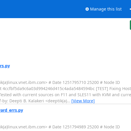
Manage this list
rs.py
tik(a)linux.vnet.ibm.com> # Date 1251795710 25200 # Node ID
4ccfbf5da9c6a03d994246d415c4ada5484594bc [TEST] Fixing Hoste
Tested with current sources on F11 and SLES11 with KVM and curren
by: Deepti B. Kalakeri <deeptik(a)
…
[View More]
ard_errs.py
tik(a)linux.vnet.ibm.com> # Date 1251794989 25200 # Node ID