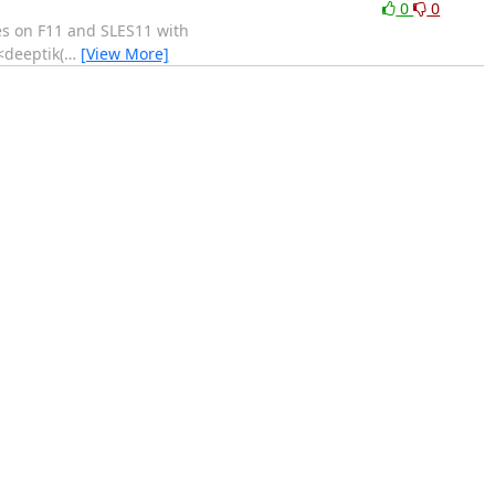
0
0
es on F11 and SLES11 with
<deeptik(
…
[View More]