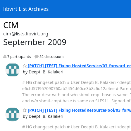
libvirt List Archives
CIM
cim@lists.libvirt.org
September 2009
7 participants
52 discussions
[PATCH] [TEST] Fixing HostedService/03_forward_er
by Deepti B. Kalakeri
# HG changeset patch # User Deepti B. Kalakeri <deep
e6cfd57f957090760ab2454d60ce3b8c6d12a4ee # Parent 
The error desc with and w/o sbmil-cmpi-base is same. 
and w/o sbmil-cmpi-base is same on SLES11. Signed-off-
[PATCH] [TEST] Fixing HostedResourcePool/03_forw
by Deepti B. Kalakeri
# HG changeset patch # User Deepti B. Kalakeri <deep