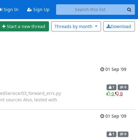
Sign In
Sign Up
Start a new thread
Threads by
month
Download
01 Sep '09
1
0
dService/03_forward_errs.py
0
0
t sources Also, tested with
01 Sep '09
1
0