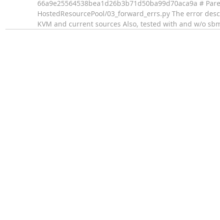
66a9e25564538bea1d26b3b71d50ba99d70aca9a # Paren
HostedResourcePool/03_forward_errs.py The error desc
KVM and current sources Also, tested with and w/o sbmi