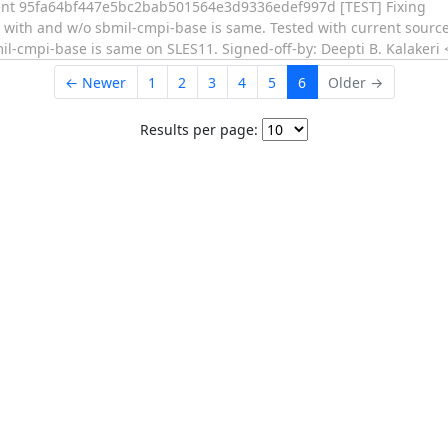
t 95fa64bf447e5bc2bab501564e3d9336edef997d [TEST] Fixing
 with and w/o sbmil-cmpi-base is same. Tested with current sourc
l-cmpi-base is same on SLES11. Signed-off-by: Deepti B. Kalakeri 
← Newer
1
2
3
4
5
6
Older →
Results per page: