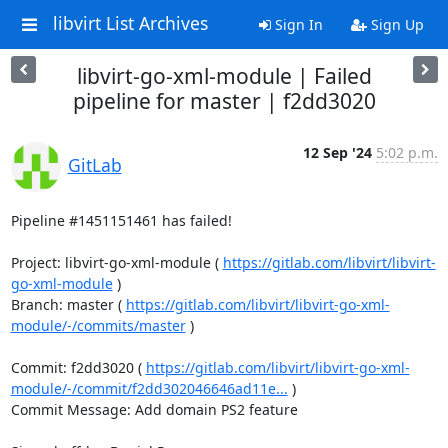
libvirt List Archives
Sign In
Sign Up
libvirt-go-xml-module | Failed
pipeline for master | f2dd3020
12 Sep '24
5:02 p.m.
GitLab
Pipeline #1451151461 has failed!

Project: libvirt-go-xml-module ( 
https://gitlab.com/libvirt/libvirt-
go-xml-module
 )

Branch: master ( 
https://gitlab.com/libvirt/libvirt-go-xml-
module/-/commits/master
 )

Commit: f2dd3020 ( 
https://gitlab.com/libvirt/libvirt-go-xml-
module/-/commit/f2dd302046646ad11e...
 )

Commit Message: Add domain PS2 feature
