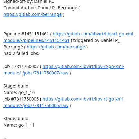
Signed-off-by: Daniel P...

Commit Author: Daniel P_ Berrangé ( 
https://gitlab.com/berrange
 )

Pipeline #1451151461 ( 
https://gitlab.com/libvirt/libvirt-go-xml-
module/-/pipelines/1451151461
 ) triggered by Daniel P_ 
Berrangé ( 
https://gitlab.com/berrange
 )

had 2 failed jobs.

Job #7811750007 ( 
https://gitlab.com/libvirt/libvirt-go-xml-
module/-/jobs/7811750007/raw
 )

Stage: build

Name: go_1_16

Job #7811750005 ( 
https://gitlab.com/libvirt/libvirt-go-xml-
module/-/jobs/7811750005/raw
 )

Stage: build

Name: go_1_11

-- 
