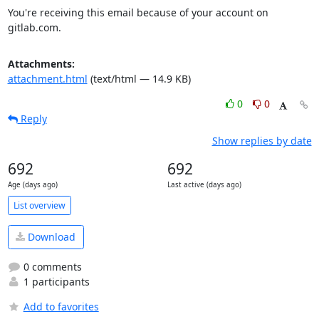
You're receiving this email because of your account on 
gitlab.com.
Attachments:
attachment.html
(text/html — 14.9 KB)
0
0
Reply
Show replies by date
692
692
Age (days ago)
Last active (days ago)
List overview
Download
0 comments
1 participants
Add to favorites