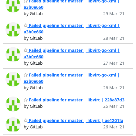
Failed pipeline for master | libvirt-go-xml |
a3b0e660
by GitLab
29 Mar '21
Failed pipeline for master | libvirt-go-xml |
a3b0e660
by GitLab
28 Mar '21
Failed pipeline for master | libvirt-go-xml |
a3b0e660
by GitLab
27 Mar '21
Failed pipeline for master | libvirt-go-xml |
a3b0e660
by GitLab
26 Mar '21
Failed pipeline for master | libvirt | 228a87d3
by GitLab
26 Mar '21
Failed pipeline for master | libvirt | ae1201fa
by GitLab
26 Mar '21