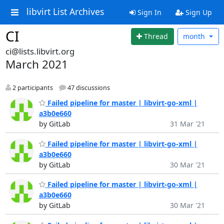
libvirt List Archives
Sign In
Sign Up
CI
Thread
month
ci@lists.libvirt.org
March 2021
2 participants
47 discussions
Failed pipeline for master | libvirt-go-xml |
a3b0e660
by GitLab
31 Mar '21
Failed pipeline for master | libvirt-go-xml |
a3b0e660
by GitLab
30 Mar '21
Failed pipeline for master | libvirt-go-xml |
a3b0e660
by GitLab
30 Mar '21