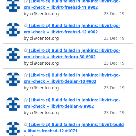
[Libvirt-ci] Build failed in Jenkins: libvirt-go-
xml-check » libvirt-freebsd-11 #902
by ci＠centos.org
23 Dec '19
[Libvirt-ci] Build failed in Jenkins: libvirt-go-
xml-check » libvirt-freebsd-12 #902
by ci＠centos.org
23 Dec '19
[Libvirt-ci] Build failed in Jenkins: libvirt-go-
xml-check » libvirt-fedora-30 #902
by ci＠centos.org
23 Dec '19
[Libvirt-ci] Build failed in Jenkins: libvirt-go-
xml-check » libvirt-debian-10 #902
by ci＠centos.org
23 Dec '19
[Libvirt-ci] Build failed in Jenkins: libvirt-go-
xml-check » libvirt-debian-9 #902
by ci＠centos.org
23 Dec '19
[Libvirt-ci] Build failed in Jenkins: libvirt-build
» libvirt-freebsd-12 #1071