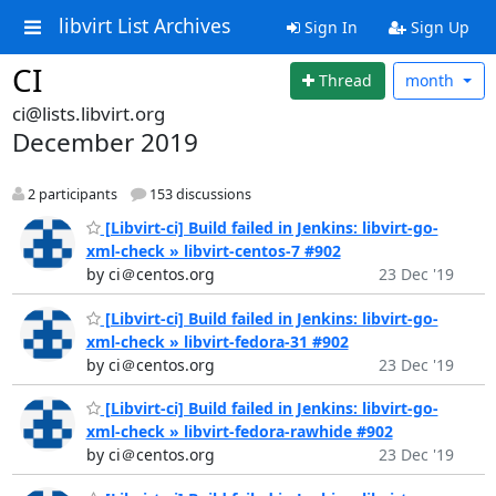
libvirt List Archives
Sign In
Sign Up
CI
Thread
month
ci@lists.libvirt.org
December 2019
2 participants
153 discussions
[Libvirt-ci] Build failed in Jenkins: libvirt-go-
xml-check » libvirt-centos-7 #902
by ci＠centos.org
23 Dec '19
[Libvirt-ci] Build failed in Jenkins: libvirt-go-
xml-check » libvirt-fedora-31 #902
by ci＠centos.org
23 Dec '19
[Libvirt-ci] Build failed in Jenkins: libvirt-go-
xml-check » libvirt-fedora-rawhide #902
by ci＠centos.org
23 Dec '19