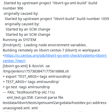
 Started by upstream project "libvirt-go-xml-build" build 
number 906

 originally caused by:

  Started by upstream project "libvirt-build" build number 1059

  originally caused by:

   Started by an SCM change

   Started by an SCM change

Running as SYSTEM

[EnvInject] - Loading node environment variables.

Building remotely on libvirt-centos-7 (libvirt) in workspace 
<
https://ci.centos.org/job/libvirt-go-xml-check/systems=libvirt-
centos-7/ws/>
[libvirt-go-xml] $ /bin/sh -xe 
/tmp/jenkins17573838471775616868.sh

+ export 'TEST_ARGS=-tags xmlroundtrip'

+ TEST_ARGS='-tags xmlroundtrip'

+ go test -tags xmlroundtrip

--- FAIL: TestRoundTrip (42.11s)

    xml_test.go:358: Cannot parse file 
testdata/libvirt/tests/qemuxml2argvdata/hostdev-pci-address-
unassigned.xml: xml: 