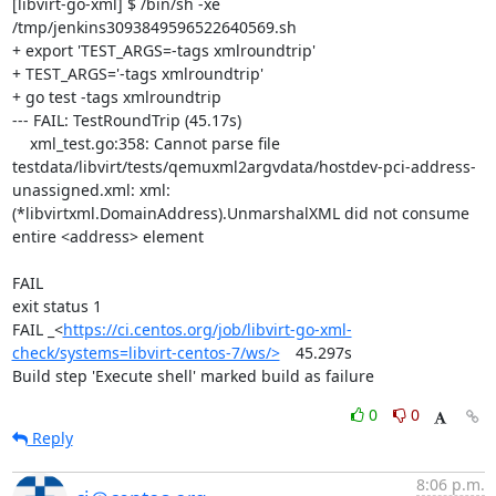
[libvirt-go-xml] $ /bin/sh -xe 
/tmp/jenkins3093849596522640569.sh

+ export 'TEST_ARGS=-tags xmlroundtrip'

+ TEST_ARGS='-tags xmlroundtrip'

+ go test -tags xmlroundtrip

--- FAIL: TestRoundTrip (45.17s)

    xml_test.go:358: Cannot parse file 
testdata/libvirt/tests/qemuxml2argvdata/hostdev-pci-address-
unassigned.xml: xml: 
(*libvirtxml.DomainAddress).UnmarshalXML did not consume 
entire <address> element

FAIL

exit status 1

FAIL	_<
https://ci.centos.org/job/libvirt-go-xml-
check/systems=libvirt-centos-7/ws/>
	45.297s

Build step 'Execute shell' marked build as failure
0
0
Reply
8:06 p.m.