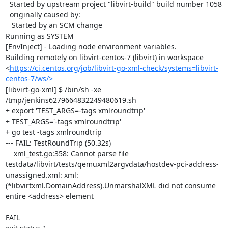
  Started by upstream project "libvirt-build" build number 1058

  originally caused by:

   Started by an SCM change

Running as SYSTEM

[EnvInject] - Loading node environment variables.

Building remotely on libvirt-centos-7 (libvirt) in workspace 
<
https://ci.centos.org/job/libvirt-go-xml-check/systems=libvirt-
centos-7/ws/>
[libvirt-go-xml] $ /bin/sh -xe 
/tmp/jenkins6279664832249480619.sh

+ export 'TEST_ARGS=-tags xmlroundtrip'

+ TEST_ARGS='-tags xmlroundtrip'

+ go test -tags xmlroundtrip

--- FAIL: TestRoundTrip (50.32s)

    xml_test.go:358: Cannot parse file 
testdata/libvirt/tests/qemuxml2argvdata/hostdev-pci-address-
unassigned.xml: xml: 
(*libvirtxml.DomainAddress).UnmarshalXML did not consume 
entire <address> element

FAIL
