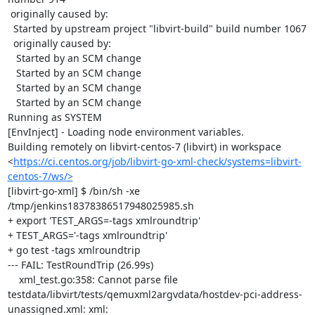
 originally caused by:

  Started by upstream project "libvirt-build" build number 1067

  originally caused by:

   Started by an SCM change

   Started by an SCM change

   Started by an SCM change

   Started by an SCM change

Running as SYSTEM

[EnvInject] - Loading node environment variables.

Building remotely on libvirt-centos-7 (libvirt) in workspace 
<
https://ci.centos.org/job/libvirt-go-xml-check/systems=libvirt-
centos-7/ws/>
[libvirt-go-xml] $ /bin/sh -xe 
/tmp/jenkins18378386517948025985.sh

+ export 'TEST_ARGS=-tags xmlroundtrip'

+ TEST_ARGS='-tags xmlroundtrip'

+ go test -tags xmlroundtrip

--- FAIL: TestRoundTrip (26.99s)

    xml_test.go:358: Cannot parse file 
testdata/libvirt/tests/qemuxml2argvdata/hostdev-pci-address-
unassigned.xml: xml: 