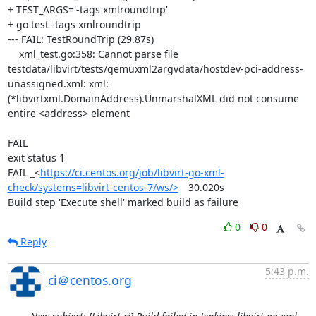
+ TEST_ARGS='-tags xmlroundtrip'

+ go test -tags xmlroundtrip

--- FAIL: TestRoundTrip (29.87s)

    xml_test.go:358: Cannot parse file 
testdata/libvirt/tests/qemuxml2argvdata/hostdev-pci-address-
unassigned.xml: xml: 
(*libvirtxml.DomainAddress).UnmarshalXML did not consume 
entire <address> element

FAIL

exit status 1

FAIL	_<
https://ci.centos.org/job/libvirt-go-xml-
check/systems=libvirt-centos-7/ws/>
	30.020s

Build step 'Execute shell' marked build as failure
0
0
Reply
5:43 p.m.
ci＠centos.org