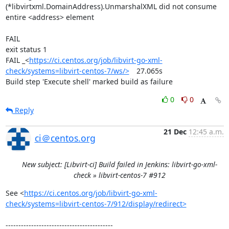
(*libvirtxml.DomainAddress).UnmarshalXML did not consume 
entire <address> element

FAIL

exit status 1

FAIL	_<
https://ci.centos.org/job/libvirt-go-xml-
check/systems=libvirt-centos-7/ws/>
	27.065s

Build step 'Execute shell' marked build as failure
0
0
Reply
21 Dec
12:45 a.m.
ci＠centos.org
New subject: [Libvirt-ci] Build failed in Jenkins: libvirt-go-xml-
check » libvirt-centos-7 #912
See <
https://ci.centos.org/job/libvirt-go-xml-
check/systems=libvirt-centos-7/912/display/redirect>
------------------------------------------
