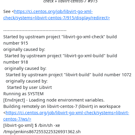
check » libvirt-centos-7 #915
See <
https://ci.centos.org/job/libvirt-go-xml-
check/systems=libvirt-centos-7/915/display/redirect>
------------------------------------------

Started by upstream project "libvirt-go-xml-check" build 
number 915

originally caused by:

 Started by upstream project "libvirt-go-xml-build" build 
number 918

 originally caused by:

  Started by upstream project "libvirt-build" build number 1072

  originally caused by:

   Started by user Libvirt

Running as SYSTEM

[EnvInject] - Loading node environment variables.

Building remotely on libvirt-centos-7 (libvirt) in workspace 
<
https://ci.centos.org/job/libvirt-go-xml-check/systems=libvirt-
centos-7/ws/>
[libvirt-go-xml] $ /bin/sh -xe 
/tmp/jenkins8672553225326931362.sh
