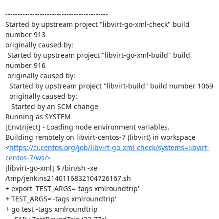
------------------------------------------

Started by upstream project "libvirt-go-xml-check" build 
number 913

originally caused by:

 Started by upstream project "libvirt-go-xml-build" build 
number 916

 originally caused by:

  Started by upstream project "libvirt-build" build number 1069

  originally caused by:

   Started by an SCM change

Running as SYSTEM

[EnvInject] - Loading node environment variables.

Building remotely on libvirt-centos-7 (libvirt) in workspace 
<
https://ci.centos.org/job/libvirt-go-xml-check/systems=libvirt-
centos-7/ws/>
[libvirt-go-xml] $ /bin/sh -xe 
/tmp/jenkins2140116832104726167.sh

+ export 'TEST_ARGS=-tags xmlroundtrip'

+ TEST_ARGS='-tags xmlroundtrip'

+ go test -tags xmlroundtrip
