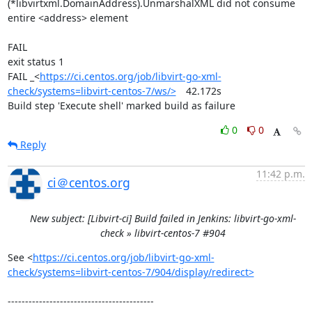
(*libvirtxml.DomainAddress).UnmarshalXML did not consume 
entire <address> element

FAIL

exit status 1

FAIL	_<
https://ci.centos.org/job/libvirt-go-xml-
check/systems=libvirt-centos-7/ws/>
	42.172s

Build step 'Execute shell' marked build as failure
0
0
Reply
11:42 p.m.
ci＠centos.org
New subject: [Libvirt-ci] Build failed in Jenkins: libvirt-go-xml-
check » libvirt-centos-7 #904
See <
https://ci.centos.org/job/libvirt-go-xml-
check/systems=libvirt-centos-7/904/display/redirect>
------------------------------------------
