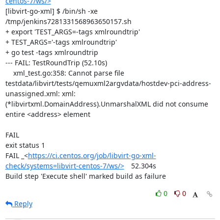
centos-7/ws/>
[libvirt-go-xml] $ /bin/sh -xe 
/tmp/jenkins7281331568963650157.sh

+ export 'TEST_ARGS=-tags xmlroundtrip'

+ TEST_ARGS='-tags xmlroundtrip'

+ go test -tags xmlroundtrip

--- FAIL: TestRoundTrip (52.10s)

    xml_test.go:358: Cannot parse file 
testdata/libvirt/tests/qemuxml2argvdata/hostdev-pci-address-
unassigned.xml: xml: 
(*libvirtxml.DomainAddress).UnmarshalXML did not consume 
entire <address> element

FAIL

exit status 1

FAIL	_<
https://ci.centos.org/job/libvirt-go-xml-
check/systems=libvirt-centos-7/ws/>
	52.304s

Build step 'Execute shell' marked build as failure
0
0
Reply