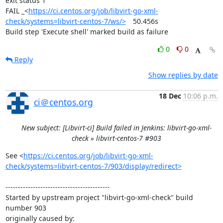
exit status 1

FAIL	_<
https://ci.centos.org/job/libvirt-go-xml-
check/systems=libvirt-centos-7/ws/>
	50.456s

Build step 'Execute shell' marked build as failure
0
0
Reply
Show replies by date
18 Dec
10:06 p.m.
ci＠centos.org
New subject: [Libvirt-ci] Build failed in Jenkins: libvirt-go-xml-
check » libvirt-centos-7 #903
See <
https://ci.centos.org/job/libvirt-go-xml-
check/systems=libvirt-centos-7/903/display/redirect>
------------------------------------------

Started by upstream project "libvirt-go-xml-check" build 
number 903

originally caused by:
