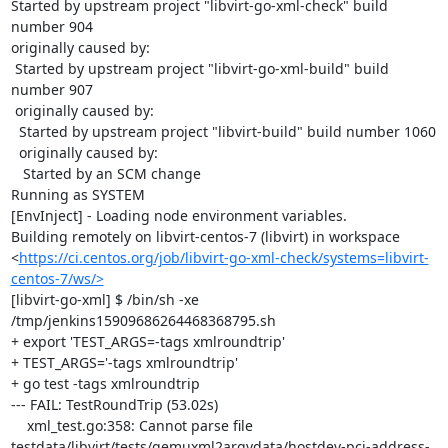
Started by upstream project "libvirt-go-xml-check" build 
number 904

originally caused by:

 Started by upstream project "libvirt-go-xml-build" build 
number 907

 originally caused by:

  Started by upstream project "libvirt-build" build number 1060

  originally caused by:

   Started by an SCM change

Running as SYSTEM

[EnvInject] - Loading node environment variables.

Building remotely on libvirt-centos-7 (libvirt) in workspace 
<
https://ci.centos.org/job/libvirt-go-xml-check/systems=libvirt-
centos-7/ws/>
[libvirt-go-xml] $ /bin/sh -xe 
/tmp/jenkins15909686264468368795.sh

+ export 'TEST_ARGS=-tags xmlroundtrip'

+ TEST_ARGS='-tags xmlroundtrip'

+ go test -tags xmlroundtrip

--- FAIL: TestRoundTrip (53.02s)

    xml_test.go:358: Cannot parse file 
testdata/libvirt/tests/qemuxml2argvdata/hostdev-pci-address-