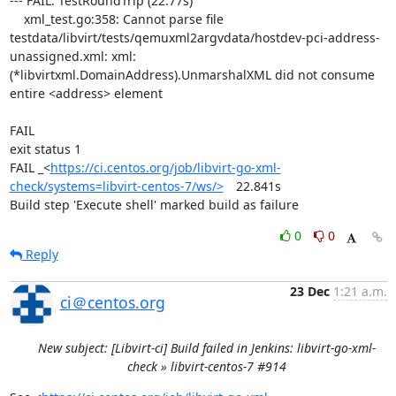
--- FAIL: TestRoundTrip (22.77s)

    xml_test.go:358: Cannot parse file 
testdata/libvirt/tests/qemuxml2argvdata/hostdev-pci-address-
unassigned.xml: xml: 
(*libvirtxml.DomainAddress).UnmarshalXML did not consume 
entire <address> element

FAIL

exit status 1

FAIL	_<
https://ci.centos.org/job/libvirt-go-xml-
check/systems=libvirt-centos-7/ws/>
	22.841s

Build step 'Execute shell' marked build as failure
0
0
Reply
23 Dec
1:21 a.m.
ci＠centos.org
New subject: [Libvirt-ci] Build failed in Jenkins: libvirt-go-xml-
check » libvirt-centos-7 #914