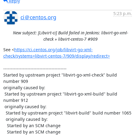
Reply
5:23 p.m.
ci＠centos.org
New subject: [Libvirt-ci] Build failed in Jenkins: libvirt-go-xml-
check » libvirt-centos-7 #909
See <
https://ci.centos.org/job/libvirt-go-xml-
check/systems=libvirt-centos-7/909/display/redirect>
------------------------------------------

Started by upstream project "libvirt-go-xml-check" build 
number 909

originally caused by:

 Started by upstream project "libvirt-go-xml-build" build 
number 912

 originally caused by:

  Started by upstream project "libvirt-build" build number 1065

  originally caused by:

   Started by an SCM change

   Started by an SCM change
