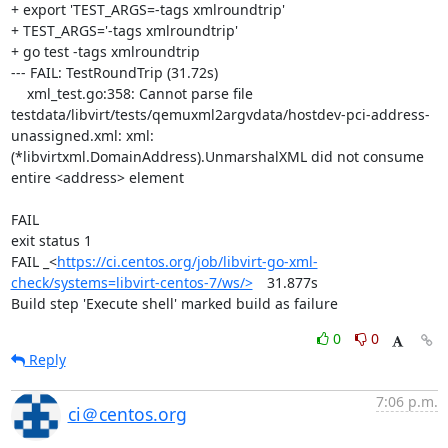
+ export 'TEST_ARGS=-tags xmlroundtrip'

+ TEST_ARGS='-tags xmlroundtrip'

+ go test -tags xmlroundtrip

--- FAIL: TestRoundTrip (31.72s)

    xml_test.go:358: Cannot parse file 
testdata/libvirt/tests/qemuxml2argvdata/hostdev-pci-address-
unassigned.xml: xml: 
(*libvirtxml.DomainAddress).UnmarshalXML did not consume 
entire <address> element

FAIL

exit status 1

FAIL	_<
https://ci.centos.org/job/libvirt-go-xml-
check/systems=libvirt-centos-7/ws/>
	31.877s

Build step 'Execute shell' marked build as failure
0
0
Reply
7:06 p.m.
ci＠centos.org