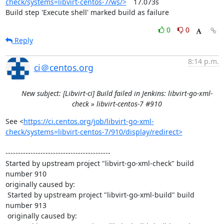
check/systems=libvirt-centos-7/ws/>
	17.073s

Build step 'Execute shell' marked build as failure
0
0
Reply
8:14 p.m.
ci＠centos.org
New subject: [Libvirt-ci] Build failed in Jenkins: libvirt-go-xml-
check » libvirt-centos-7 #910
See <
https://ci.centos.org/job/libvirt-go-xml-
check/systems=libvirt-centos-7/910/display/redirect>
------------------------------------------

Started by upstream project "libvirt-go-xml-check" build 
number 910

originally caused by:

 Started by upstream project "libvirt-go-xml-build" build 
number 913

 originally caused by:
