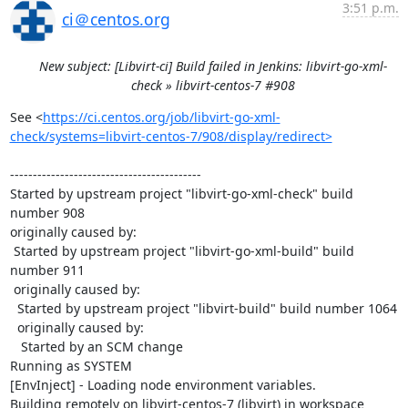
3:51 p.m.
ci＠centos.org
New subject: [Libvirt-ci] Build failed in Jenkins: libvirt-go-xml-
check » libvirt-centos-7 #908
See <
https://ci.centos.org/job/libvirt-go-xml-
check/systems=libvirt-centos-7/908/display/redirect>
------------------------------------------

Started by upstream project "libvirt-go-xml-check" build 
number 908

originally caused by:

 Started by upstream project "libvirt-go-xml-build" build 
number 911

 originally caused by:

  Started by upstream project "libvirt-build" build number 1064

  originally caused by:

   Started by an SCM change

Running as SYSTEM

[EnvInject] - Loading node environment variables.

Building remotely on libvirt-centos-7 (libvirt) in workspace 