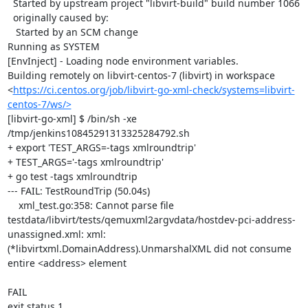
  Started by upstream project "libvirt-build" build number 1066

  originally caused by:

   Started by an SCM change

Running as SYSTEM

[EnvInject] - Loading node environment variables.

Building remotely on libvirt-centos-7 (libvirt) in workspace 
<
https://ci.centos.org/job/libvirt-go-xml-check/systems=libvirt-
centos-7/ws/>
[libvirt-go-xml] $ /bin/sh -xe 
/tmp/jenkins10845291313325284792.sh

+ export 'TEST_ARGS=-tags xmlroundtrip'

+ TEST_ARGS='-tags xmlroundtrip'

+ go test -tags xmlroundtrip

--- FAIL: TestRoundTrip (50.04s)

    xml_test.go:358: Cannot parse file 
testdata/libvirt/tests/qemuxml2argvdata/hostdev-pci-address-
unassigned.xml: xml: 
(*libvirtxml.DomainAddress).UnmarshalXML did not consume 
entire <address> element

FAIL

exit status 1
