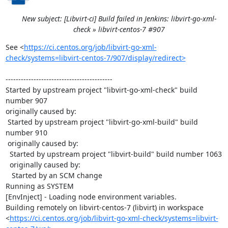
New subject: [Libvirt-ci] Build failed in Jenkins: libvirt-go-xml-
check » libvirt-centos-7 #907
See <
https://ci.centos.org/job/libvirt-go-xml-
check/systems=libvirt-centos-7/907/display/redirect>
------------------------------------------

Started by upstream project "libvirt-go-xml-check" build 
number 907

originally caused by:

 Started by upstream project "libvirt-go-xml-build" build 
number 910

 originally caused by:

  Started by upstream project "libvirt-build" build number 1063

  originally caused by:

   Started by an SCM change

Running as SYSTEM

[EnvInject] - Loading node environment variables.

Building remotely on libvirt-centos-7 (libvirt) in workspace 
<
https://ci.centos.org/job/libvirt-go-xml-check/systems=libvirt-