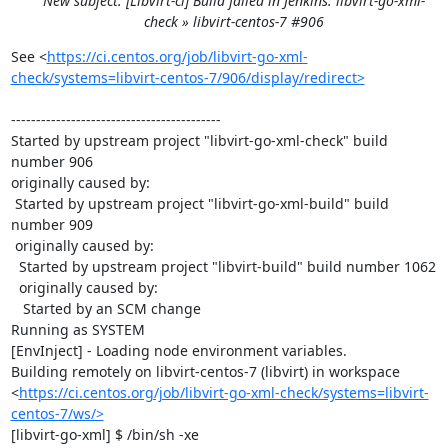
New subject: [Libvirt-ci] Build failed in Jenkins: libvirt-go-xml-
check » libvirt-centos-7 #906
See <
https://ci.centos.org/job/libvirt-go-xml-
check/systems=libvirt-centos-7/906/display/redirect>
------------------------------------------

Started by upstream project "libvirt-go-xml-check" build 
number 906

originally caused by:

 Started by upstream project "libvirt-go-xml-build" build 
number 909

 originally caused by:

  Started by upstream project "libvirt-build" build number 1062

  originally caused by:

   Started by an SCM change

Running as SYSTEM

[EnvInject] - Loading node environment variables.

Building remotely on libvirt-centos-7 (libvirt) in workspace 
<
https://ci.centos.org/job/libvirt-go-xml-check/systems=libvirt-
centos-7/ws/>
[libvirt-go-xml] $ /bin/sh -xe 