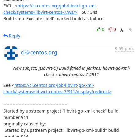
FAIL	_<
https://ci.centos.org/job/libvirt-go-xml-
check/systems=libvirt-centos-7/ws/>
	50.134s

Build step 'Execute shell' marked build as failure
0
0
Reply
9:59 p.m.
ci＠centos.org
New subject: [Libvirt-ci] Build failed in Jenkins: libvirt-go-xml-
check » libvirt-centos-7 #911
See <
https://ci.centos.org/job/libvirt-go-xml-
check/systems=libvirt-centos-7/911/display/redirect>
------------------------------------------

Started by upstream project "libvirt-go-xml-check" build 
number 911

originally caused by:

 Started by upstream project "libvirt-go-xml-build" build 
number 914
