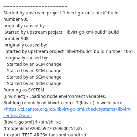
------------------------------------------

Started by upstream project "libvirt-go-xml-check" build 
number 905

originally caused by:

 Started by upstream project "libvirt-go-xml-build" build 
number 908

 originally caused by:

  Started by upstream project "libvirt-build" build number 1061

  originally caused by:

   Started by an SCM change

   Started by an SCM change

   Started by an SCM change

   Started by an SCM change

Running as SYSTEM

[EnvInject] - Loading node environment variables.

Building remotely on libvirt-centos-7 (libvirt) in workspace 
<
https://ci.centos.org/job/libvirt-go-xml-check/systems=libvirt-
centos-7/ws/>
[libvirt-go-xml] $ /bin/sh -xe 
/tmp/jenkins9208559270269600251.sh

+ export 'TEST_ARGS=-tags xmlroundtrip'
