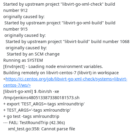
Started by upstream project "libvirt-go-xml-check" build 
number 912

originally caused by:

 Started by upstream project "libvirt-go-xml-build" build 
number 915

 originally caused by:

  Started by upstream project "libvirt-build" build number 1068

  originally caused by:

   Started by an SCM change

Running as SYSTEM

[EnvInject] - Loading node environment variables.

Building remotely on libvirt-centos-7 (libvirt) in workspace 
<
https://ci.centos.org/job/libvirt-go-xml-check/systems=libvirt-
centos-7/ws/>
[libvirt-go-xml] $ /bin/sh -xe 
/tmp/jenkins4805133873380181573.sh

+ export 'TEST_ARGS=-tags xmlroundtrip'

+ TEST_ARGS='-tags xmlroundtrip'

+ go test -tags xmlroundtrip

--- FAIL: TestRoundTrip (42.36s)

    xml_test.go:358: Cannot parse file 