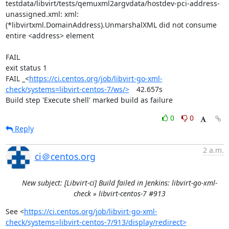
testdata/libvirt/tests/qemuxml2argvdata/hostdev-pci-address-
unassigned.xml: xml: 
(*libvirtxml.DomainAddress).UnmarshalXML did not consume 
entire <address> element

FAIL

exit status 1

FAIL	_<
https://ci.centos.org/job/libvirt-go-xml-
check/systems=libvirt-centos-7/ws/>
	42.657s

Build step 'Execute shell' marked build as failure
0
0
Reply
2 a.m.
ci＠centos.org
New subject: [Libvirt-ci] Build failed in Jenkins: libvirt-go-xml-
check » libvirt-centos-7 #913
See <
https://ci.centos.org/job/libvirt-go-xml-
check/systems=libvirt-centos-7/913/display/redirect>