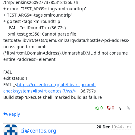
/tmp/jenkins260927737853184366.sh

+ export 'TEST_ARGS=-tags xmlroundtrip'

+ TEST_ARGS='-tags xmlroundtrip'

+ go test -tags xmlroundtrip

--- FAIL: TestRoundTrip (36.72s)

    xml_test.go:358: Cannot parse file 
testdata/libvirt/tests/qemuxml2argvdata/hostdev-pci-address-
unassigned.xml: xml: 
(*libvirtxml.DomainAddress).UnmarshalXML did not consume 
entire <address> element

FAIL

exit status 1

FAIL	_<
https://ci.centos.org/job/libvirt-go-xml-
check/systems=libvirt-centos-7/ws/>
	36.797s

Build step 'Execute shell' marked build as failure
0
0
Reply
20 Dec
10:44 a.m.
ci＠centos.org