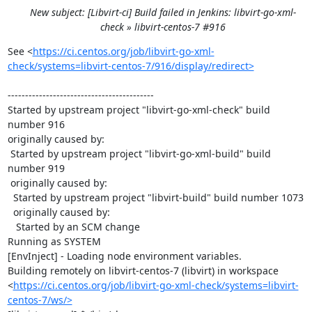
New subject: [Libvirt-ci] Build failed in Jenkins: libvirt-go-xml-
check » libvirt-centos-7 #916
See <
https://ci.centos.org/job/libvirt-go-xml-
check/systems=libvirt-centos-7/916/display/redirect>
------------------------------------------

Started by upstream project "libvirt-go-xml-check" build 
number 916

originally caused by:

 Started by upstream project "libvirt-go-xml-build" build 
number 919

 originally caused by:

  Started by upstream project "libvirt-build" build number 1073

  originally caused by:

   Started by an SCM change

Running as SYSTEM

[EnvInject] - Loading node environment variables.

Building remotely on libvirt-centos-7 (libvirt) in workspace 
<
https://ci.centos.org/job/libvirt-go-xml-check/systems=libvirt-
centos-7/ws/>