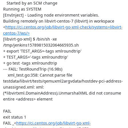
   Started by an SCM change

Running as SYSTEM

[EnvInject] - Loading node environment variables.

Building remotely on libvirt-centos-7 (libvirt) in workspace 
<
https://ci.centos.org/job/libvirt-go-xml-check/systems=libvirt-
centos-7/ws/>
[libvirt-go-xml] $ /bin/sh -xe 
/tmp/jenkins15789815032064665935.sh

+ export 'TEST_ARGS=-tags xmlroundtrip'

+ TEST_ARGS='-tags xmlroundtrip'

+ go test -tags xmlroundtrip

--- FAIL: TestRoundTrip (16.98s)

    xml_test.go:358: Cannot parse file 
testdata/libvirt/tests/qemuxml2argvdata/hostdev-pci-address-
unassigned.xml: xml: 
(*libvirtxml.DomainAddress).UnmarshalXML did not consume 
entire <address> element

FAIL

exit status 1

FAIL	_<
https://ci.centos.org/job/libvirt-go-xml-