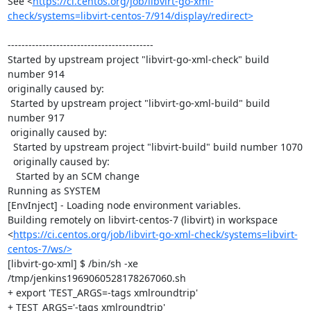
See <
https://ci.centos.org/job/libvirt-go-xml-
check/systems=libvirt-centos-7/914/display/redirect>
------------------------------------------

Started by upstream project "libvirt-go-xml-check" build 
number 914

originally caused by:

 Started by upstream project "libvirt-go-xml-build" build 
number 917

 originally caused by:

  Started by upstream project "libvirt-build" build number 1070

  originally caused by:

   Started by an SCM change

Running as SYSTEM

[EnvInject] - Loading node environment variables.

Building remotely on libvirt-centos-7 (libvirt) in workspace 
<
https://ci.centos.org/job/libvirt-go-xml-check/systems=libvirt-
centos-7/ws/>
[libvirt-go-xml] $ /bin/sh -xe 
/tmp/jenkins1969060528178267060.sh

+ export 'TEST_ARGS=-tags xmlroundtrip'

+ TEST_ARGS='-tags xmlroundtrip'
