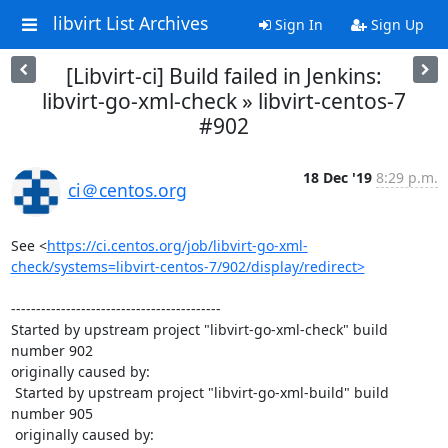
libvirt List Archives
Sign In
Sign Up
[Libvirt-ci] Build failed in Jenkins:
libvirt-go-xml-check » libvirt-centos-7
#902
18 Dec '19
8:29 p.m.
ci＠centos.org
See <
https://ci.centos.org/job/libvirt-go-xml-
check/systems=libvirt-centos-7/902/display/redirect>
------------------------------------------

Started by upstream project "libvirt-go-xml-check" build 
number 902

originally caused by:

 Started by upstream project "libvirt-go-xml-build" build 
number 905

 originally caused by:
