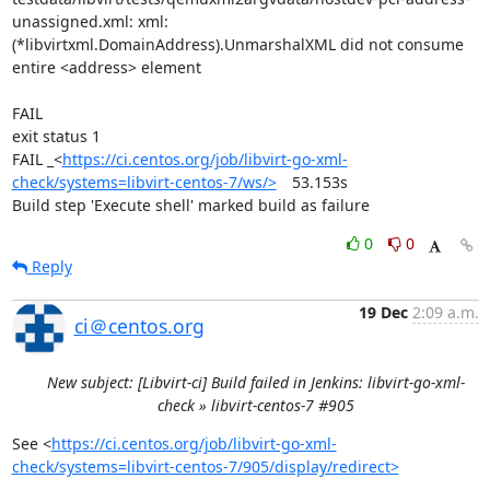
unassigned.xml: xml: 
(*libvirtxml.DomainAddress).UnmarshalXML did not consume 
entire <address> element

FAIL

exit status 1

FAIL	_<
https://ci.centos.org/job/libvirt-go-xml-
check/systems=libvirt-centos-7/ws/>
	53.153s

Build step 'Execute shell' marked build as failure
0
0
Reply
19 Dec
2:09 a.m.
ci＠centos.org
New subject: [Libvirt-ci] Build failed in Jenkins: libvirt-go-xml-
check » libvirt-centos-7 #905
See <
https://ci.centos.org/job/libvirt-go-xml-
check/systems=libvirt-centos-7/905/display/redirect>