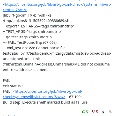
<
https://ci.centos.org/job/libvirt-go-xml-check/systems=libvirt-
centos-7/ws/>
[libvirt-go-xml] $ /bin/sh -xe 
/tmp/jenkins8131505392409338689.sh

+ export 'TEST_ARGS=-tags xmlroundtrip'

+ TEST_ARGS='-tags xmlroundtrip'

+ go test -tags xmlroundtrip

--- FAIL: TestRoundTrip (67.06s)

    xml_test.go:358: Cannot parse file 
testdata/libvirt/tests/qemuxml2argvdata/hostdev-pci-address-
unassigned.xml: xml: 
(*libvirtxml.DomainAddress).UnmarshalXML did not consume 
entire <address> element

FAIL

exit status 1

FAIL	_<
https://ci.centos.org/job/libvirt-go-xml-
check/systems=libvirt-centos-7/ws/>
	67.109s

Build step 'Execute shell' marked build as failure
0
0