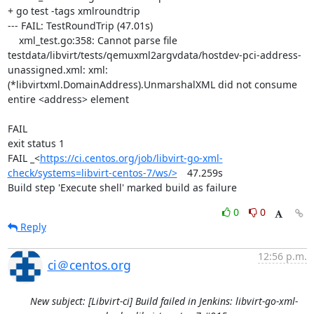
+ go test -tags xmlroundtrip

--- FAIL: TestRoundTrip (47.01s)

    xml_test.go:358: Cannot parse file 
testdata/libvirt/tests/qemuxml2argvdata/hostdev-pci-address-
unassigned.xml: xml: 
(*libvirtxml.DomainAddress).UnmarshalXML did not consume 
entire <address> element

FAIL

exit status 1

FAIL	_<
https://ci.centos.org/job/libvirt-go-xml-
check/systems=libvirt-centos-7/ws/>
	47.259s

Build step 'Execute shell' marked build as failure
0
0
Reply
12:56 p.m.
ci＠centos.org
New subject: [Libvirt-ci] Build failed in Jenkins: libvirt-go-xml-