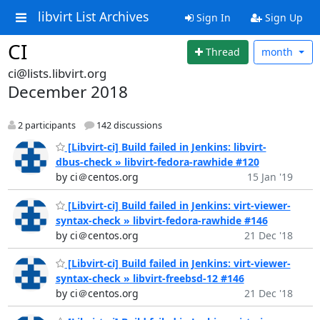
libvirt List Archives
Sign In
Sign Up
CI
Thread
month
ci@lists.libvirt.org
December 2018
2 participants
142 discussions
[Libvirt-ci] Build failed in Jenkins: libvirt-
dbus-check » libvirt-fedora-rawhide #120
by ci＠centos.org
15 Jan '19
[Libvirt-ci] Build failed in Jenkins: virt-viewer-
syntax-check » libvirt-fedora-rawhide #146
by ci＠centos.org
21 Dec '18
[Libvirt-ci] Build failed in Jenkins: virt-viewer-
syntax-check » libvirt-freebsd-12 #146
by ci＠centos.org
21 Dec '18