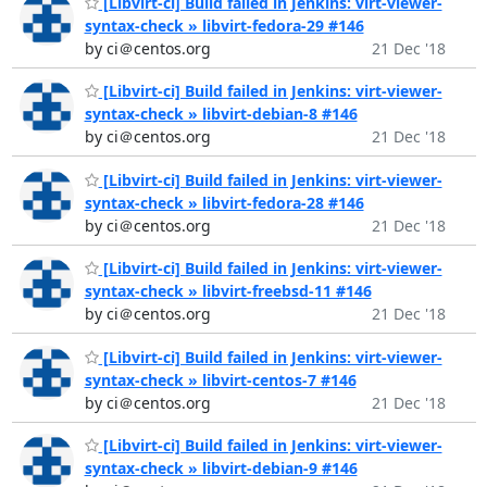
[Libvirt-ci] Build failed in Jenkins: virt-viewer-
syntax-check » libvirt-fedora-29 #146
by ci＠centos.org
21 Dec '18
[Libvirt-ci] Build failed in Jenkins: virt-viewer-
syntax-check » libvirt-debian-8 #146
by ci＠centos.org
21 Dec '18
[Libvirt-ci] Build failed in Jenkins: virt-viewer-
syntax-check » libvirt-fedora-28 #146
by ci＠centos.org
21 Dec '18
[Libvirt-ci] Build failed in Jenkins: virt-viewer-
syntax-check » libvirt-freebsd-11 #146
by ci＠centos.org
21 Dec '18
[Libvirt-ci] Build failed in Jenkins: virt-viewer-
syntax-check » libvirt-centos-7 #146
by ci＠centos.org
21 Dec '18
[Libvirt-ci] Build failed in Jenkins: virt-viewer-
syntax-check » libvirt-debian-9 #146