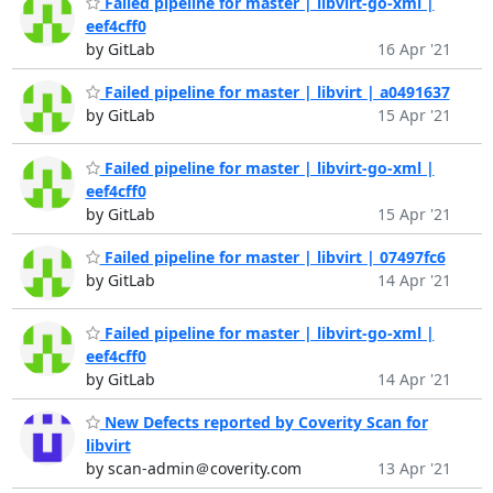
Failed pipeline for master | libvirt-go-xml |
eef4cff0
by GitLab
16 Apr '21
Failed pipeline for master | libvirt | a0491637
by GitLab
15 Apr '21
Failed pipeline for master | libvirt-go-xml |
eef4cff0
by GitLab
15 Apr '21
Failed pipeline for master | libvirt | 07497fc6
by GitLab
14 Apr '21
Failed pipeline for master | libvirt-go-xml |
eef4cff0
by GitLab
14 Apr '21
New Defects reported by Coverity Scan for
libvirt
by scan-admin＠coverity.com
13 Apr '21