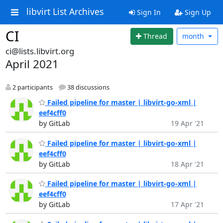
libvirt List Archives
Sign In
Sign Up
CI
Thread
month
ci@lists.libvirt.org
April 2021
2 participants
38 discussions
Failed pipeline for master | libvirt-go-xml |
eef4cff0
by GitLab
19 Apr '21
Failed pipeline for master | libvirt-go-xml |
eef4cff0
by GitLab
18 Apr '21
Failed pipeline for master | libvirt-go-xml |
eef4cff0
by GitLab
17 Apr '21