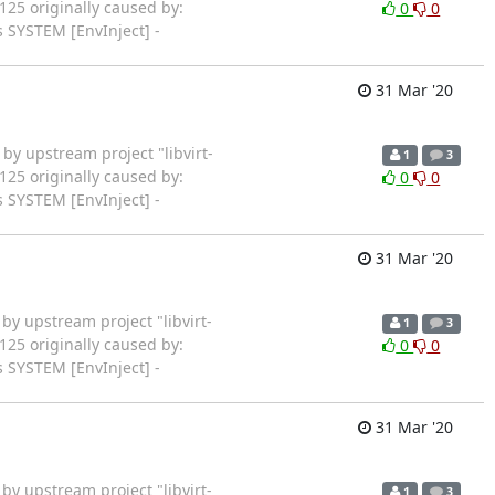
125 originally caused by:
0
0
 SYSTEM [EnvInject] -
31 Mar '20
rted by upstream project "libvirt-
1
3
125 originally caused by:
0
0
 SYSTEM [EnvInject] -
31 Mar '20
rted by upstream project "libvirt-
1
3
125 originally caused by:
0
0
 SYSTEM [EnvInject] -
31 Mar '20
rted by upstream project "libvirt-
1
3