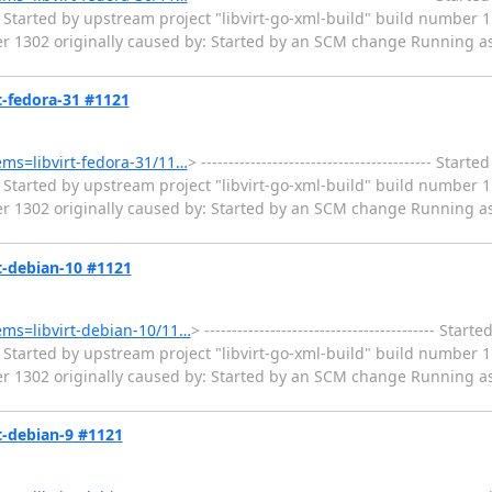
Started by upstream project "libvirt-go-xml-build" build number 1
er 1302 originally caused by: Started by an SCM change Running as
rt-fedora-31 #1121
tems=libvirt-fedora-31/11…
> ------------------------------------------ Sta
Started by upstream project "libvirt-go-xml-build" build number 1
er 1302 originally caused by: Started by an SCM change Running as
rt-debian-10 #1121
tems=libvirt-debian-10/11…
> ------------------------------------------ St
Started by upstream project "libvirt-go-xml-build" build number 1
er 1302 originally caused by: Started by an SCM change Running as
rt-debian-9 #1121