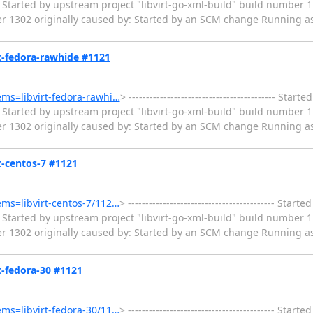
Started by upstream project "libvirt-go-xml-build" build number 1
er 1302 originally caused by: Started by an SCM change Running as
irt-fedora-rawhide #1121
tems=libvirt-fedora-rawhi…
> ------------------------------------------ Sta
Started by upstream project "libvirt-go-xml-build" build number 1
er 1302 originally caused by: Started by an SCM change Running as
rt-centos-7 #1121
tems=libvirt-centos-7/112…
> ------------------------------------------ Sta
Started by upstream project "libvirt-go-xml-build" build number 1
er 1302 originally caused by: Started by an SCM change Running as
rt-fedora-30 #1121
tems=libvirt-fedora-30/11…
> ------------------------------------------ Sta