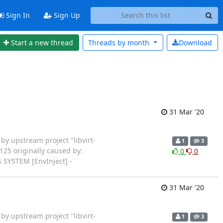
Sign In
Sign Up
Start a new thread
Threads by
month
Download
31 Mar '20
rted by upstream project "libvirt-
1
3
125 originally caused by:
0
0
 SYSTEM [EnvInject] -
31 Mar '20
rted by upstream project "libvirt-
1
3