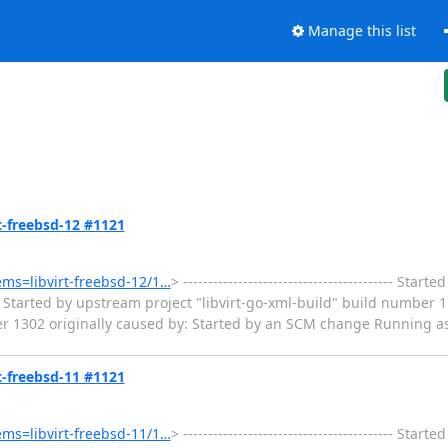
Manage this list
rt-freebsd-12 #1121
tems=libvirt-freebsd-12/1…
> ------------------------------------------ Sta
Started by upstream project "libvirt-go-xml-build" build number 1
er 1302 originally caused by: Started by an SCM change Running as
rt-freebsd-11 #1121
tems=libvirt-freebsd-11/1…
> ------------------------------------------ Sta