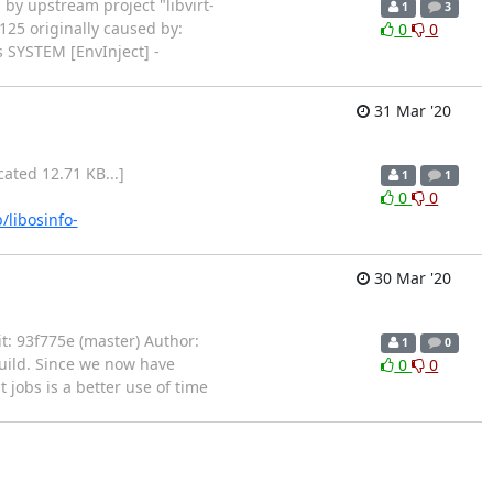
arted by upstream project "libvirt-
1
3
125 originally caused by:
0
0
 SYSTEM [EnvInject] -
31 Mar '20
runcated 12.71 KB...]
1
1
0
0
b/libosinfo-
30 Mar '20
mit: 93f775e (master) Author:
1
0
build. Since we now have
0
0
 jobs is a better use of time