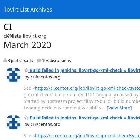
libvirt List Archives
CI
ci@lists.libvirt.org
March 2020
3 participants
108 discussions
Build failed in Jenkins: libvirt-go-xml-check » libvi
by ci＠centos.org
See <
https://ci.centos.org/job/libvirt-go-xml-check/sys
go-xml-check" build number 1121 originally caused by: 
Started by upstream project "libvirt-build" build numb
Loading node environment variables.
…
[View More]
Build failed in Jenkins: libvirt-go-xml-check » libvi
by ci＠centos.org
See <
https://ci.centos.org/job/libvirt-go-xml-check/sys