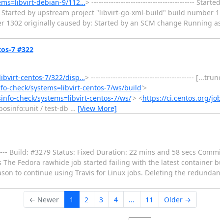
tems=libvirt-debian-9/112…
> ------------------------------------------ St
Started by upstream project "libvirt-go-xml-build" build number 1
er 1302 originally caused by: Started by an SCM change Running as
ntos-7 #322
libvirt-centos-7/322/disp…
> ------------------------------------------ [...t
info-check/systems=libvirt-centos-7/ws/build
'>
osinfo-check/systems=libvirt-centos-7/ws/
'> <
https://ci.centos.org/jo
libosinfo:unit / test-db
…
[View More]
----------- Build: #3279 Status: Fixed Duration: 22 mins and 58 secs Com
bs The Fedora rawhide job started failing with the latest container 
son to continue using Travis for Linux jobs. Deleting the redundant
← Newer
1
2
3
4
...
11
Older →