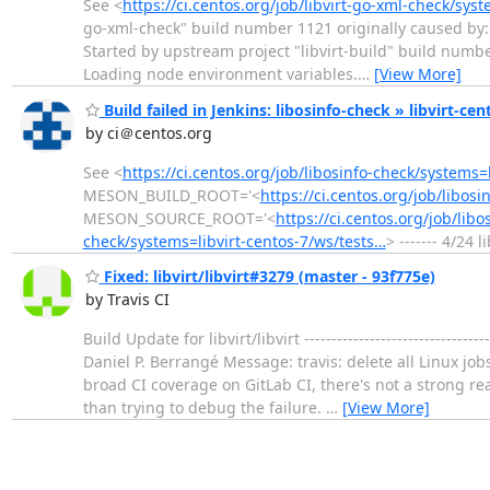
See <
https://ci.centos.org/job/libvirt-go-xml-check/sys
go-xml-check" build number 1121 originally caused by: 
Started by upstream project "libvirt-build" build numb
Loading node environment variables.
…
[View More]
Build failed in Jenkins: libosinfo-check » libvirt-ce
by ci＠centos.org
See <
https://ci.centos.org/job/libosinfo-check/systems=
MESON_BUILD_ROOT='<
https://ci.centos.org/job/libos
MESON_SOURCE_ROOT='<
https://ci.centos.org/job/lib
check/systems=libvirt-centos-7/ws/tests…
> ------- 4/24 
Fixed: libvirt/libvirt#3279 (master - 93f775e)
by Travis CI
Build Update for libvirt/libvirt --------------------------
Daniel P. Berrangé Message: travis: delete all Linux jo
broad CI coverage on GitLab CI, there's not a strong rea
than trying to debug the failure.
…
[View More]