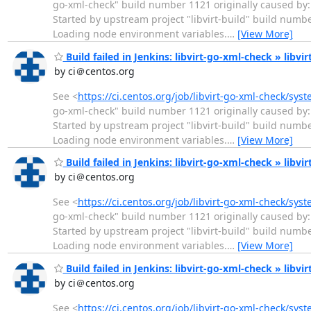
go-xml-check" build number 1121 originally caused by: 
Started by upstream project "libvirt-build" build numb
Loading node environment variables.
…
[View More]
Build failed in Jenkins: libvirt-go-xml-check » libv
by ci＠centos.org
See <
https://ci.centos.org/job/libvirt-go-xml-check/sys
go-xml-check" build number 1121 originally caused by: 
Started by upstream project "libvirt-build" build numb
Loading node environment variables.
…
[View More]
Build failed in Jenkins: libvirt-go-xml-check » libvi
by ci＠centos.org
See <
https://ci.centos.org/job/libvirt-go-xml-check/sys
go-xml-check" build number 1121 originally caused by: 
Started by upstream project "libvirt-build" build numb
Loading node environment variables.
…
[View More]
Build failed in Jenkins: libvirt-go-xml-check » libvi
by ci＠centos.org
See <
https://ci.centos.org/job/libvirt-go-xml-check/sys