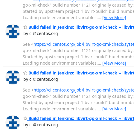
go-xml-check" build number 1121 originally caused by: 
Started by upstream project "libvirt-build" build numb
Loading node environment variables.
…
[View More]
Build failed in Jenkins: libvirt-go-xml-check » libvi
by ci＠centos.org
See <
https://ci.centos.org/job/libvirt-go-xml-check/sys
go-xml-check" build number 1121 originally caused by: 
Started by upstream project "libvirt-build" build numb
Loading node environment variables.
…
[View More]
Build failed in Jenkins: libvirt-go-xml-check » libvi
by ci＠centos.org
See <
https://ci.centos.org/job/libvirt-go-xml-check/sys
go-xml-check" build number 1121 originally caused by: 
Started by upstream project "libvirt-build" build numb
Loading node environment variables.
…
[View More]
Build failed in Jenkins: libvirt-go-xml-check » libvi
by ci＠centos.org