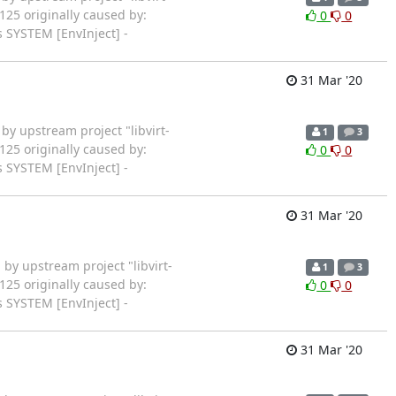
125 originally caused by:
0
0
 SYSTEM [EnvInject] -
31 Mar '20
rted by upstream project "libvirt-
1
3
125 originally caused by:
0
0
 SYSTEM [EnvInject] -
31 Mar '20
arted by upstream project "libvirt-
1
3
125 originally caused by:
0
0
 SYSTEM [EnvInject] -
31 Mar '20