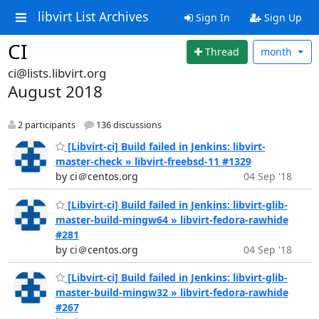
libvirt List Archives
Sign In
Sign Up
CI
Thread
month
ci@lists.libvirt.org
August 2018
2 participants
136 discussions
[Libvirt-ci] Build failed in Jenkins: libvirt-
master-check » libvirt-freebsd-11 #1329
by ci＠centos.org
04 Sep '18
[Libvirt-ci] Build failed in Jenkins: libvirt-glib-
master-build-mingw64 » libvirt-fedora-rawhide
#281
by ci＠centos.org
04 Sep '18
[Libvirt-ci] Build failed in Jenkins: libvirt-glib-
master-build-mingw32 » libvirt-fedora-rawhide
#267