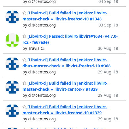
by ci＠centos.org
04 Sep '18
[Libvirt-ci] Build failed in Jenkins: libvirt-
master-check » libvirt-freebsd-10 #1348
by ci＠centos.org
03 Sep '18
[Libvirt-ci] Passed: libvirt/libvirt#1634 (v4.7.0-
rc2 - fe67e3e)
by Travis CI
30 Aug '18
[Libvirt-ci] Build failed in Jenkins: libvirt-
dbus-master-check » libvirt-freebsd-10 #368
by ci＠centos.org
29 Aug '18
[Libvirt-ci] Build failed in Jenkins: libvirt-
master-check » libvirt-centos-7 #1329
by ci＠centos.org
29 Aug '18
[Libvirt-ci] Build failed in Jenkins: libvirt-
master-check » libvirt-freebsd-10 #1329
by ci＠centos.org
29 Aug '18