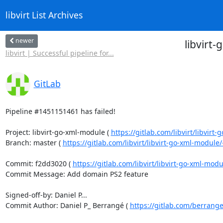
libvirt List Archives
newer
libvirt
libvirt | Successful pipeline for...
GitLab
Pipeline #1451151461 has failed!

Project: libvirt-go-xml-module ( 
https://gitlab.com/libvirt/libvirt
Branch: master ( 
https://gitlab.com/libvirt/libvirt-go-xml-modul
Commit: f2dd3020 ( 
https://gitlab.com/libvirt/libvirt-go-xml-mo
Commit Message: Add domain PS2 feature

Signed-off-by: Daniel P...

Commit Author: Daniel P_ Berrangé ( 
https://gitlab.com/berrang