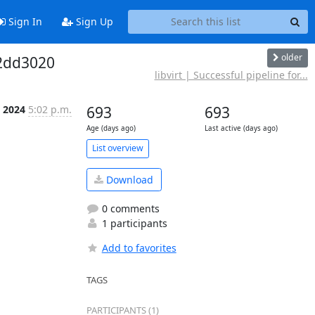
Sign In
Sign Up
older
f2dd3020
libvirt | Successful pipeline for...
p 2024
5:02 p.m.
693
693
Age (days ago)
Last active (days ago)
List overview
Download
0 comments
1 participants
Add to favorites
TAGS
PARTICIPANTS (1)