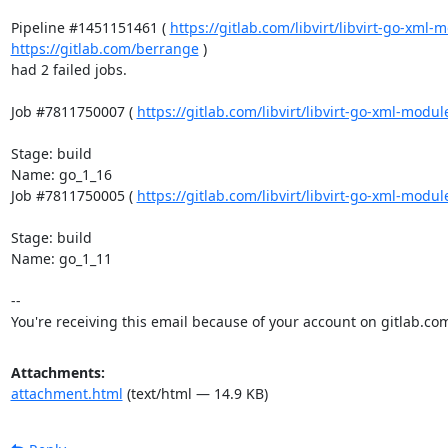
Pipeline #1451151461 ( 
https://gitlab.com/libvirt/libvirt-go-xml
https://gitlab.com/berrange
 )

had 2 failed jobs.

Job #7811750007 ( 
https://gitlab.com/libvirt/libvirt-go-xml-modu
Stage: build

Name: go_1_16

Job #7811750005 ( 
https://gitlab.com/libvirt/libvirt-go-xml-modu
Stage: build

Name: go_1_11

-- 

You're receiving this email because of your account on gitlab.co
Attachments:
attachment.html
(text/html — 14.9 KB)