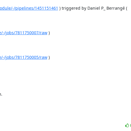
-module/-/pipelines/1451151461
 ) triggered by Daniel P_ Berrangé ( 
le/-/jobs/7811750007/raw
 )

le/-/jobs/7811750005/raw
 )

m.