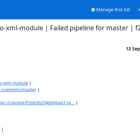
Manage this list
-go-xml-module | Failed pipeline for master | 
12 Se
-go-xml-module
 )

e/-/commits/master
 )

dule/-/commit/f2dd302046646ad11e...
 )

e
 )
