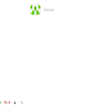
GitLab
0
0