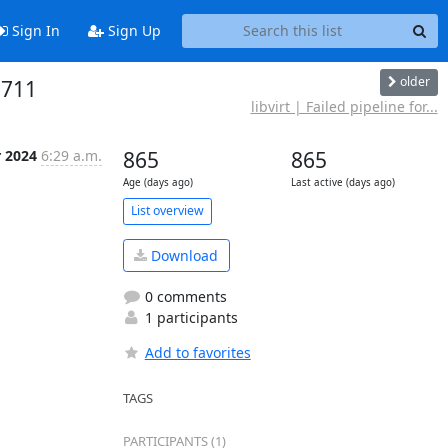
Sign In
Sign Up
older
2711
libvirt | Failed pipeline for...
r 2024
6:29 a.m.
865
865
Age (days ago)
Last active (days ago)
List overview
Download
0 comments
1 participants
Add to favorites
TAGS
PARTICIPANTS (1)