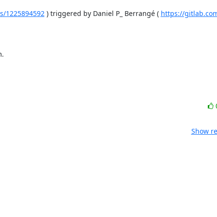
ines/1225894592
 ) triggered by Daniel P_ Berrangé ( 
https://gitlab.c
m.
Show re