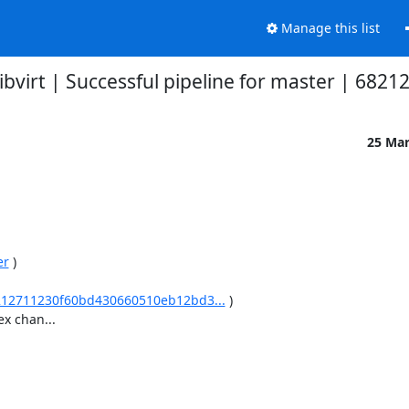
Manage this list
libvirt | Successful pipeline for master | 6821
25 Ma
er
 )

/68212711230f60bd430660510eb12bd3...
 )

 chan...
