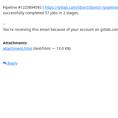
Pipeline #1225894592 ( 
https://gitlab.com/libvirt/libvirt/-/pipel
successfully completed 57 jobs in 2 stages.

-- 

You're receiving this email because of your account on gitlab.co
Attachments:
attachment.html
(text/html — 13.0 KB)
Reply