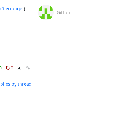
om/berrange
 )

GitLab
0
0
plies by thread