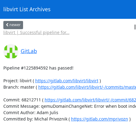
libvirt List Archives
newer
libvirt | Successful pipeline for...
GitLab
Pipeline #1225894592 has passed!

Project: libvirt ( 
https://gitlab.com/libvirt/libvirt
 )

Branch: master ( 
https://gitlab.com/libvirt/libvirt/-/commits/mast
Commit: 68212711 ( 
https://gitlab.com/libvirt/libvirt/-/commit
Commit Message: qemuDomainChangeNet: Error when boot index
Commit Author: Adam Julis

Committed by: Michal Privoznik ( 
https://gitlab.com/mprivozn
 )
