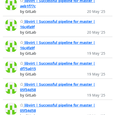
libvirt | Successful pipeline for master |
aeb1f77c
by GitLab
20 May '25
libvirt | Successful pipeline for master |
16c4fa9f
by GitLab
20 May '25
libvirt | Successful pipeline for master |
16c4fa9f
by GitLab
19 May '25
libvirt | Successful pipeline for master |
df75a015
by GitLab
19 May '25
libvirt | Successful pipeline for master |
05f34d58
by GitLab
19 May '25
libvirt | Successful pipeline for master |
05f34d58