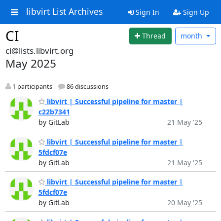
libvirt List Archives
Sign In
Sign Up
CI
Thread
month
ci@lists.libvirt.org
May 2025
1 participants
86 discussions
libvirt | Successful pipeline for master |
c22b7341
by GitLab
21 May '25
libvirt | Successful pipeline for master |
5fdcf07e
by GitLab
21 May '25
libvirt | Successful pipeline for master |
5fdcf07e
by GitLab
20 May '25