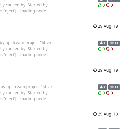
lly caused by: Started by
0
0
vInject] - Loading node
29 Aug '19
ted by upstream project "libvirt-
1
13
lly caused by: Started by
0
0
vInject] - Loading node
29 Aug '19
rted by upstream project "libvirt-
1
13
lly caused by: Started by
0
0
vInject] - Loading node
29 Aug '19