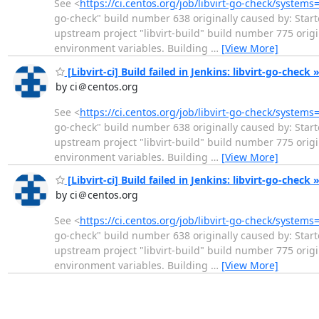
See <
https://ci.centos.org/job/libvirt-go-check/systems
go-check" build number 638 originally caused by: Start
upstream project "libvirt-build" build number 775 ori
environment variables. Building
…
[View More]
[Libvirt-ci] Build failed in Jenkins: libvirt-go-check 
by ci＠centos.org
See <
https://ci.centos.org/job/libvirt-go-check/systems
go-check" build number 638 originally caused by: Start
upstream project "libvirt-build" build number 775 ori
environment variables. Building
…
[View More]
[Libvirt-ci] Build failed in Jenkins: libvirt-go-check 
by ci＠centos.org
See <
https://ci.centos.org/job/libvirt-go-check/systems
go-check" build number 638 originally caused by: Start
upstream project "libvirt-build" build number 775 ori
environment variables. Building
…
[View More]