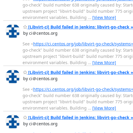
go-check" build number 638 originally caused by: Start
upstream project "libvirt-build" build number 775 ori
environment variables. Building
…
[View More]
[Libvirt-ci] Build failed in Jenkins: libvirt-go-check 
by ci＠centos.org
See <
https://ci.centos.org/job/libvirt-go-check/systems
go-check" build number 638 originally caused by: Start
upstream project "libvirt-build" build number 775 ori
environment variables. Building
…
[View More]
[Libvirt-ci] Build failed in Jenkins: libvirt-go-check 
by ci＠centos.org
See <
https://ci.centos.org/job/libvirt-go-check/systems
go-check" build number 638 originally caused by: Start
upstream project "libvirt-build" build number 775 ori
environment variables. Building
…
[View More]
[Libvirt-ci] Build failed in Jenkins: libvirt-go-check 
by ci＠centos.org