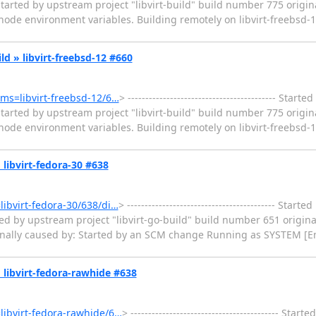
tarted by upstream project "libvirt-build" build number 775 origin
e environment variables. Building remotely on libvirt-freebsd-11 
ild » libvirt-freebsd-12 #660
tems=libvirt-freebsd-12/6…
> ------------------------------------------ Sta
tarted by upstream project "libvirt-build" build number 775 origin
e environment variables. Building remotely on libvirt-freebsd-12 
» libvirt-fedora-30 #638
=libvirt-fedora-30/638/di…
> ------------------------------------------ Star
ed by upstream project "libvirt-go-build" build number 651 origina
ginally caused by: Started by an SCM change Running as SYSTEM [En
 » libvirt-fedora-rawhide #638
=libvirt-fedora-rawhide/6…
> ------------------------------------------ Sta