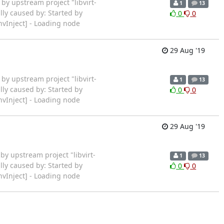
rted by upstream project "libvirt-
1
13
lly caused by: Started by
0
0
vInject] - Loading node
29 Aug '19
rted by upstream project "libvirt-
1
13
lly caused by: Started by
0
0
vInject] - Loading node
29 Aug '19
rted by upstream project "libvirt-
1
13
lly caused by: Started by
0
0
vInject] - Loading node