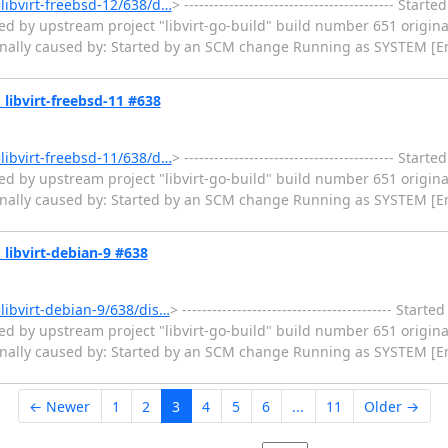
=libvirt-freebsd-12/638/d…
> ------------------------------------------ Sta
ed by upstream project "libvirt-go-build" build number 651 origina
ginally caused by: Started by an SCM change Running as SYSTEM [En
» libvirt-freebsd-11 #638
=libvirt-freebsd-11/638/d…
> ------------------------------------------ Sta
ed by upstream project "libvirt-go-build" build number 651 origina
ginally caused by: Started by an SCM change Running as SYSTEM [En
» libvirt-debian-9 #638
=libvirt-debian-9/638/dis…
> ------------------------------------------ Sta
ed by upstream project "libvirt-go-build" build number 651 origina
ginally caused by: Started by an SCM change Running as SYSTEM [En
← Newer
1
2
3
4
5
6
...
11
Older →