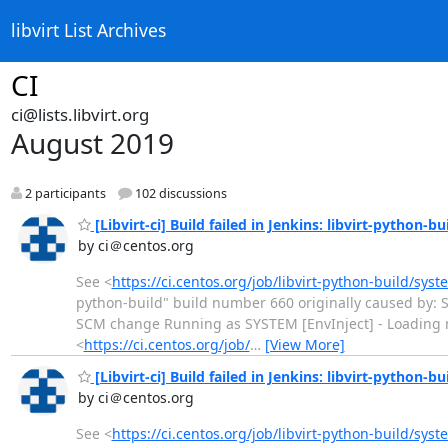
libvirt List Archives
CI
ci@lists.libvirt.org
August 2019
2 participants
102 discussions
[Libvirt-ci] Build failed in Jenkins: libvirt-python-bu
by ci＠centos.org
See <
https://ci.centos.org/job/libvirt-python-build/sys
python-build" build number 660 originally caused by: S
SCM change Running as SYSTEM [EnvInject] - Loading nod
<
https://ci.centos.org/job/
…
[View More]
[Libvirt-ci] Build failed in Jenkins: libvirt-python-bu
by ci＠centos.org
See <
https://ci.centos.org/job/libvirt-python-build/sys