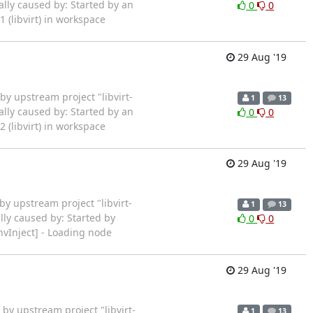
ally caused by: Started by an
0
0
(libvirt) in workspace
29 Aug '19
rted by upstream project "libvirt-
1
13
ally caused by: Started by an
0
0
(libvirt) in workspace
29 Aug '19
ted by upstream project "libvirt-
1
13
lly caused by: Started by
0
0
vInject] - Loading node
29 Aug '19
rted by upstream project "libvirt-
1
13