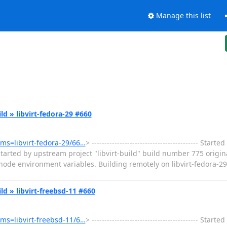
Manage this list
ild » libvirt-fedora-29 #660
tems=libvirt-fedora-29/66…
> ------------------------------------------ Sta
tarted by upstream project "libvirt-build" build number 775 origin
e environment variables. Building remotely on libvirt-fedora-29 (
ild » libvirt-freebsd-11 #660
tems=libvirt-freebsd-11/6…
> ------------------------------------------ Sta