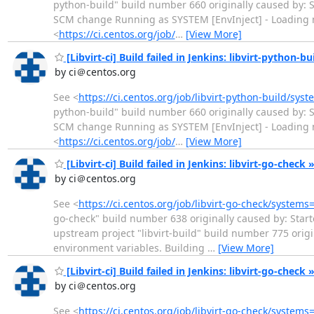
python-build" build number 660 originally caused by: S
SCM change Running as SYSTEM [EnvInject] - Loading nod
<
https://ci.centos.org/job/
…
[View More]
[Libvirt-ci] Build failed in Jenkins: libvirt-python-bu
by ci＠centos.org
See <
https://ci.centos.org/job/libvirt-python-build/sys
python-build" build number 660 originally caused by: S
SCM change Running as SYSTEM [EnvInject] - Loading nod
<
https://ci.centos.org/job/
…
[View More]
[Libvirt-ci] Build failed in Jenkins: libvirt-go-check 
by ci＠centos.org
See <
https://ci.centos.org/job/libvirt-go-check/systems
go-check" build number 638 originally caused by: Start
upstream project "libvirt-build" build number 775 ori
environment variables. Building
…
[View More]
[Libvirt-ci] Build failed in Jenkins: libvirt-go-check
by ci＠centos.org
See <
https://ci.centos.org/job/libvirt-go-check/systems