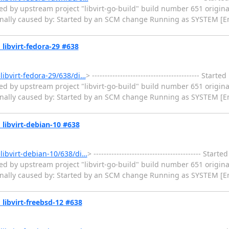
ed by upstream project "libvirt-go-build" build number 651 origina
ginally caused by: Started by an SCM change Running as SYSTEM [En
» libvirt-fedora-29 #638
=libvirt-fedora-29/638/di…
> ------------------------------------------ Star
ed by upstream project "libvirt-go-build" build number 651 origina
ginally caused by: Started by an SCM change Running as SYSTEM [En
» libvirt-debian-10 #638
=libvirt-debian-10/638/di…
> ------------------------------------------ Sta
ed by upstream project "libvirt-go-build" build number 651 origina
ginally caused by: Started by an SCM change Running as SYSTEM [En
» libvirt-freebsd-12 #638