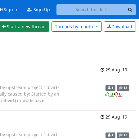
Sign In
Sign Up
Start a new thread
Threads by
month
Download
29 Aug '19
rted by upstream project "libvirt-
1
13
ally caused by: Started by an
0
0
libvirt) in workspace
29 Aug '19
rted by upstream project "libvirt-
1
13