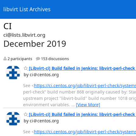
libvirt List Archives
CI
ci@lists.libvirt.org
December 2019
2 participants
153 discussions
[Libvirt-ci] Build failed in Jenkins: libvirt-perl-chec
by ci＠centos.org
See <
https://ci.centos.org/job/libvirt-perl-check/syste
perl-check" build number 868 originally caused by: Star
upstream project "libvirt-build" build number 1018 or
environment variables.
…
[View More]
[Libvirt-ci] Build failed in Jenkins: libvirt-perl-chec
by ci＠centos.org
See <
https://ci.centos.org/job/libvirt-perl-check/syste