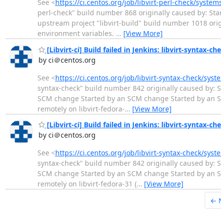
See <
https://ci.centos.org/job/libvirt-perl-check/syste
perl-check" build number 868 originally caused by: Star
upstream project "libvirt-build" build number 1018 or
environment variables.
…
[View More]
[Libvirt-ci] Build failed in Jenkins: libvirt-syntax-c
by ci＠centos.org
See <
https://ci.centos.org/job/libvirt-syntax-check/sys
syntax-check" build number 842 originally caused by: S
SCM change Started by an SCM change Started by an S
remotely on libvirt-fedora-
…
[View More]
[Libvirt-ci] Build failed in Jenkins: libvirt-syntax-ch
by ci＠centos.org
See <
https://ci.centos.org/job/libvirt-syntax-check/sys
syntax-check" build number 842 originally caused by: S
SCM change Started by an SCM change Started by an S
remotely on libvirt-fedora-31 (
…
[View More]
← 