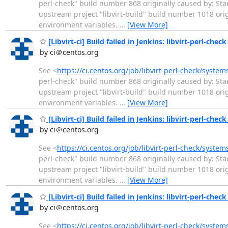
perl-check" build number 868 originally caused by: Star
upstream project "libvirt-build" build number 1018 or
environment variables.
…
[View More]
[Libvirt-ci] Build failed in Jenkins: libvirt-perl-chec
by ci＠centos.org
See <
https://ci.centos.org/job/libvirt-perl-check/system
perl-check" build number 868 originally caused by: Star
upstream project "libvirt-build" build number 1018 or
environment variables.
…
[View More]
[Libvirt-ci] Build failed in Jenkins: libvirt-perl-che
by ci＠centos.org
See <
https://ci.centos.org/job/libvirt-perl-check/syste
perl-check" build number 868 originally caused by: Star
upstream project "libvirt-build" build number 1018 or
environment variables.
…
[View More]
[Libvirt-ci] Build failed in Jenkins: libvirt-perl-chec
by ci＠centos.org
See <
https://ci.centos.org/job/libvirt-perl-check/system