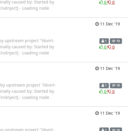
inally caused by: Started by
0
0
EnvInject] - Loading node
11 Dec '19
ted by upstream project "libvirt-
1
10
inally caused by: Started by
0
0
EnvInject] - Loading node
11 Dec '19
rted by upstream project "libvirt-
1
10
inally caused by: Started by
0
0
EnvInject] - Loading node
11 Dec '19
ted by upstream project "libvirt-
1
10