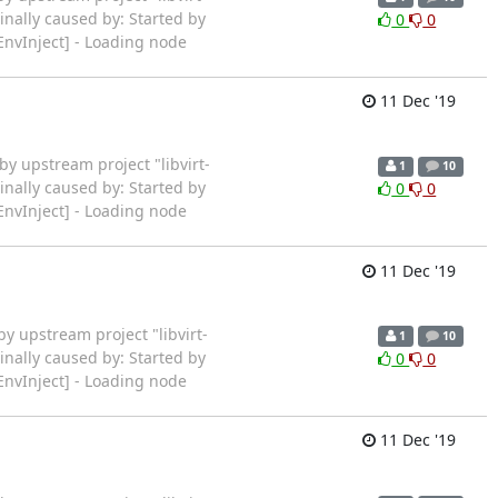
inally caused by: Started by
0
0
EnvInject] - Loading node
11 Dec '19
ted by upstream project "libvirt-
1
10
inally caused by: Started by
0
0
EnvInject] - Loading node
11 Dec '19
ted by upstream project "libvirt-
1
10
inally caused by: Started by
0
0
EnvInject] - Loading node
11 Dec '19