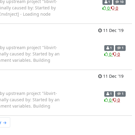
rted by upstream project "libvirt-
1
10
inally caused by: Started by
0
0
EnvInject] - Loading node
11 Dec '19
rted by upstream project "libvirt-
1
1
nally caused by: Started by an
0
0
ment variables. Building
11 Dec '19
ted by upstream project "libvirt-
1
1
nally caused by: Started by an
0
0
ment variables. Building
r →