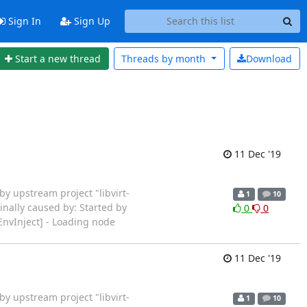
Sign In
Sign Up
Start a new thread
Threads by
month
Download
11 Dec '19
ted by upstream project "libvirt-
1
10
inally caused by: Started by
0
0
EnvInject] - Loading node
11 Dec '19
ted by upstream project "libvirt-
1
10