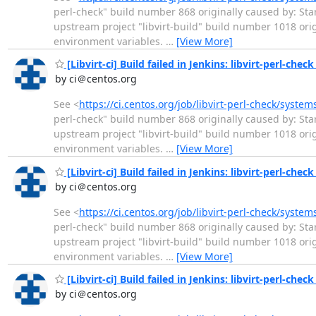
perl-check" build number 868 originally caused by: Star
upstream project "libvirt-build" build number 1018 or
environment variables.
…
[View More]
[Libvirt-ci] Build failed in Jenkins: libvirt-perl-chec
by ci＠centos.org
See <
https://ci.centos.org/job/libvirt-perl-check/syste
perl-check" build number 868 originally caused by: Star
upstream project "libvirt-build" build number 1018 or
environment variables.
…
[View More]
[Libvirt-ci] Build failed in Jenkins: libvirt-perl-chec
by ci＠centos.org
See <
https://ci.centos.org/job/libvirt-perl-check/syste
perl-check" build number 868 originally caused by: Star
upstream project "libvirt-build" build number 1018 or
environment variables.
…
[View More]
[Libvirt-ci] Build failed in Jenkins: libvirt-perl-chec
by ci＠centos.org