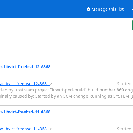
Manage this list
k » libvirt-freebsd-12 #868
ms=libvirt-freebsd-12/868…
> ------------------------------------------ Star
ted by upstream project "libvirt-perl-build" build number 869 orig
iginally caused by: Started by an SCM change Running as SYSTEM [
k » libvirt-freebsd-11 #868
ms=libvirt-freebsd-11/868…
> ------------------------------------------ Star