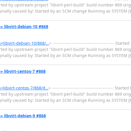
ted by upstream project "libvirt-perl-build" build number 869 orig
iginally caused by: Started by an SCM change Running as SYSTEM [
k » libvirt-debian-10 #868
ms=libvirt-debian-10/868/…
> ------------------------------------------ Star
ted by upstream project "libvirt-perl-build" build number 869 orig
iginally caused by: Started by an SCM change Running as SYSTEM [
k » libvirt-centos-7 #868
ms=libvirt-centos-7/868/d…
> ------------------------------------------ Star
ted by upstream project "libvirt-perl-build" build number 869 orig
iginally caused by: Started by an SCM change Running as SYSTEM [
k » libvirt-debian-9 #868