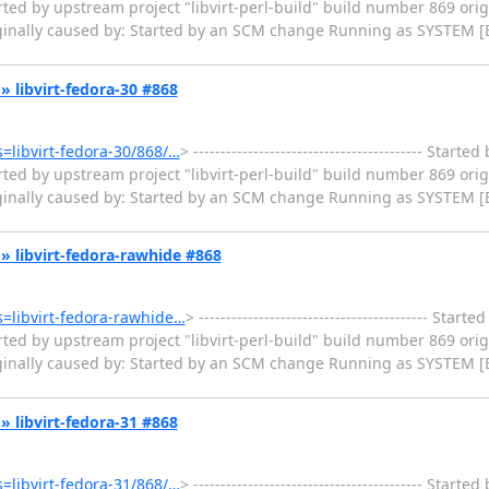
ted by upstream project "libvirt-perl-build" build number 869 orig
iginally caused by: Started by an SCM change Running as SYSTEM [
k » libvirt-fedora-30 #868
s=libvirt-fedora-30/868/…
> ------------------------------------------ Star
ted by upstream project "libvirt-perl-build" build number 869 orig
iginally caused by: Started by an SCM change Running as SYSTEM [
ck » libvirt-fedora-rawhide #868
ms=libvirt-fedora-rawhide…
> ------------------------------------------ Sta
ted by upstream project "libvirt-perl-build" build number 869 orig
iginally caused by: Started by an SCM change Running as SYSTEM [
k » libvirt-fedora-31 #868
s=libvirt-fedora-31/868/…
> ------------------------------------------ Star