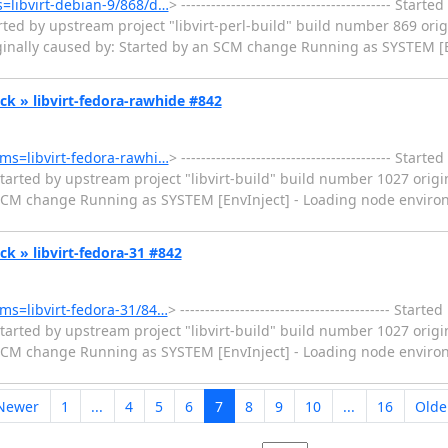
ms=libvirt-debian-9/868/d…
> ------------------------------------------ Sta
ted by upstream project "libvirt-perl-build" build number 869 orig
iginally caused by: Started by an SCM change Running as SYSTEM [
heck » libvirt-fedora-rawhide #842
tems=libvirt-fedora-rawhi…
> ------------------------------------------ Sta
tarted by upstream project "libvirt-build" build number 1027 origi
CM change Running as SYSTEM [EnvInject] - Loading node environ
eck » libvirt-fedora-31 #842
tems=libvirt-fedora-31/84…
> ------------------------------------------ Star
tarted by upstream project "libvirt-build" build number 1027 origi
CM change Running as SYSTEM [EnvInject] - Loading node environ
Newer
1
...
4
5
6
7
8
9
10
...
16
Olde