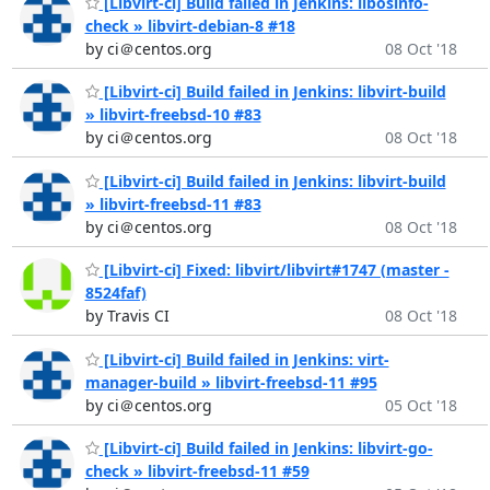
[Libvirt-ci] Build failed in Jenkins: libosinfo-
check » libvirt-debian-8 #18
by ci＠centos.org
08 Oct '18
[Libvirt-ci] Build failed in Jenkins: libvirt-build
» libvirt-freebsd-10 #83
by ci＠centos.org
08 Oct '18
[Libvirt-ci] Build failed in Jenkins: libvirt-build
» libvirt-freebsd-11 #83
by ci＠centos.org
08 Oct '18
[Libvirt-ci] Fixed: libvirt/libvirt#1747 (master -
8524faf)
by Travis CI
08 Oct '18
[Libvirt-ci] Build failed in Jenkins: virt-
manager-build » libvirt-freebsd-11 #95
by ci＠centos.org
05 Oct '18
[Libvirt-ci] Build failed in Jenkins: libvirt-go-
check » libvirt-freebsd-11 #59