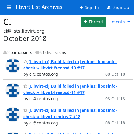
libvirt List Archives
Sign In
Sign Up
CI
Thread
month
ci@lists.libvirt.org
October 2018
2 participants
91 discussions
[Libvirt-ci] Build failed in Jenkins: libosinfo-
check » libvirt-freebsd-10 #17
by ci＠centos.org
08 Oct '18
[Libvirt-ci] Build failed in Jenkins: libosinfo-
check » libvirt-freebsd-11 #17
by ci＠centos.org
08 Oct '18
[Libvirt-ci] Build failed in Jenkins: libosinfo-
check » libvirt-centos-7 #18
by ci＠centos.org
08 Oct '18