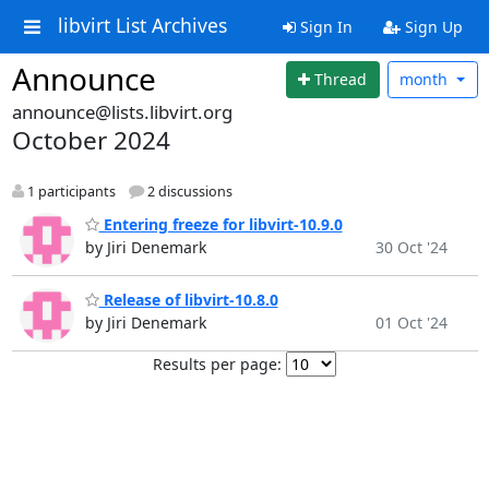
libvirt List Archives
Sign In
Sign Up
Announce
Thread
month
announce@lists.libvirt.org
October 2024
1 participants
2 discussions
Entering freeze for libvirt-10.9.0
by Jiri Denemark
30 Oct '24
Release of libvirt-10.8.0
by Jiri Denemark
01 Oct '24
Results per page: