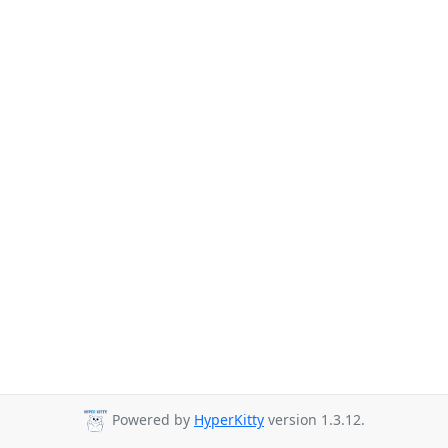
Powered by
HyperKitty
version 1.3.12.