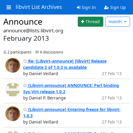
libvirt List Archives
Sign In
Sign Up
Announce
Thread
month
announce@lists.libvirt.org
February 2013
2 participants
6 discussions
Re: [Libvirt-announce] [libvirt] Release
candidate 2 of 1.0.3 is available
by Daniel Veillard
27 Feb '13
[Libvirt-announce] ANNOUNCE: Perl binding
Sys-Virt release 1.0.2
by Daniel P. Berrange
27 Feb '13
[Libvirt-announce] Entering freeze for libvirt-
1.0.3
by Daniel Veillard
27 Feb '13