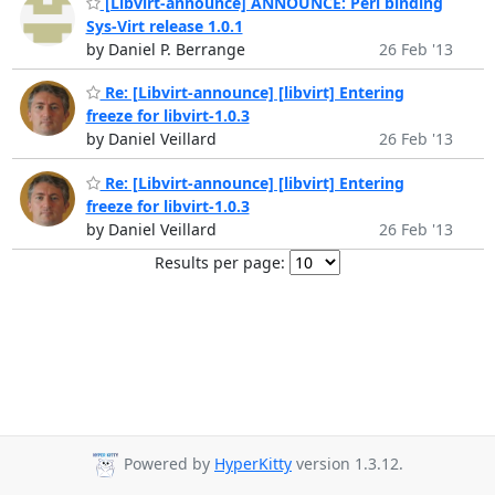
[Libvirt-announce] ANNOUNCE: Perl binding
Sys-Virt release 1.0.1
by Daniel P. Berrange
26 Feb '13
Re: [Libvirt-announce] [libvirt] Entering
freeze for libvirt-1.0.3
by Daniel Veillard
26 Feb '13
Re: [Libvirt-announce] [libvirt] Entering
freeze for libvirt-1.0.3
by Daniel Veillard
26 Feb '13
Results per page:
Powered by
HyperKitty
version 1.3.12.