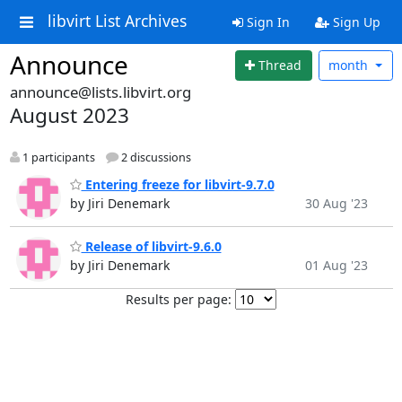
libvirt List Archives
Sign In
Sign Up
Announce
Thread
month
announce@lists.libvirt.org
August 2023
1 participants
2 discussions
Entering freeze for libvirt-9.7.0
by Jiri Denemark
30 Aug '23
Release of libvirt-9.6.0
by Jiri Denemark
01 Aug '23
Results per page: