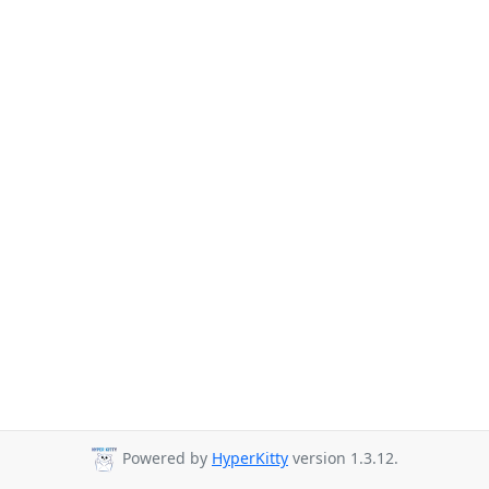
Powered by
HyperKitty
version 1.3.12.