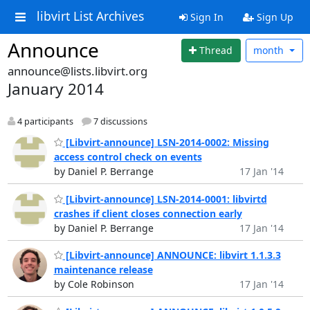
libvirt List Archives
Sign In
Sign Up
Announce
Thread
month
announce@lists.libvirt.org
January 2014
4 participants
7 discussions
[Libvirt-announce] LSN-2014-0002: Missing
access control check on events
by Daniel P. Berrange
17 Jan '14
[Libvirt-announce] LSN-2014-0001: libvirtd
crashes if client closes connection early
by Daniel P. Berrange
17 Jan '14
[Libvirt-announce] ANNOUNCE: libvirt 1.1.3.3
maintenance release
by Cole Robinson
17 Jan '14