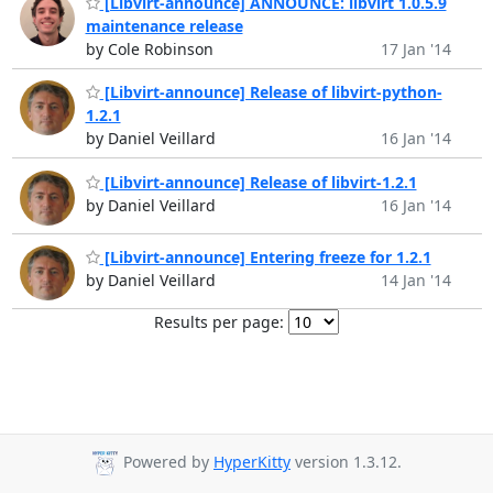
[Libvirt-announce] ANNOUNCE: libvirt 1.0.5.9
maintenance release
by Cole Robinson
17 Jan '14
[Libvirt-announce] Release of libvirt-python-
1.2.1
by Daniel Veillard
16 Jan '14
[Libvirt-announce] Release of libvirt-1.2.1
by Daniel Veillard
16 Jan '14
[Libvirt-announce] Entering freeze for 1.2.1
by Daniel Veillard
14 Jan '14
Results per page:
Powered by
HyperKitty
version 1.3.12.