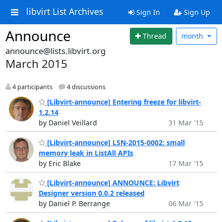
libvirt List Archives
Sign In
Sign Up
Announce
Thread
month
announce@lists.libvirt.org
March 2015
4 participants
4 discussions
[Libvirt-announce] Entering freeze for libvirt-
1.2.14
by Daniel Veillard
31 Mar '15
[Libvirt-announce] LSN-2015-0002: small
memory leak in ListAll APIs
by Eric Blake
17 Mar '15
[Libvirt-announce] ANNOUNCE: Libvirt
Designer version 0.0.2 released
by Daniel P. Berrange
06 Mar '15