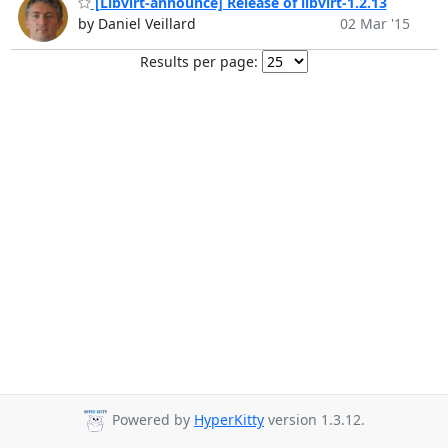
[Libvirt-announce] Release of libvirt-1.2.13
by Daniel Veillard
02 Mar '15
Results per page:
Powered by
HyperKitty
version 1.3.12.