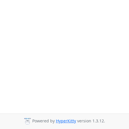
Powered by
HyperKitty
version 1.3.12.