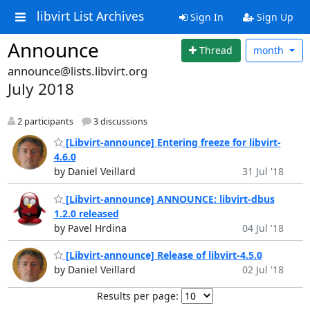
libvirt List Archives
Sign In
Sign Up
Announce
Thread
month
announce@lists.libvirt.org
July 2018
2 participants
3 discussions
[Libvirt-announce] Entering freeze for libvirt-
4.6.0
by Daniel Veillard
31 Jul '18
[Libvirt-announce] ANNOUNCE: libvirt-dbus
1.2.0 released
by Pavel Hrdina
04 Jul '18
[Libvirt-announce] Release of libvirt-4.5.0
by Daniel Veillard
02 Jul '18
Results per page: