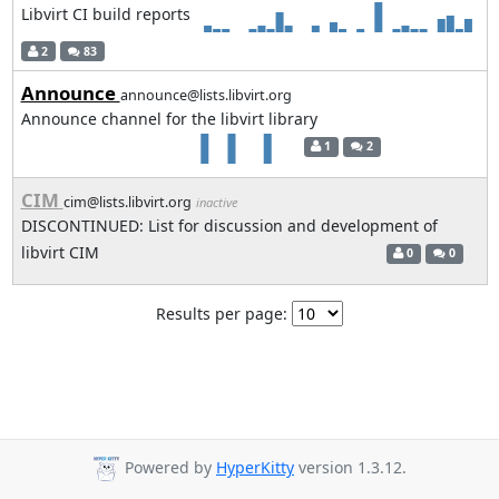
Libvirt CI build reports
2
83
Announce
announce@lists.libvirt.org
Announce channel for the libvirt library
1
2
CIM
cim@lists.libvirt.org
inactive
DISCONTINUED: List for discussion and development of
libvirt CIM
0
0
Results per page:
Powered by
HyperKitty
version 1.3.12.