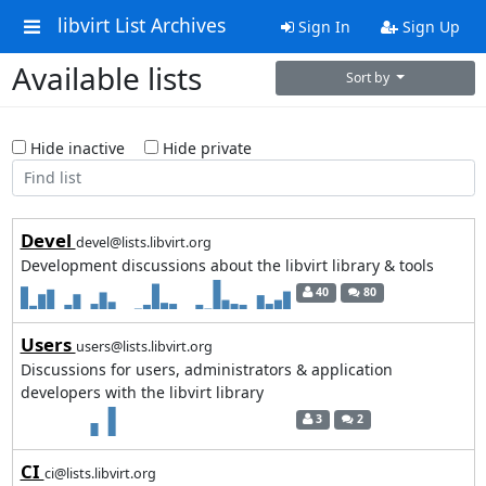
libvirt List Archives
Sign In
Sign Up
Available lists
Sort by
Hide inactive
Hide private
Devel
devel@lists.libvirt.org
Development discussions about the libvirt library & tools
40
80
Users
users@lists.libvirt.org
Discussions for users, administrators & application
developers with the libvirt library
3
2
CI
ci@lists.libvirt.org