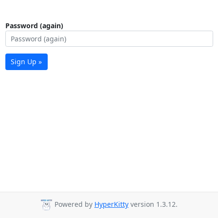
Password (again)
Sign Up »
Powered by
HyperKitty
version 1.3.12.