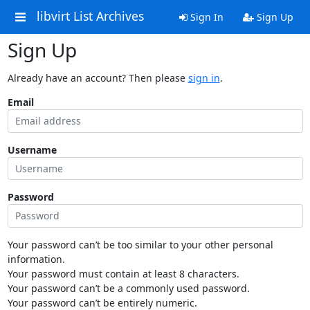
libvirt List Archives
Sign In
Sign Up
Sign Up
Already have an account? Then please
sign in
.
Email
Username
Password
Your password can’t be too similar to your other personal
information.
Your password must contain at least 8 characters.
Your password can’t be a commonly used password.
Your password can’t be entirely numeric.